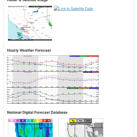
Hourly Weather Forecast
National Digital Forecast Database