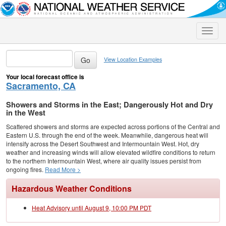
Toggle
naviga
View Location Examples
Your local forecast office is
Sacramento, CA
Showers and Storms in the East; Dangerously Hot and Dry
in the West
Scattered showers and storms are expected across portions of the Central and
Eastern U.S. through the end of the week. Meanwhile, dangerous heat will
intensify across the Desert Southwest and Intermountain West. Hot, dry
weather and increasing winds will allow elevated wildfire conditions to return
to the northern Intermountain West, where air quality issues persist from
ongoing fires.
Read More >
Hazardous Weather Conditions
Heat Advisory until August 9, 10:00 PM PDT