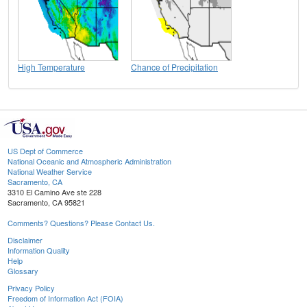
High Temperature
Chance of Precipitation
US Dept of Commerce
National Oceanic and Atmospheric Administration
National Weather Service
Sacramento, CA
3310 El Camino Ave ste 228
Sacramento, CA 95821
Comments? Questions? Please Contact Us.
Disclaimer
Information Quality
Help
Glossary
Privacy Policy
Freedom of Information Act (FOIA)