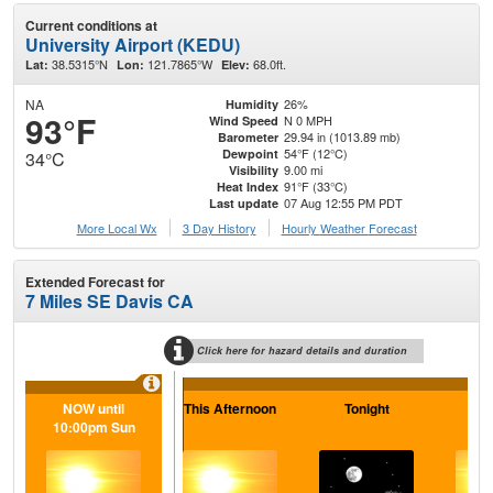
Current conditions at
University Airport (KEDU)
38.5315°N
121.7865°W
68.0ft.
Lat:
Lon:
Elev:
NA
26%
Humidity
93°F
N 0 MPH
Wind Speed
29.94 in (1013.89 mb)
Barometer
54°F (12°C)
Dewpoint
34°C
9.00 mi
Visibility
91°F (33°C)
Heat Index
07 Aug 12:55 PM PDT
Last update
More Local Wx
3 Day History
Hourly
Weather
Forecast
Extended Forecast for
7 Miles SE Davis CA
Click here for hazard details and duration
NOW until
This Afternoon
Tonight
Sa
10:00pm Sun