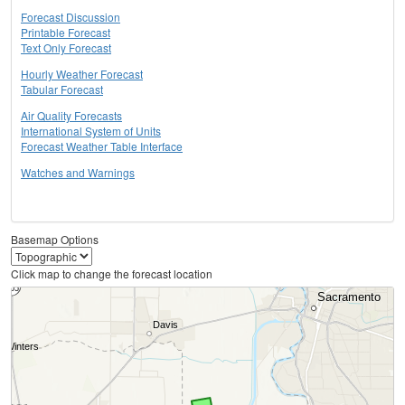
Forecast Discussion
Printable Forecast
Text Only Forecast
Hourly Weather Forecast
Tabular Forecast
Air Quality Forecasts
International System of Units
Forecast Weather Table Interface
Watches and Warnings
Basemap Options
Click map to change the forecast location