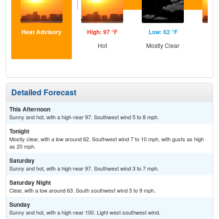
Heat Advisory
High: 97 °F
Low: 62 °F
Hig
Hot
Mostly Clear
Detailed Forecast
This Afternoon
Sunny and hot, with a high near 97. Southwest wind 5 to 8 mph.
Tonight
Mostly clear, with a low around 62. Southwest wind 7 to 10 mph, with gusts as high
as 20 mph.
Saturday
Sunny and hot, with a high near 97. Southwest wind 3 to 7 mph.
Saturday Night
Clear, with a low around 63. South southwest wind 5 to 9 mph.
Sunday
Sunny and hot, with a high near 100. Light west southwest wind.