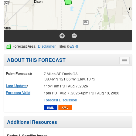
Forecast Area
Disclaimer
Tiles ©
ESRI
ABOUT THIS FORECAST
Toggle
menu
Point Forecast:
7 Miles SE Davis CA
38.46°N 121.66°W (Elev. 10 ft)
Last Update
:
11:41 am PDT Aug 7, 2026
Forecast Valid
:
1pm PDT Aug 7, 2026-6pm PDT Aug 13, 2026
Forecast Discussion
Additional Resources
Radar & Satellite Image