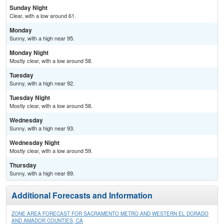
Sunday Night
Clear, with a low around 61.
Monday
Sunny, with a high near 95.
Monday Night
Mostly clear, with a low around 58.
Tuesday
Sunny, with a high near 92.
Tuesday Night
Mostly clear, with a low around 58.
Wednesday
Sunny, with a high near 93.
Wednesday Night
Mostly clear, with a low around 59.
Thursday
Sunny, with a high near 89.
Additional Forecasts and Information
ZONE AREA FORECAST FOR SACRAMENTO METRO AND WESTERN EL DORADO
AND AMADOR COUNTIES, CA