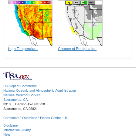
High Temperature
Chance of Precipitation
US Dept of Commerce
National Oceanic and Atmospheric Administration
National Weather Service
Sacramento, CA
3310 El Camino Ave ste 228
Sacramento, CA 95821
Comments? Questions? Please Contact Us.
Disclaimer
Information Quality
Help