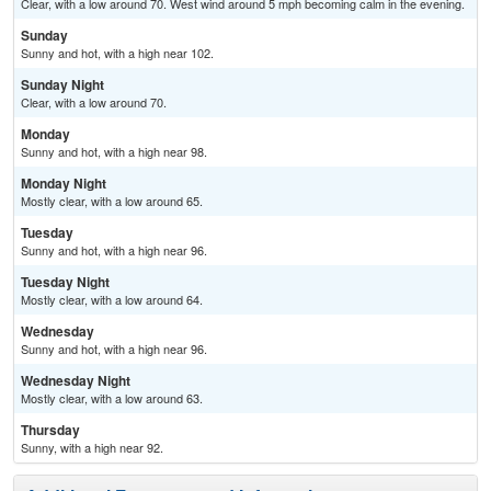
Clear, with a low around 70. West wind around 5 mph becoming calm in the evening.
Sunday
Sunny and hot, with a high near 102.
Sunday Night
Clear, with a low around 70.
Monday
Sunny and hot, with a high near 98.
Monday Night
Mostly clear, with a low around 65.
Tuesday
Sunny and hot, with a high near 96.
Tuesday Night
Mostly clear, with a low around 64.
Wednesday
Sunny and hot, with a high near 96.
Wednesday Night
Mostly clear, with a low around 63.
Thursday
Sunny, with a high near 92.