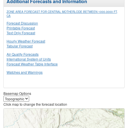
Additional Forecasts and Information
ZONE AREA FORECAST FOR CENTRAL MOTHERLODE BETWEEN 1000-3000 FT,
CA
Forecast Discussion
Printable Forecast
Text Only Forecast
Hourly Weather Forecast
Tabular Forecast
Air Quality Forecasts
International System of Units
Forecast Weather Table Interface
Watches and Warnings
Basemap Options
Click map to change the forecast location