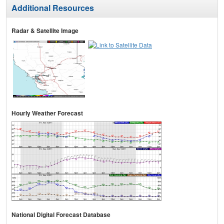
Additional Resources
Radar & Satellite Image
Hourly Weather Forecast
National Digital Forecast Database