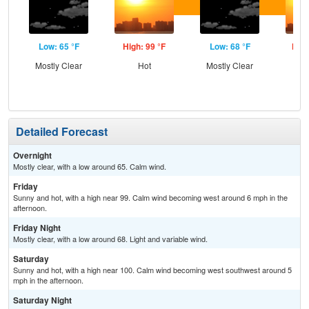
Low: 65 °F
High: 99 °F
Low: 68 °F
High
Mostly Clear
Hot
Mostly Clear
Detailed Forecast
Overnight
Mostly clear, with a low around 65. Calm wind.
Friday
Sunny and hot, with a high near 99. Calm wind becoming west around 6 mph in the
afternoon.
Friday Night
Mostly clear, with a low around 68. Light and variable wind.
Saturday
Sunny and hot, with a high near 100. Calm wind becoming west southwest around 5
mph in the afternoon.
Saturday Night