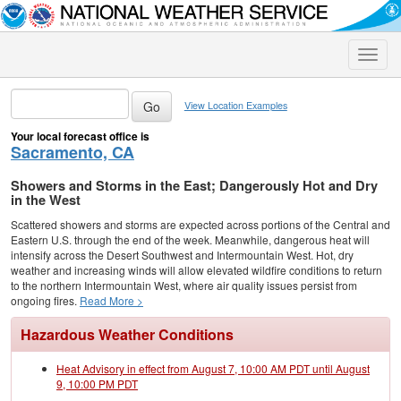
Toggle
naviga
View Location Examples
Your local forecast office is
Sacramento, CA
Showers and Storms in the East; Dangerously Hot and Dry
in the West
Scattered showers and storms are expected across portions of the Central and
Eastern U.S. through the end of the week. Meanwhile, dangerous heat will
intensify across the Desert Southwest and Intermountain West. Hot, dry
weather and increasing winds will allow elevated wildfire conditions to return
to the northern Intermountain West, where air quality issues persist from
ongoing fires.
Read More >
Hazardous Weather Conditions
Heat Advisory in effect from August 7, 10:00 AM PDT until August
9, 10:00 PM PDT