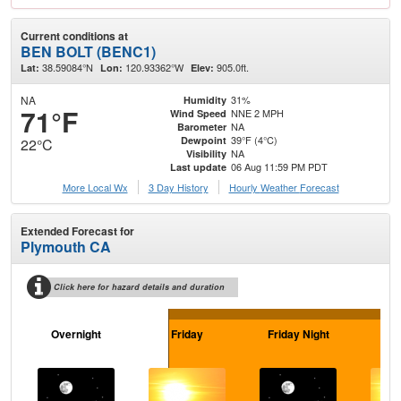
Current conditions at
BEN BOLT (BENC1)
38.59084°N
120.93362°W
905.0ft.
Lat:
Lon:
Elev:
NA
31%
Humidity
71°F
NNE 2 MPH
Wind Speed
NA
Barometer
39°F (4°C)
Dewpoint
22°C
NA
Visibility
06 Aug 11:59 PM PDT
Last update
More Local Wx
3 Day History
Hourly
Weather
Forecast
Extended Forecast for
Plymouth CA
Click here for hazard details and duration
Overnight
Friday
Friday Night
Sa