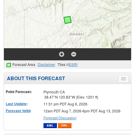
Forecast Area
Disclaimer
Tiles ©
ESRI
ABOUT THIS FORECAST
Toggle
menu
Point Forecast:
Plymouth CA
38.47°N 120.83°W (Elev. 1201 ft)
Last Update
:
11:31 pm PDT Aug 6, 2026
Forecast Valid
:
12am PDT Aug 7, 2026-6pm PDT Aug 13, 2026
Forecast Discussion