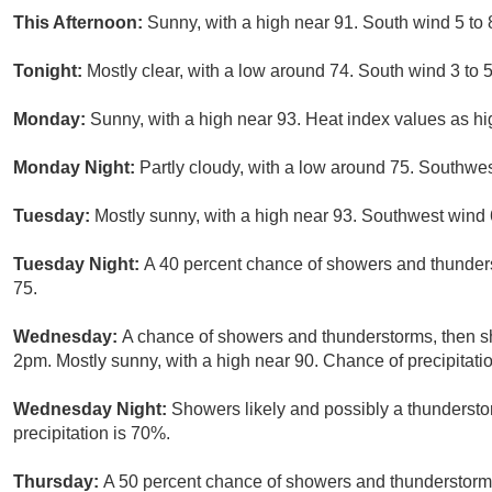
This Afternoon:
Sunny, with a high near 91. South wind 5 to
Tonight:
Mostly clear, with a low around 74. South wind 3 to 
Monday:
Sunny, with a high near 93. Heat index values as h
Monday Night:
Partly cloudy, with a low around 75. Southwe
Tuesday:
Mostly sunny, with a high near 93. Southwest wind 
Tuesday Night:
A 40 percent chance of showers and thunders
75.
Wednesday:
A chance of showers and thunderstorms, then sh
2pm. Mostly sunny, with a high near 90. Chance of precipitati
Wednesday Night:
Showers likely and possibly a thundersto
precipitation is 70%.
Thursday:
A 50 percent chance of showers and thunderstorms.