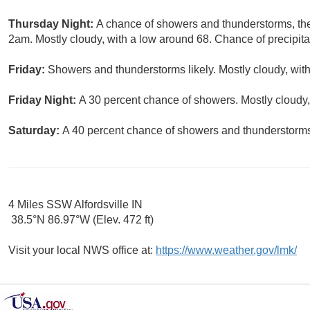
Thursday Night:
A chance of showers and thunderstorms, the
2am. Mostly cloudy, with a low around 68. Chance of precipita
Friday:
Showers and thunderstorms likely. Mostly cloudy, with
Friday Night:
A 30 percent chance of showers. Mostly cloudy,
Saturday:
A 40 percent chance of showers and thunderstorms.
4 Miles SSW Alfordsville IN
38.5°N 86.97°W (Elev. 472 ft)
Visit your local NWS office at:
https://www.weather.gov/lmk/