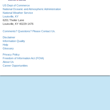
US Dept of Commerce
National Oceanic and Atmospheric Administration
National Weather Service
Louisville, KY
6201 Theiler Lane
Louisville, KY 40229-1476
Comments? Questions? Please Contact Us.
Disclaimer
Information Quality
Help
Glossary
Privacy Policy
Freedom of Information Act (FOIA)
About Us
Career Opportunities