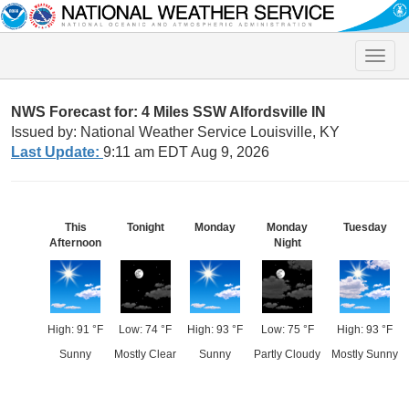
Toggle
naviga
NWS Forecast for: 4 Miles SSW Alfordsville IN
Issued by: National Weather Service Louisville, KY
Last Update:
9:11 am EDT Aug 9, 2026
This
Tonight
Monday
Monday
Tuesday
Afternoon
Night
High: 91 °F
Low: 74 °F
High: 93 °F
Low: 75 °F
High: 93 °F
Sunny
Mostly Clear
Sunny
Partly Cloudy
Mostly Sunny