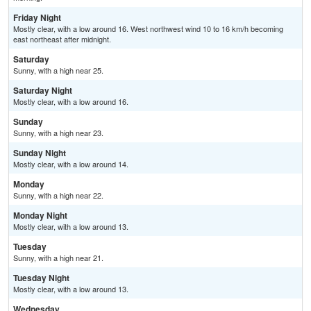
Friday Night
Mostly clear, with a low around 16. West northwest wind 10 to 16 km/h becoming
east northeast after midnight.
Saturday
Sunny, with a high near 25.
Saturday Night
Mostly clear, with a low around 16.
Sunday
Sunny, with a high near 23.
Sunday Night
Mostly clear, with a low around 14.
Monday
Sunny, with a high near 22.
Monday Night
Mostly clear, with a low around 13.
Tuesday
Sunny, with a high near 21.
Tuesday Night
Mostly clear, with a low around 13.
Wednesday