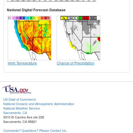
National Digital Forecast Database
High Temperature
Chance of Precipitation
US Dept of Commerce
National Oceanic and Atmospheric Administration
National Weather Service
Sacramento, CA
3310 El Camino Ave ste 228
Sacramento, CA 95821
Comments? Questions? Please Contact Us.