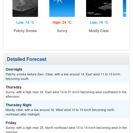
Low: 14 °C
High: 24 °C
Low: 16 °C
Hig
Patchy Smoke
Sunny
Mostly Clear
S
Detailed Forecast
Overnight
Patchy smoke before 2am. Clear, with a low around 14. East wind 11 to 13 km/h
becoming south.
Thursday
Sunny, with a high near 24. East wind 13 to 21 km/h becoming west southwest in the
afternoon.
Thursday Night
Mostly clear, with a low around 16. West wind 10 to 14 km/h becoming north
northeast after midnight.
Friday
Sunny, with a high near 25. North northeast wind 10 to 14 km/h becoming west in the
morning.