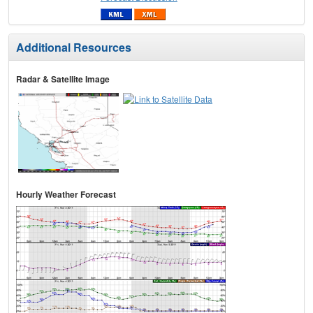
Additional Resources
Radar & Satellite Image
Hourly Weather Forecast