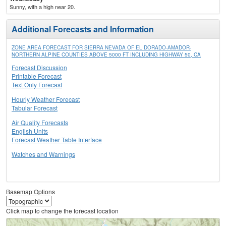
Sunny, with a high near 20.
Additional Forecasts and Information
ZONE AREA FORECAST FOR SIERRA NEVADA OF EL DORADO-AMADOR-
NORTHERN ALPINE COUNTIES ABOVE 5000 FT INCLUDING HIGHWAY 50, CA
Forecast Discussion
Printable Forecast
Text Only Forecast
Hourly Weather Forecast
Tabular Forecast
Air Quality Forecasts
English Units
Forecast Weather Table Interface
Watches and Warnings
Basemap Options
Click map to change the forecast location