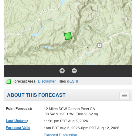
Forecast Area
Disclaimer
Tiles ©
ESRI
ABOUT THIS FORECAST
Toggle
menu
Point Forecast:
12 Miles SSW Carson Pass CA
38.54°N 120.1°W (Elev. 9062 m)
Last Update
:
11:31 pm PDT Aug 5, 2026
Forecast Valid
:
1am PDT Aug 6, 2026-6pm PDT Aug 12, 2026
Forecast Discussion