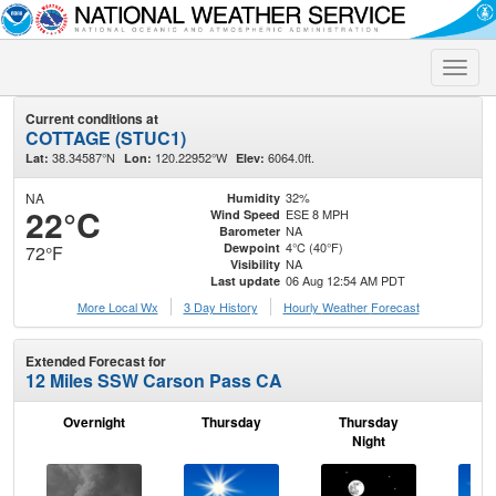
Toggle
naviga
Current conditions at
COTTAGE (STUC1)
38.34587°N
120.22952°W
6064.0ft.
Lat:
Lon:
Elev:
NA
32%
Humidity
22°C
ESE 8 MPH
Wind Speed
NA
Barometer
4°C (40°F)
Dewpoint
72°F
NA
Visibility
06 Aug 12:54 AM PDT
Last update
More Local Wx
3 Day History
Hourly
Weather
Forecast
Extended Forecast for
12 Miles SSW Carson Pass CA
Overnight
Thursday
Thursday
F
Night