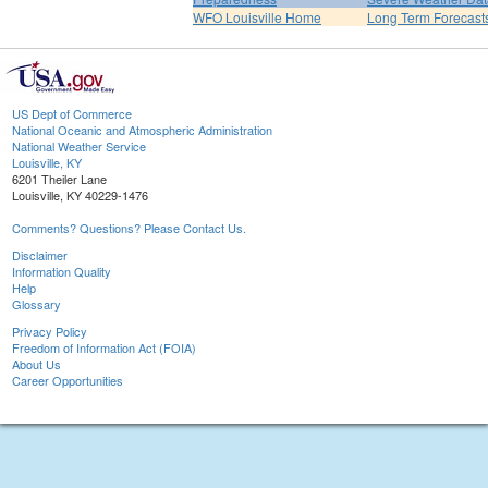
WFO Louisville Home
Long Term Forecast
US Dept of Commerce
National Oceanic and Atmospheric Administration
National Weather Service
Louisville, KY
6201 Theiler Lane
Louisville, KY 40229-1476
Comments? Questions? Please Contact Us.
Disclaimer
Information Quality
Help
Glossary
Privacy Policy
Freedom of Information Act (FOIA)
About Us
Career Opportunities