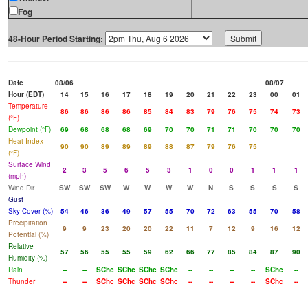
Fog
48-Hour Period Starting:
Date
08/06
08/07
Hour (EDT)
14
15
16
17
18
19
20
21
22
23
00
01
Temperature
86
86
86
86
85
84
83
79
76
75
74
73
(°F)
Dewpoint (°F)
69
68
68
68
69
70
70
71
71
70
70
70
Heat Index
90
90
89
89
89
88
87
79
76
75
(°F)
Surface Wind
2
3
5
6
5
3
1
0
0
1
1
1
(mph)
Wind Dir
SW
SW
SW
W
W
W
W
N
S
S
S
S
Gust
Sky Cover (%)
54
46
36
49
57
55
70
72
63
55
70
58
Precipitation
9
9
23
20
20
22
11
7
12
9
16
12
Potential (%)
Relative
57
56
55
55
59
62
66
77
85
84
87
90
Humidity (%)
Rain
--
--
SChc
SChc
SChc
SChc
--
--
--
--
SChc
--
Thunder
--
--
SChc
SChc
SChc
SChc
--
--
--
--
SChc
--