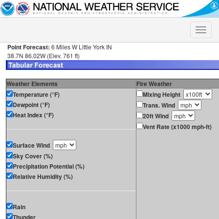
Toggle
naviga
Point Forecast:
6 Miles W Little York IN
38.7N 86.02W (Elev. 761 ft)
Weather Elements
Fire Weather
Temperature (°F)
Mixing Height
Dewpoint (°F)
Trans. Wind
Heat Index (°F)
20ft Wind
Vent Rate (x1000 mph-ft)
Surface Wind
Sky Cover (%)
Precipitation Potential (%)
Relative Humidity (%)
Rain
Thunder