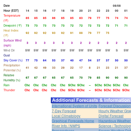
Date
08/08
Hour (EDT)
14
15
16
17
18
19
20
21
22
23
00
01
Temperature
85
85
85
86
85
85
83
79
77
75
74
74
(°F)
Dewpoint (°F)
73
73
73
73
73
72
72
72
72
72
71
71
Heat Index
92
92
92
93
92
91
88
79
77
75
(°F)
Surface Wind
3
3
3
3
3
3
2
2
2
2
2
2
(mph)
Wind Dir
SW
SW
SW
SW
SW
SW
SW
SW
SW
SW
S
SW
Gust
Sky Cover (%)
77
75
64
53
37
40
47
54
37
37
50
50
Precipitation
41
42
49
33
29
22
17
8
21
23
21
37
Potential (%)
Relative
67
67
67
65
67
65
70
79
85
90
90
90
Humidity (%)
Rain
Chc
Chc
Chc
Chc
Chc
SChc
SChc
--
SChc
SChc
SChc
Chc
Thunder
Chc
Chc
Chc
Chc
Chc
SChc
SChc
--
SChc
SChc
SChc
SChc
International System of Units
Forecast Discussion
7-Day Forecast
Hourly Weather Gra
Local Climatology
Digital Forecast
Graphical Forecasts Home
Hazardous Weather 
River Info / NWPS
Science / Technolog
Preparedness
Severe Weather Dat