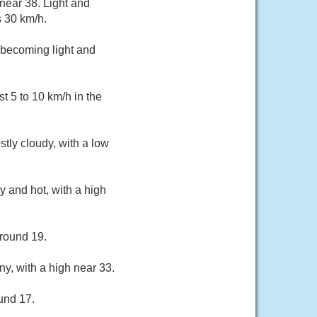
near 38. Light and
s 30 km/h.
 becoming light and
 5 to 10 km/h in the
tly cloudy, with a low
 and hot, with a high
around 19.
ny, with a high near 33.
und 17.