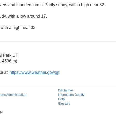
ers and thunderstorms. Partly sunny, with a high near 32.
udy, with a low around 17.
 with a high near 33.
al Park UT
. 4596 m)
ce at:
https://www.weather.gov/gjt
Disclaimer
ric Administration
Information Quality
Help
Glossary
44