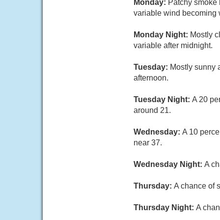
Monday:
Patchy smoke b
variable wind becoming w
Monday Night:
Mostly c
variable after midnight.
Tuesday:
Mostly sunny a
afternoon.
Tuesday Night:
A 20 pe
around 21.
Wednesday:
A 10 perce
near 37.
Wednesday Night:
A ch
Thursday:
A chance of s
Thursday Night:
A chan