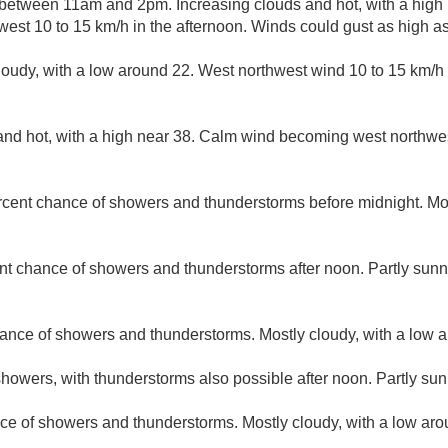
etween 11am and 2pm. Increasing clouds and hot, with a high 
est 10 to 15 km/h in the afternoon. Winds could gust as high a
loudy, with a low around 22. West northwest wind 10 to 15 km/h
nd hot, with a high near 38. Calm wind becoming west northwest
rcent chance of showers and thunderstorms before midnight. Mos
nt chance of showers and thunderstorms after noon. Partly sunny
ance of showers and thunderstorms. Mostly cloudy, with a low 
howers, with thunderstorms also possible after noon. Partly sun
ce of showers and thunderstorms. Mostly cloudy, with a low aro