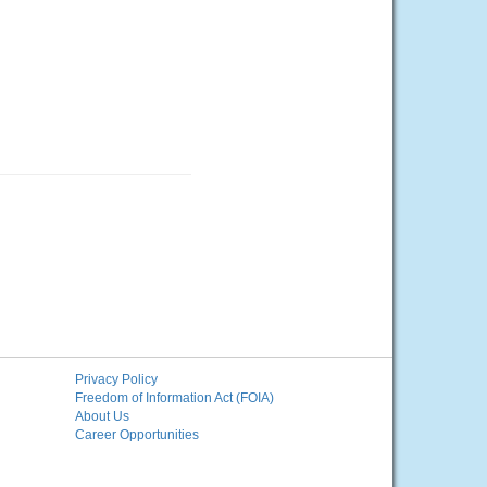
Privacy Policy
Freedom of Information Act (FOIA)
About Us
Career Opportunities