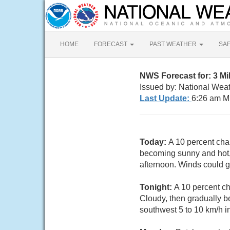
HOME
FORECAST
PAST WEATHER
SA
NWS Forecast for: 3 Mi
Issued by: National Wea
Last Update:
6:26 am M
Today:
A 10 percent cha
becoming sunny and hot, 
afternoon. Winds could g
Tonight:
A 10 percent c
Cloudy, then gradually b
southwest 5 to 10 km/h i