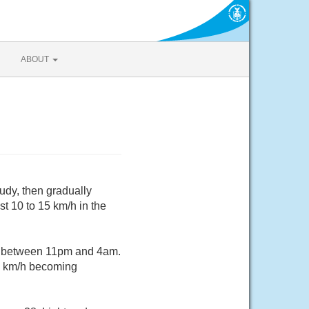
ABOUT
udy, then gradually
t 10 to 15 km/h in the
e between 11pm and 4am.
20 km/h becoming