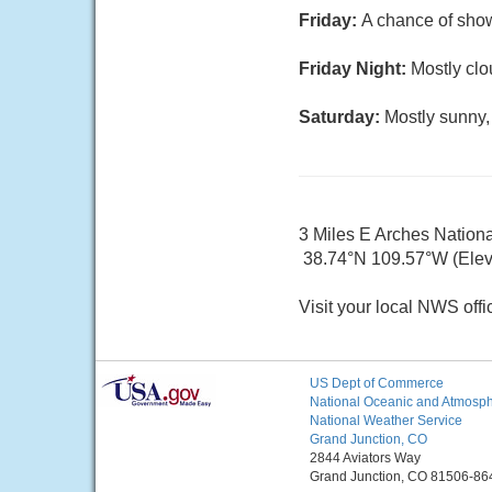
Friday:
A chance of show
Friday Night:
Mostly clo
Saturday:
Mostly sunny,
3 Miles E Arches Nation
38.74°N 109.57°W (Elev
Visit your local NWS offi
US Dept of Commerce
National Oceanic and Atmosphe
National Weather Service
Grand Junction, CO
2844 Aviators Way
Grand Junction, CO 81506-86