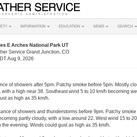
FETY
INFORMATION
EDUCATION
NEWS
SEARCH
les E Arches National Park UT
ther Service Grand Junction, CO
DT Aug 9, 2026
nce of showers after 5pm. Patchy smoke before 5pm. Mostly clo
with a high near 38. Southeast wind 5 to 10 km/h becoming wes
ust as high as 35 km/h.
hance of showers and thunderstorms before 9pm. Patchy smok
ecoming partly cloudy, with a low around 22. West wind 15 to 
n the evening. Winds could gust as high as 35 km/h.