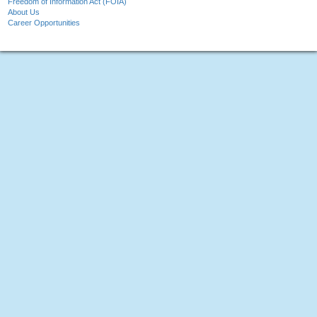
Freedom of Information Act (FOIA)
About Us
Career Opportunities