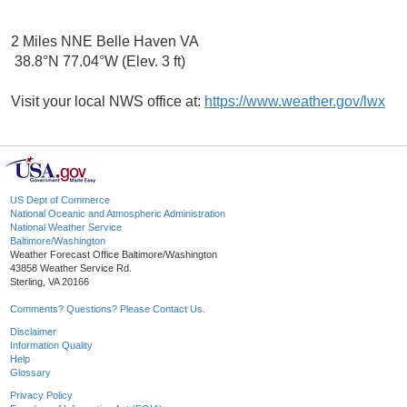
2 Miles NNE Belle Haven VA
38.8°N 77.04°W (Elev. 3 ft)
Visit your local NWS office at:
https://www.weather.gov/lwx
US Dept of Commerce
National Oceanic and Atmospheric Administration
National Weather Service
Baltimore/Washington
Weather Forecast Office Baltimore/Washington
43858 Weather Service Rd.
Sterling, VA 20166
Comments? Questions? Please Contact Us.
Disclaimer
Information Quality
Help
Glossary
Privacy Policy