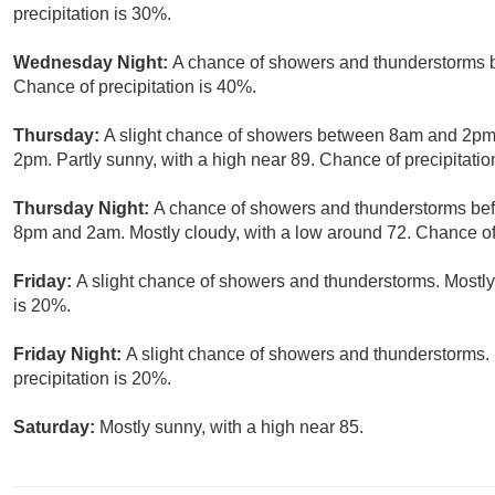
precipitation is 30%.
Wednesday Night:
A chance of showers and thunderstorms b
Chance of precipitation is 40%.
Thursday:
A slight chance of showers between 8am and 2pm,
2pm. Partly sunny, with a high near 89. Chance of precipitatio
Thursday Night:
A chance of showers and thunderstorms bef
8pm and 2am. Mostly cloudy, with a low around 72. Chance of 
Friday:
A slight chance of showers and thunderstorms. Mostly 
is 20%.
Friday Night:
A slight chance of showers and thunderstorms. 
precipitation is 20%.
Saturday:
Mostly sunny, with a high near 85.