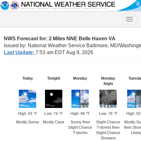
Toggle
naviga
NWS Forecast for: 2 Miles NNE Belle Haven VA
Issued by: National Weather Service Baltimore, MD/Washingt
Last Update:
7:53 am EDT Aug 9, 2026
Today
Tonight
Monday
Monday
Tuesd
Night
High: 93 °F
Low: 74 °F
High: 96 °F
Low: 76 °F
High: 92
Mostly Sunny
Mostly Clear
Sunny then
Slight Chance
Mostly S
Slight Chance
T-storms then
then Sho
T-storms
Slight Chance
Likely
Showers