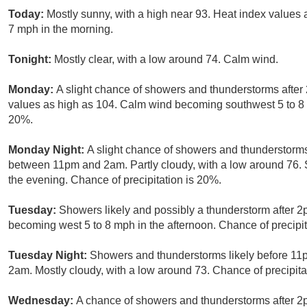
Today:
Mostly sunny, with a high near 93. Heat index values
7 mph in the morning.
Tonight:
Mostly clear, with a low around 74. Calm wind.
Monday:
A slight chance of showers and thunderstorms after 
values as high as 104. Calm wind becoming southwest 5 to 8 m
20%.
Monday Night:
A slight chance of showers and thunderstorms
between 11pm and 2am. Partly cloudy, with a low around 76
the evening. Chance of precipitation is 20%.
Tuesday:
Showers likely and possibly a thunderstorm after 2
becoming west 5 to 8 mph in the afternoon. Chance of precipit
Tuesday Night:
Showers and thunderstorms likely before 1
2am. Mostly cloudy, with a low around 73. Chance of precipita
Wednesday:
A chance of showers and thunderstorms after 2p