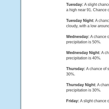
Tuesday:
A slight chanc
a high near 91. Chance of
Tuesday Night:
A chanc
cloudy, with a low around
Wednesday:
A chance o
precipitation is 50%.
Wednesday Night:
A ch
precipitation is 40%.
Thursday:
A chance of s
30%.
Thursday Night:
A chan
precipitation is 30%.
Friday:
A slight chance 