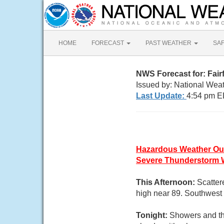
HOME
FORECAST
PAST WEATHER
SA
NWS Forecast for: Fair
Issued by: National Wea
Last Update:
4:54 pm E
Hazardous Weather Ou
Severe Thunderstorm 
This Afternoon:
Scatter
high near 89. Southwest 
Tonight:
Showers and th