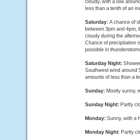
cloudy, with a low aroun
less than a tenth of an i
Saturday:
A chance of s
between 3pm and 4pm, th
cloudy during the aftern
Chance of precipitation i
possible in thunderstorm
Saturday Night:
Showers
Southwest wind around 5
amounts of less than a t
Sunday:
Mostly sunny, 
Sunday Night:
Partly cl
Monday:
Sunny, with a 
Monday Night:
Partly c