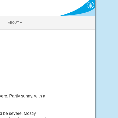
ABOUT
re. Partly sunny, with a
d be severe. Mostly