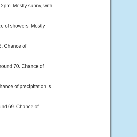
 2pm. Mostly sunny, with
ce of showers. Mostly
8. Chance of
around 70. Chance of
ance of precipitation is
ound 69. Chance of