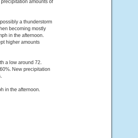
 precipitation amounts of
possibly a thunderstorm
then becoming mostly
ph in the afternoon.
cept higher amounts
th a low around 72.
 60%. New precipitation
.
 in the afternoon.