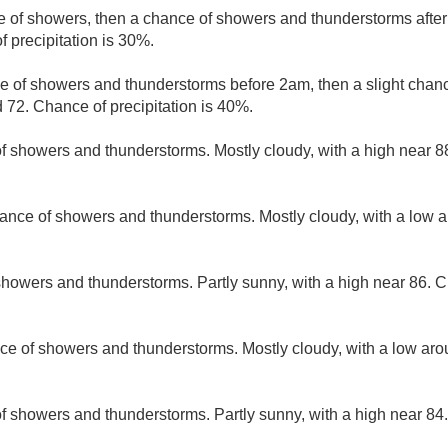
e of showers, then a chance of showers and thunderstorms after
 precipitation is 30%.
e of showers and thunderstorms before 2am, then a slight chan
 72. Chance of precipitation is 40%.
f showers and thunderstorms. Mostly cloudy, with a high near 8
ance of showers and thunderstorms. Mostly cloudy, with a low 
howers and thunderstorms. Partly sunny, with a high near 86. Ch
ce of showers and thunderstorms. Mostly cloudy, with a low ar
of showers and thunderstorms. Partly sunny, with a high near 84.