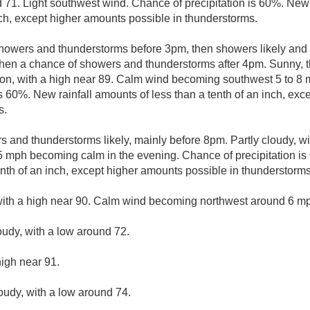
d 71. Light southwest wind. Chance of precipitation is 60%. New
nch, except higher amounts possible in thunderstorms.
howers and thunderstorms before 3pm, then showers likely and 
en a chance of showers and thunderstorms after 4pm. Sunny, 
oon, with a high near 89. Calm wind becoming southwest 5 to 8 m
s 60%. New rainfall amounts of less than a tenth of an inch, ex
s.
 and thunderstorms likely, mainly before 8pm. Partly cloudy, wi
 mph becoming calm in the evening. Chance of precipitation is
enth of an inch, except higher amounts possible in thunderstorms
with a high near 90. Calm wind becoming northwest around 6 mph
oudy, with a low around 72.
high near 91.
loudy, with a low around 74.