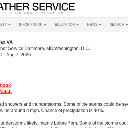
FETY
INFORMATION
EDUCATION
NEWS
SEARCH
fax VA
ther Service Baltimore, MD/Washington, D.C.
DT Aug 7, 2026
tlook
Watch
ed showers and thunderstorms. Some of the storms could be seve
wind around 8 mph. Chance of precipitation is 40%.
understorms likely, mainly before 7pm. Some of the storms coul