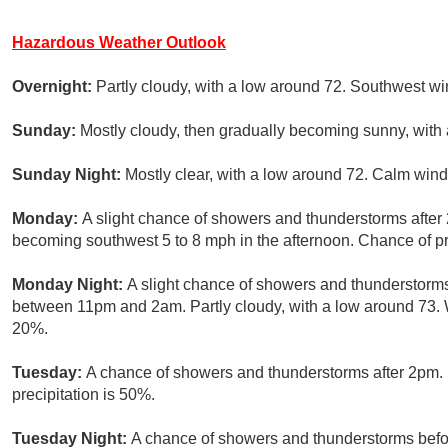
Hazardous Weather Outlook
Overnight:
Partly cloudy, with a low around 72. Southwest wi
Sunday:
Mostly cloudy, then gradually becoming sunny, with 
Sunday Night:
Mostly clear, with a low around 72. Calm wind
Monday:
A slight chance of showers and thunderstorms after
becoming southwest 5 to 8 mph in the afternoon. Chance of pr
Monday Night:
A slight chance of showers and thunderstorms
between 11pm and 2am. Partly cloudy, with a low around 73. W
20%.
Tuesday:
A chance of showers and thunderstorms after 2pm. 
precipitation is 50%.
Tuesday Night:
A chance of showers and thunderstorms befor