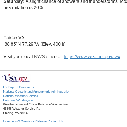
Saturday:
A slight chance of showers and thunderstorms. Mos
precipitation is 20%.
Fairfax VA
38.85°N 77.29°W (Elev. 400 ft)
Visit your local NWS office at:
https://www.weather.gov/lwx
US Dept of Commerce
National Oceanic and Atmospheric Administration
National Weather Service
Baltimore/Washington
Weather Forecast Office Baltimore/Washington
43858 Weather Service Rd.
Sterling, VA 20166
Comments? Questions? Please Contact Us.