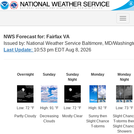
Toggle
naviga
NWS Forecast for: Fairfax VA
Issued by: National Weather Service Baltimore, MD/Washingt
Last Update:
10:53 pm EDT Aug 8, 2026
Overnight
Sunday
Sunday
Monday
Monday
Night
Night
Low: 72 °F
High: 91 °F
Low: 72 °F
High: 92 °F
Low: 73 °F
Partly Cloudy
Decreasing
Mostly Clear
Sunny then
Slight Chan
Clouds
Slight Chance
T-storms the
T-storms
Slight Chan
Showers