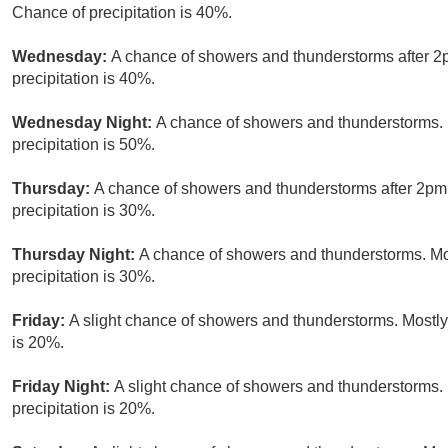
Chance of precipitation is 40%.
Wednesday:
A chance of showers and thunderstorms after 2p
precipitation is 40%.
Wednesday Night:
A chance of showers and thunderstorms. 
precipitation is 50%.
Thursday:
A chance of showers and thunderstorms after 2pm.
precipitation is 30%.
Thursday Night:
A chance of showers and thunderstorms. Mos
precipitation is 30%.
Friday:
A slight chance of showers and thunderstorms. Mostly 
is 20%.
Friday Night:
A slight chance of showers and thunderstorms. 
precipitation is 20%.