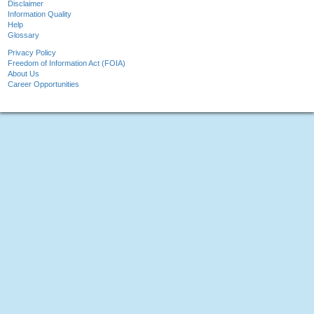
Disclaimer
Information Quality
Help
Glossary
Privacy Policy
Freedom of Information Act (FOIA)
About Us
Career Opportunities