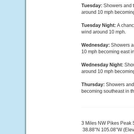
Tuesday:
Showers and th
around 10 mph becoming n
Tuesday Night:
A chanc
wind around 10 mph.
Wednesday:
Showers an
10 mph becoming east in
Wednesday Night:
Show
around 10 mph becoming 
Thursday:
Showers and 
becoming southeast in th
3 Miles NW Pikes Peak
38.88°N 105.08°W (Elev.