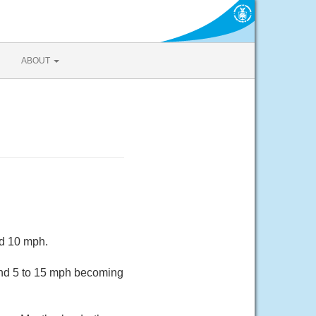
ABOUT
nd 10 mph.
ind 5 to 15 mph becoming