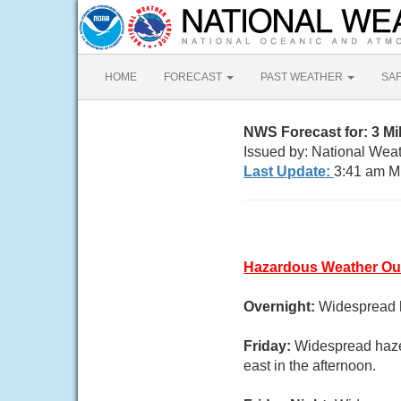
HOME
FORECAST
PAST WEATHER
SA
NWS Forecast for: 3 M
Issued by: National Wea
Last Update:
3:41 am M
Hazardous Weather Ou
Overnight:
Widespread h
Friday:
Widespread haze
east in the afternoon.