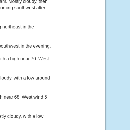
m. Mostly cloudy, then
coming southwest after
 northeast in the
southwest in the evening.
ith a high near 70. West
loudy, with a low around
gh near 68. West wind 5
ly cloudy, with a low