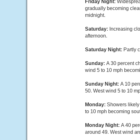
Friday Night:
Widesprea
gradually becoming clea
midnight.
Saturday:
Increasing cl
afternoon.
Saturday Night:
Partly 
Sunday:
A 30 percent c
wind 5 to 10 mph becomin
Sunday Night:
A 10 per
50. West wind 5 to 10 m
Monday:
Showers likely
to 10 mph becoming south
Monday Night:
A 40 per
around 49. West wind a