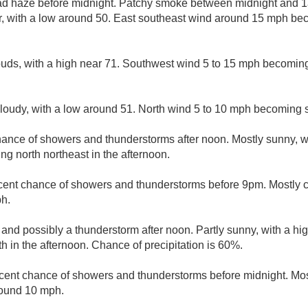
d haze before midnight. Patchy smoke between midnight and 1a
r, with a low around 50. East southeast wind around 15 mph be
ouds, with a high near 71. Southwest wind 5 to 15 mph becoming
cloudy, with a low around 51. North wind 5 to 10 mph becoming 
hance of showers and thunderstorms after noon. Mostly sunny, w
g north northeast in the afternoon.
cent chance of showers and thunderstorms before 9pm. Mostly c
ph.
 and possibly a thunderstorm after noon. Partly sunny, with a hi
 in the afternoon. Chance of precipitation is 60%.
cent chance of showers and thunderstorms before midnight. Most
round 10 mph.