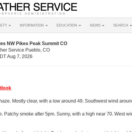
FETY
INFORMATION
EDUCATION
NEWS
SEARCH
iles NW Pikes Peak Summit CO
ther Service Pueblo, CO
DT Aug 7, 2026
tlook
aze. Mostly clear, with a low around 49. Southwest wind arou
. Patchy smoke after 5pm. Sunny, with a high near 70. West w