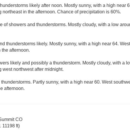
understorms likely after noon. Mostly sunny, with a high near 
ortheast in the afternoon. Chance of precipitation is 60%.
e of showers and thunderstorms. Mostly cloudy, with a low aro
d thunderstorms likely. Mostly sunny, with a high near 64. Wes
 the afternoon.
ers likely and possibly a thunderstorm. Mostly cloudy, with a 
west northwest after midnight.
thunderstorms. Partly sunny, with a high near 60. West south
e afternoon.
 Summit CO
 11198 ft)