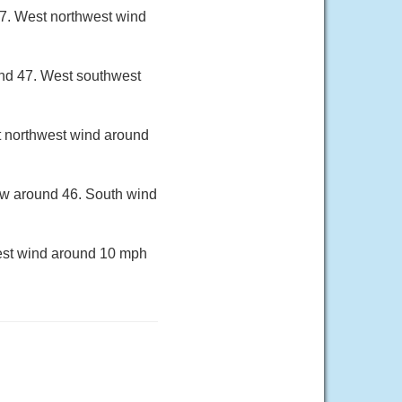
67. West northwest wind
und 47. West southwest
t northwest wind around
low around 46. South wind
west wind around 10 mph