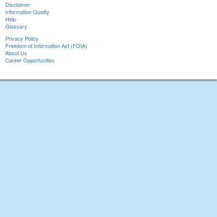
Disclaimer
Information Quality
Help
Glossary
Privacy Policy
Freedom of Information Act (FOIA)
About Us
Career Opportunities