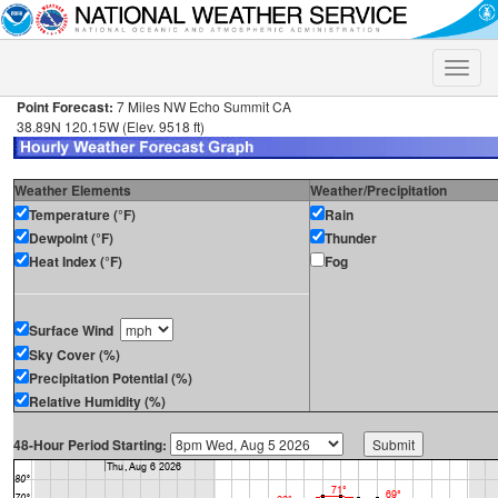
Toggle
naviga
Point Forecast:
7 Miles NW Echo Summit CA
38.89N 120.15W (Elev. 9518 ft)
Weather Elements
Weather/Precipitation
Temperature (°F)
Rain
Dewpoint (°F)
Thunder
Heat Index (°F)
Fog
Surface Wind
Sky Cover (%)
Precipitation Potential (%)
Relative Humidity (%)
48-Hour Period Starting: