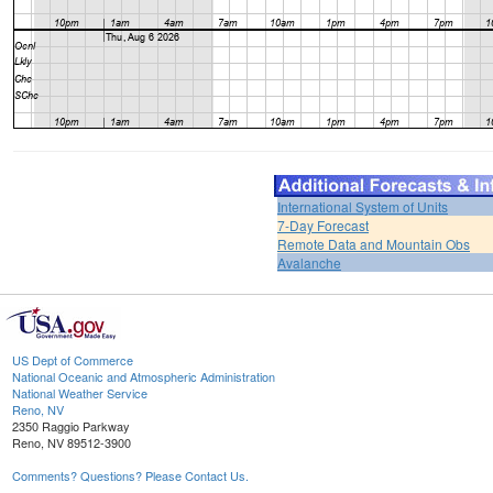
International System of Units
7-Day Forecast
Remote Data and Mountain Obs
Avalanche
US Dept of Commerce
National Oceanic and Atmospheric Administration
National Weather Service
Reno, NV
2350 Raggio Parkway
Reno, NV 89512-3900
Comments? Questions? Please Contact Us.