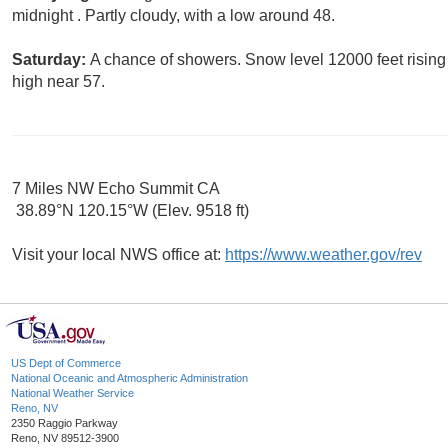
midnight . Partly cloudy, with a low around 48.
Saturday:
A chance of showers. Snow level 12000 feet rising t
high near 57.
7 Miles NW Echo Summit CA
38.89°N 120.15°W (Elev. 9518 ft)
Visit your local NWS office at:
https://www.weather.gov/rev
US Dept of Commerce
National Oceanic and Atmospheric Administration
National Weather Service
Reno, NV
2350 Raggio Parkway
Reno, NV 89512-3900