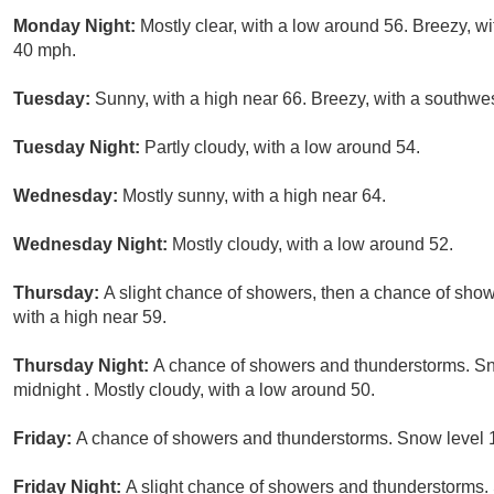
Monday Night:
Mostly clear, with a low around 56. Breezy, w
40 mph.
Tuesday:
Sunny, with a high near 66. Breezy, with a southwe
Tuesday Night:
Partly cloudy, with a low around 54.
Wednesday:
Mostly sunny, with a high near 64.
Wednesday Night:
Mostly cloudy, with a low around 52.
Thursday:
A slight chance of showers, then a chance of show
with a high near 59.
Thursday Night:
A chance of showers and thunderstorms. Sno
midnight . Mostly cloudy, with a low around 50.
Friday:
A chance of showers and thunderstorms. Snow level 12
Friday Night:
A slight chance of showers and thunderstorms. 