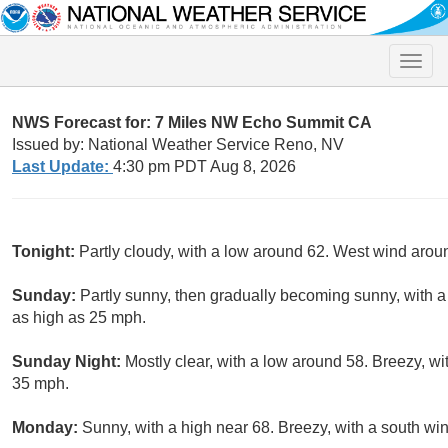
Toggle
naviga
NWS Forecast for: 7 Miles NW Echo Summit CA
Issued by: National Weather Service Reno, NV
Last Update:
4:30 pm PDT Aug 8, 2026
Tonight:
Partly cloudy, with a low around 62. West wind aro
Sunday:
Partly sunny, then gradually becoming sunny, with a
as high as 25 mph.
Sunday Night:
Mostly clear, with a low around 58. Breezy, wi
35 mph.
Monday:
Sunny, with a high near 68. Breezy, with a south w