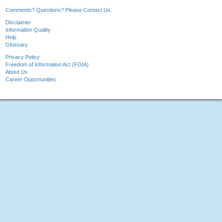
Comments? Questions? Please Contact Us.
Disclaimer
Information Quality
Help
Glossary
Privacy Policy
Freedom of Information Act (FOIA)
About Us
Career Opportunities