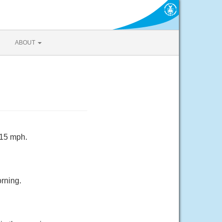
ABOUT
 15 mph.
rning.