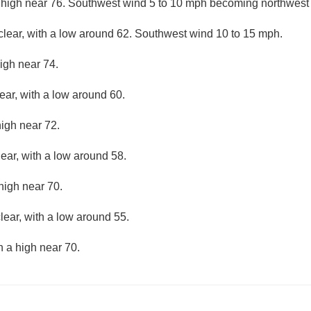
 high near 76. Southwest wind 5 to 10 mph becoming northwest 
clear, with a low around 62. Southwest wind 10 to 15 mph.
igh near 74.
ear, with a low around 60.
high near 72.
lear, with a low around 58.
high near 70.
lear, with a low around 55.
h a high near 70.