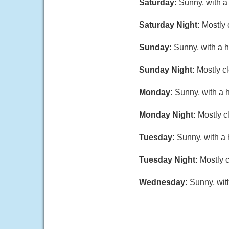
Saturday:
Sunny, with a
Saturday Night:
Mostly 
Sunday:
Sunny, with a h
Sunday Night:
Mostly cl
Monday:
Sunny, with a 
Monday Night:
Mostly c
Tuesday:
Sunny, with a 
Tuesday Night:
Mostly c
Wednesday:
Sunny, wit