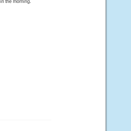
in the morning.