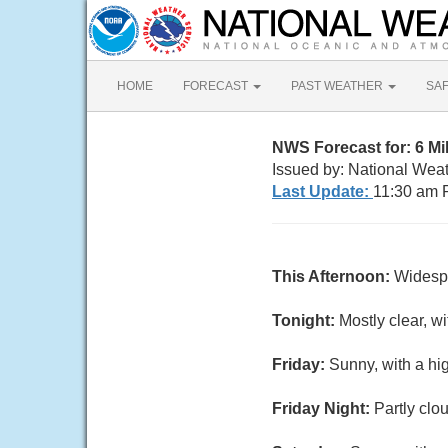
HOME
FORECAST
PAST WEATHER
SA
NWS Forecast for: 6 M
Issued by: National Wea
Last Update:
11:30 am 
This Afternoon:
Widespr
Tonight:
Mostly clear, w
Friday:
Sunny, with a hi
Friday Night:
Partly clo