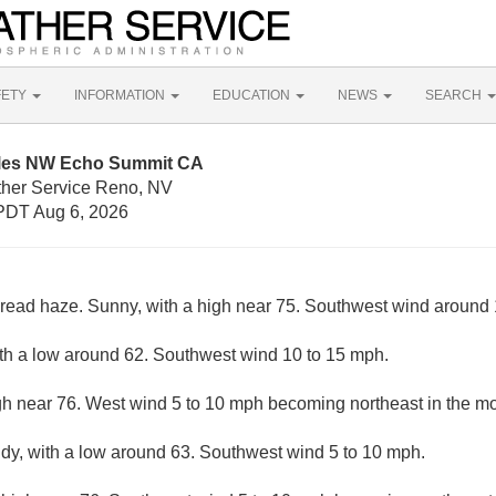
FETY
INFORMATION
EDUCATION
NEWS
SEARCH
iles NW Echo Summit CA
ther Service Reno, NV
PDT Aug 6, 2026
ead haze. Sunny, with a high near 75. Southwest wind around
ith a low around 62. Southwest wind 10 to 15 mph.
gh near 76. West wind 5 to 10 mph becoming northeast in the mo
udy, with a low around 63. Southwest wind 5 to 10 mph.