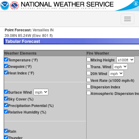
Toggle
naviga
Point Forecast:
Versailles IN
39.08N 85.24W (Elev. 801 ft)
Weather Elements
Fire Weather
Temperature (°F)
Mixing Height
Dewpoint (°F)
Trans. Wind
Heat Index (°F)
20ft Wind
Vent Rate (x1000 mph-ft)
Dispersion Index
Surface Wind
Atmospheric Dispersion In
Sky Cover (%)
Precipitation Potential (%)
Relative Humidity (%)
Rain
Thunder