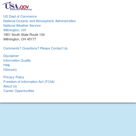
US Dept of Commerce
National Oceanic and Atmospheric Administration
National Weather Service
Wilmington, OH
1901 South State Route 134
Wilmington, OH 45177
Comments? Questions? Please Contact Us.
Disclaimer
Information Quality
Help
Glossary
Privacy Policy
Freedom of Information Act (FOIA)
About Us
Career Opportunities