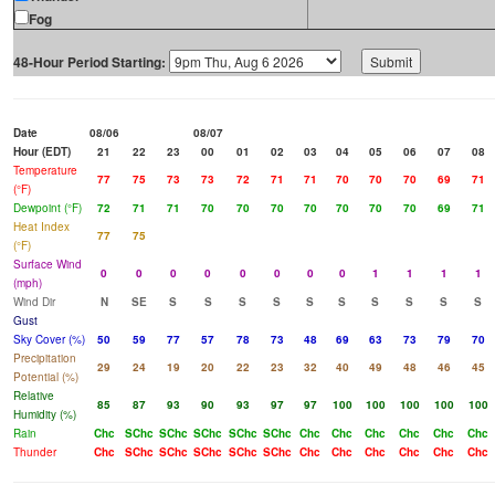
Fog
48-Hour Period Starting:
Date
08/06
08/07
Hour (EDT)
21
22
23
00
01
02
03
04
05
06
07
08
Temperature
77
75
73
73
72
71
71
70
70
70
69
71
(°F)
Dewpoint (°F)
72
71
71
70
70
70
70
70
70
70
69
71
Heat Index
77
75
(°F)
Surface Wind
0
0
0
0
0
0
0
0
1
1
1
1
(mph)
Wind Dir
N
SE
S
S
S
S
S
S
S
S
S
S
Gust
Sky Cover (%)
50
59
77
57
78
73
48
69
63
73
79
70
Precipitation
29
24
19
20
22
23
32
40
49
48
46
45
Potential (%)
Relative
85
87
93
90
93
97
97
100
100
100
100
100
Humidity (%)
Rain
Chc
SChc
SChc
SChc
SChc
SChc
Chc
Chc
Chc
Chc
Chc
Chc
Thunder
Chc
SChc
SChc
SChc
SChc
SChc
Chc
Chc
Chc
Chc
Chc
Chc