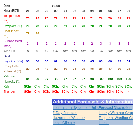
Date
08/08
Hour (EDT)
21
22
23
00
01
02
03
04
05
06
07
08
Temperature
78
75
73
72
72
71
71
71
70
70
69
71
(°F)
Dewpoint (°F)
73
72
72
72
71
70
70
70
70
70
69
71
Heat Index
78
75
(°F)
Surface Wind
2
2
2
2
2
2
2
2
3
3
3
3
(mph)
Wind Dir
S
S
S
SW
SW
SW
SW
SW
SW
SW
SW
SW
Gust
Sky Cover (%)
38
50
65
62
60
57
63
65
65
66
82
54
Precipitation
20
25
47
22
40
36
38
36
20
17
20
23
Potential (%)
Relative
85
90
97
100
97
97
97
98
100
100
100
100
Humidity (%)
Rain
SChc
Chc
Chc
SChc
Chc
Chc
Chc
Chc
SChc
SChc
SChc
SChc
Thunder
SChc
Chc
SChc
SChc
SChc
Chc
Chc
Chc
SChc
SChc
SChc
--
International System of Units
Forecast Discussion
7-Day Forecast
Hourly Weather Gra
Hazardous Weather
Regional Weather Co
Local Climate
Home