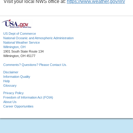
Visit your local NWS office at:
https://www.weather.gov/iln/
US Dept of Commerce
National Oceanic and Atmospheric Administration
National Weather Service
Wilmington, OH
1901 South State Route 134
Wilmington, OH 45177
Comments? Questions? Please Contact Us.
Disclaimer
Information Quality
Help
Glossary
Privacy Policy
Freedom of Information Act (FOIA)
About Us
Career Opportunities