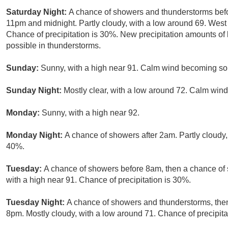
Saturday Night:
A chance of showers and thunderstorms bef
11pm and midnight. Partly cloudy, with a low around 69. Wes
Chance of precipitation is 30%. New precipitation amounts of 
possible in thunderstorms.
Sunday:
Sunny, with a high near 91. Calm wind becoming so
Sunday Night:
Mostly clear, with a low around 72. Calm wind
Monday:
Sunny, with a high near 92.
Monday Night:
A chance of showers after 2am. Partly cloudy,
40%.
Tuesday:
A chance of showers before 8am, then a chance of 
with a high near 91. Chance of precipitation is 30%.
Tuesday Night:
A chance of showers and thunderstorms, then
8pm. Mostly cloudy, with a low around 71. Chance of precipita