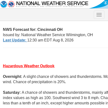
Toggle
naviga
NWS Forecast for: Cincinnati OH
Issued by: National Weather Service Wilmington, OH
Last Update:
12:30 am EDT Aug 8, 2026
Hazardous Weather Outlook
Overnight:
A slight chance of showers and thunderstorms. Mos
wind. Chance of precipitation is 20%.
Saturday:
A chance of showers and thunderstorms, mainly aft
index values as high as 100. Southwest wind 3 to 8 mph. Chan
less than a tenth of an inch, except higher amounts possible i