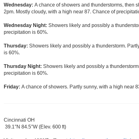
Wednesday:
A chance of showers and thunderstorms, then sh
2pm. Mostly cloudy, with a high near 87. Chance of precipitati
Wednesday Night:
Showers likely and possibly a thundersto
precipitation is 60%.
Thursday:
Showers likely and possibly a thunderstorm. Partly
is 60%.
Thursday Night:
Showers likely and possibly a thunderstorm
precipitation is 60%.
Friday:
A chance of showers. Partly sunny, with a high near 8
Cincinnati OH
39.1°N 84.5°W (Elev. 600 ft)