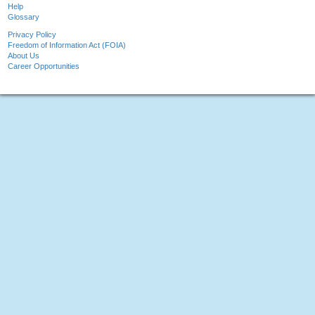
Help
Glossary
Privacy Policy
Freedom of Information Act (FOIA)
About Us
Career Opportunities