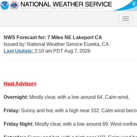
Toggle
naviga
NWS Forecast for: 7 Miles NE Lakeport CA
Issued by: National Weather Service Eureka, CA
Last Update:
2:10 am PDT Aug 7, 2026
Heat Advisory
Overnight:
Mostly clear, with a low around 64. Calm wind.
Friday:
Sunny and hot, with a high near 102. Calm wind becom
Friday Night:
Mostly clear, with a low around 69. West north