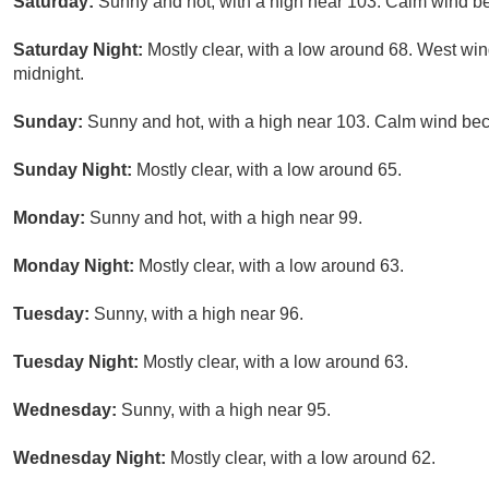
Saturday:
Sunny and hot, with a high near 103. Calm wind be
Saturday Night:
Mostly clear, with a low around 68. West win
midnight.
Sunday:
Sunny and hot, with a high near 103. Calm wind bec
Sunday Night:
Mostly clear, with a low around 65.
Monday:
Sunny and hot, with a high near 99.
Monday Night:
Mostly clear, with a low around 63.
Tuesday:
Sunny, with a high near 96.
Tuesday Night:
Mostly clear, with a low around 63.
Wednesday:
Sunny, with a high near 95.
Wednesday Night:
Mostly clear, with a low around 62.