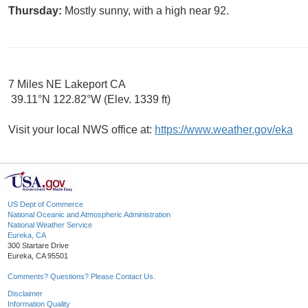
Thursday:
Mostly sunny, with a high near 92.
7 Miles NE Lakeport CA
39.11°N 122.82°W (Elev. 1339 ft)
Visit your local NWS office at:
https://www.weather.gov/eka
US Dept of Commerce
National Oceanic and Atmospheric Administration
National Weather Service
Eureka, CA
300 Startare Drive
Eureka, CA 95501
Comments? Questions? Please Contact Us.
Disclaimer
Information Quality