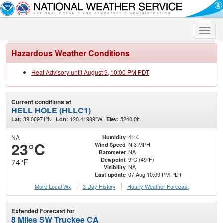
Toggle
naviga
Hazardous Weather Conditions
Heat Advisory until August 9, 10:00 PM PDT
Current conditions at
HELL HOLE (HLLC1)
39.06971°N
120.41989°W
5240.0ft.
Lat:
Lon:
Elev:
NA
41%
Humidity
23°C
N 3 MPH
Wind Speed
NA
Barometer
9°C (49°F)
Dewpoint
74°F
NA
Visibility
07 Aug 10:09 PM PDT
Last update
More Local Wx
3 Day History
Hourly
Weather
Forecast
Extended Forecast for
8 Miles SW Truckee CA