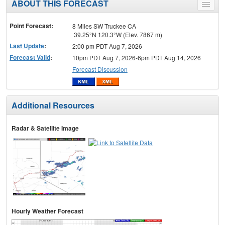
ABOUT THIS FORECAST
Toggle
menu
Point Forecast:
8 Miles SW Truckee CA
39.25°N 120.3°W (Elev. 7867 m)
Last Update
:
2:00 pm PDT Aug 7, 2026
Forecast Valid
:
10pm PDT Aug 7, 2026-6pm PDT Aug 14, 2026
Forecast Discussion
Additional Resources
Radar & Satellite Image
Hourly Weather Forecast