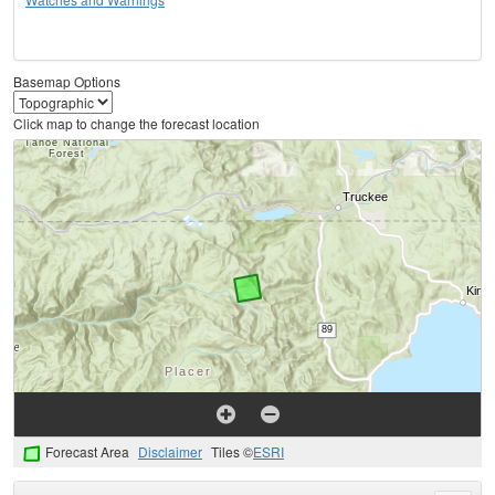
Basemap Options
Click map to change the forecast location
Forecast Area
Disclaimer
Tiles ©
ESRI