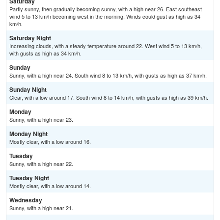
Saturday
Partly sunny, then gradually becoming sunny, with a high near 26. East southeast
wind 5 to 13 km/h becoming west in the morning. Winds could gust as high as 34
km/h.
Saturday Night
Increasing clouds, with a steady temperature around 22. West wind 5 to 13 km/h,
with gusts as high as 34 km/h.
Sunday
Sunny, with a high near 24. South wind 8 to 13 km/h, with gusts as high as 37 km/h.
Sunday Night
Clear, with a low around 17. South wind 8 to 14 km/h, with gusts as high as 39 km/h.
Monday
Sunny, with a high near 23.
Monday Night
Mostly clear, with a low around 16.
Tuesday
Sunny, with a high near 22.
Tuesday Night
Mostly clear, with a low around 14.
Wednesday
Sunny, with a high near 21.