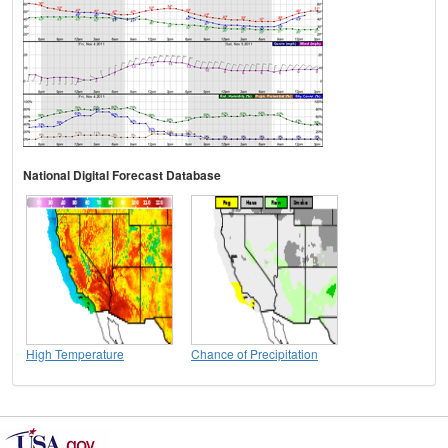
National Digital Forecast Database
High Temperature
Chance of Precipitation