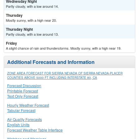
Wednesday Night
Partly cloudy, with a low around 14.
Thursday
Mostly sunny, with a high near 20.
Thursday Night
Partly cloudy, with a low around 13.
Friday
A slight chance of rain and thunderstorms. Mostly sunny, with a high near 19.
Additional Forecasts and Information
ZONE AREA FORECAST FOR SIERRA NEVADA OF SIERRA-NEVADA-PLACER
COUNTIES ABOVE 5000 FT INCLUDING INTERSTATE 80, CA
Forecast Discussion
Printable Forecast
Text Only Forecast
Hourly Weather Forecast
Tabular Forecast
Air Quality Forecasts
English Units
Forecast Weather Table Interface
Watches and Warnings