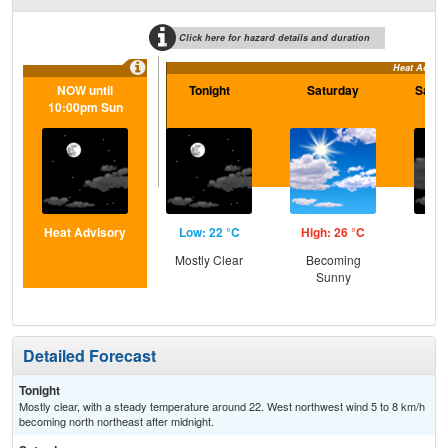
Click here for hazard details and duration
Heat Adviso
NOW until
Tonight
Saturday
Satur
10:00pm Sun
Heat Advisory
Low: 22 °C
High: 26 °C
Low
Mostly Clear
Becoming
Inc
Sunny
C
Detailed Forecast
Tonight
Mostly clear, with a steady temperature around 22. West northwest wind 5 to 8 km/h
becoming north northeast after midnight.