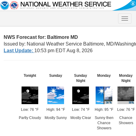
Toggle
naviga
NWS Forecast for: Baltimore MD
Issued by: National Weather Service Baltimore, MD/Washingt
Last Update:
10:53 pm EDT Aug 8, 2026
Tonight
Sunday
Sunday
Monday
Monday
Night
Night
Low: 76 °F
High: 94 °F
Low: 74 °F
High: 95 °F
Low: 76 °F
Partly Cloudy
Mostly Sunny
Mostly Clear
Sunny then
Chance
Chance
Showers
Showers