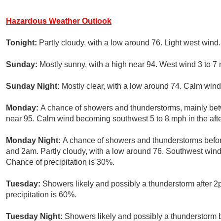
Hazardous Weather Outlook
Tonight:
Partly cloudy, with a low around 76. Light west wind.
Sunday:
Mostly sunny, with a high near 94. West wind 3 to 7
Sunday Night:
Mostly clear, with a low around 74. Calm wind
Monday:
A chance of showers and thunderstorms, mainly bet
near 95. Calm wind becoming southwest 5 to 8 mph in the afte
Monday Night:
A chance of showers and thunderstorms befo
and 2am. Partly cloudy, with a low around 76. Southwest win
Chance of precipitation is 30%.
Tuesday:
Showers likely and possibly a thunderstorm after 2
precipitation is 60%.
Tuesday Night:
Showers likely and possibly a thunderstorm