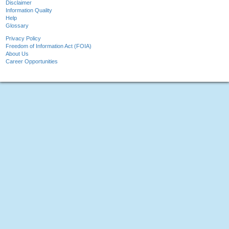
Disclaimer
Information Quality
Help
Glossary
Privacy Policy
Freedom of Information Act (FOIA)
About Us
Career Opportunities