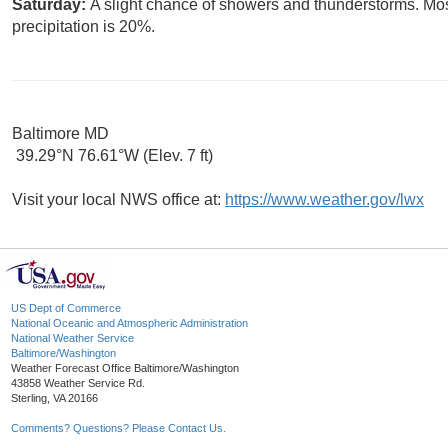
Saturday:
A slight chance of showers and thunderstorms. Mos
precipitation is 20%.
Baltimore MD
39.29°N 76.61°W (Elev. 7 ft)
Visit your local NWS office at:
https://www.weather.gov/lwx
US Dept of Commerce
National Oceanic and Atmospheric Administration
National Weather Service
Baltimore/Washington
Weather Forecast Office Baltimore/Washington
43858 Weather Service Rd.
Sterling, VA 20166
Comments? Questions? Please Contact Us.