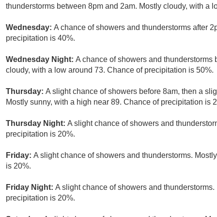
thunderstorms between 8pm and 2am. Mostly cloudy, with a lo
Wednesday:
A chance of showers and thunderstorms after 2p
precipitation is 40%.
Wednesday Night:
A chance of showers and thunderstorms b
cloudy, with a low around 73. Chance of precipitation is 50%.
Thursday:
A slight chance of showers before 8am, then a sli
Mostly sunny, with a high near 89. Chance of precipitation is 
Thursday Night:
A slight chance of showers and thunderstorm
precipitation is 20%.
Friday:
A slight chance of showers and thunderstorms. Mostly 
is 20%.
Friday Night:
A slight chance of showers and thunderstorms. 
precipitation is 20%.