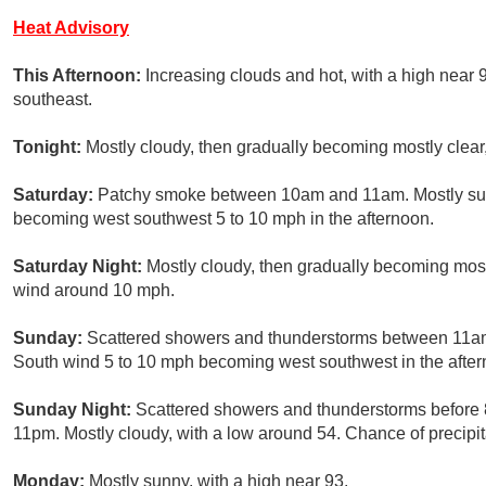
Heat Advisory
This Afternoon:
Increasing clouds and hot, with a high nea
southeast.
Tonight:
Mostly cloudy, then gradually becoming mostly clear
Saturday:
Patchy smoke between 10am and 11am. Mostly sunny
becoming west southwest 5 to 10 mph in the afternoon.
Saturday Night:
Mostly cloudy, then gradually becoming most
wind around 10 mph.
Sunday:
Scattered showers and thunderstorms between 11am 
South wind 5 to 10 mph becoming west southwest in the aftern
Sunday Night:
Scattered showers and thunderstorms before
11pm. Mostly cloudy, with a low around 54. Chance of precipit
Monday:
Mostly sunny, with a high near 93.