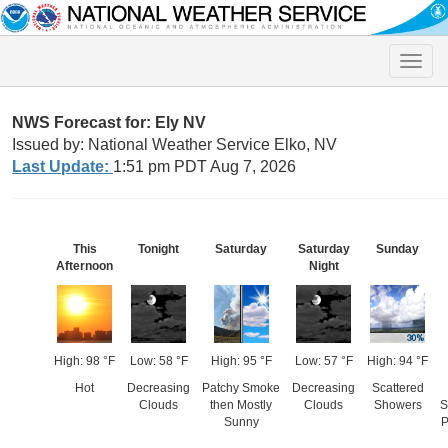
Toggle
naviga
NWS Forecast for: Ely NV
Issued by: National Weather Service Elko, NV
Last Update:
1:51 pm PDT Aug 7, 2026
This
Tonight
Saturday
Saturday
Sunday
Afternoon
Night
High: 98 °F
Low: 58 °F
High: 95 °F
Low: 57 °F
High: 94 °F
Hot
Decreasing
Patchy Smoke
Decreasing
Scattered
Clouds
then Mostly
Clouds
Showers
S
Sunny
P