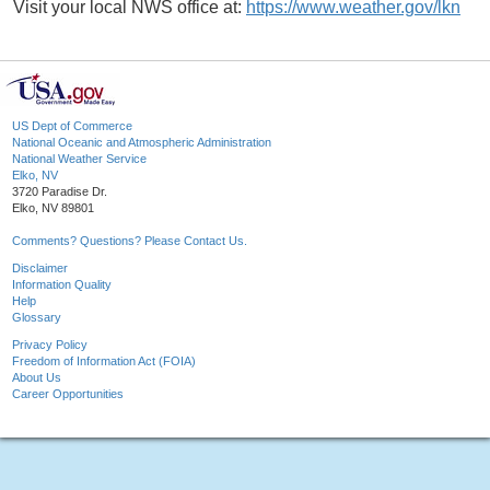
Visit your local NWS office at:
https://www.weather.gov/lkn
US Dept of Commerce
National Oceanic and Atmospheric Administration
National Weather Service
Elko, NV
3720 Paradise Dr.
Elko, NV 89801
Comments? Questions? Please Contact Us.
Disclaimer
Information Quality
Help
Glossary
Privacy Policy
Freedom of Information Act (FOIA)
About Us
Career Opportunities