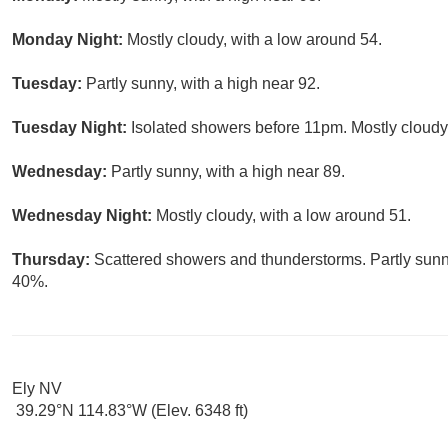
Monday Night:
Mostly cloudy, with a low around 54.
Tuesday:
Partly sunny, with a high near 92.
Tuesday Night:
Isolated showers before 11pm. Mostly cloudy,
Wednesday:
Partly sunny, with a high near 89.
Wednesday Night:
Mostly cloudy, with a low around 51.
Thursday:
Scattered showers and thunderstorms. Partly sunny
40%.
Ely NV
39.29°N 114.83°W (Elev. 6348 ft)