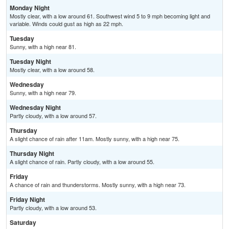
Monday Night
Mostly clear, with a low around 61. Southwest wind 5 to 9 mph becoming light and
variable. Winds could gust as high as 22 mph.
Tuesday
Sunny, with a high near 81.
Tuesday Night
Mostly clear, with a low around 58.
Wednesday
Sunny, with a high near 79.
Wednesday Night
Partly cloudy, with a low around 57.
Thursday
A slight chance of rain after 11am. Mostly sunny, with a high near 75.
Thursday Night
A slight chance of rain. Partly cloudy, with a low around 55.
Friday
A chance of rain and thunderstorms. Mostly sunny, with a high near 73.
Friday Night
Partly cloudy, with a low around 53.
Saturday