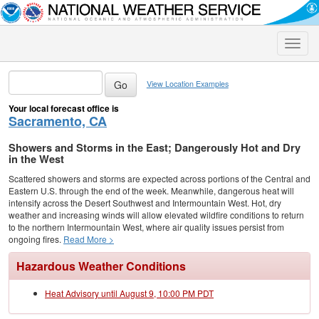
Toggle
naviga
View Location Examples
Your local forecast office is
Sacramento, CA
Showers and Storms in the East; Dangerously Hot and Dry
in the West
Scattered showers and storms are expected across portions of the Central and
Eastern U.S. through the end of the week. Meanwhile, dangerous heat will
intensify across the Desert Southwest and Intermountain West. Hot, dry
weather and increasing winds will allow elevated wildfire conditions to return
to the northern Intermountain West, where air quality issues persist from
ongoing fires.
Read More >
Hazardous Weather Conditions
Heat Advisory until August 9, 10:00 PM PDT