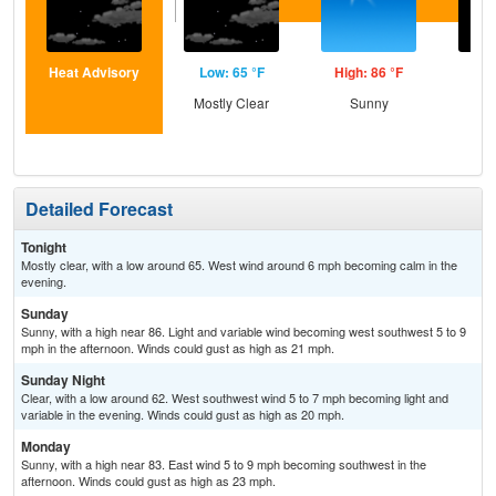
Heat Advisory
Low: 65 °F
High: 86 °F
Low
Mostly Clear
Sunny
C
Detailed Forecast
Tonight
Mostly clear, with a low around 65. West wind around 6 mph becoming calm in the
evening.
Sunday
Sunny, with a high near 86. Light and variable wind becoming west southwest 5 to 9
mph in the afternoon. Winds could gust as high as 21 mph.
Sunday Night
Clear, with a low around 62. West southwest wind 5 to 7 mph becoming light and
variable in the evening. Winds could gust as high as 20 mph.
Monday
Sunny, with a high near 83. East wind 5 to 9 mph becoming southwest in the
afternoon. Winds could gust as high as 23 mph.