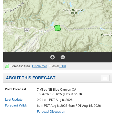
Forecast Area
Disclaimer
Tiles ©
ESRI
ABOUT THIS FORECAST
Toggle
menu
Point Forecast:
7 Miles NE Blue Canyon CA
39.32°N 120.6°W (Elev. 5722 ft)
Last Update
:
2:01 pm PDT Aug 8, 2026
Forecast Valid
:
6pm PDT Aug 8, 2026-6pm PDT Aug 15, 2026
Forecast Discussion