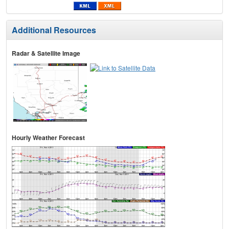
Additional Resources
Radar & Satellite Image
Hourly Weather Forecast