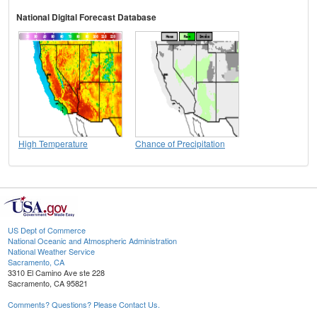
National Digital Forecast Database
High Temperature
Chance of Precipitation
US Dept of Commerce
National Oceanic and Atmospheric Administration
National Weather Service
Sacramento, CA
3310 El Camino Ave ste 228
Sacramento, CA 95821
Comments? Questions? Please Contact Us.