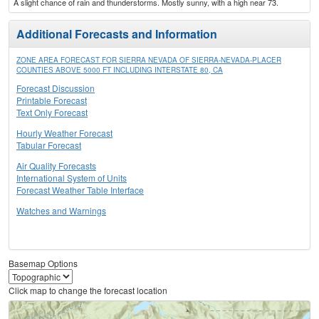
A slight chance of rain and thunderstorms. Mostly sunny, with a high near 73.
Additional Forecasts and Information
ZONE AREA FORECAST FOR SIERRA NEVADA OF SIERRA-NEVADA-PLACER
COUNTIES ABOVE 5000 FT INCLUDING INTERSTATE 80, CA
Forecast Discussion
Printable Forecast
Text Only Forecast
Hourly Weather Forecast
Tabular Forecast
Air Quality Forecasts
International System of Units
Forecast Weather Table Interface
Watches and Warnings
Basemap Options
Click map to change the forecast location