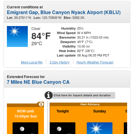
Current conditions at
Emigrant Gap, Blue Canyon Nyack Airport (KBLU)
39.27611°N
120.70806°W
5282.0ft.
Lat:
Lon:
Elev:
Clear
25%
Humidity
84°F
W 4 MPH
Wind Speed
30.21 in (1023.03 mb)
Barometer
45°F (7°C)
Dewpoint
29°C
10.00 mi
Visibility
82°F (28°C)
Heat Index
08 Aug 06:35 PM PDT
Last update
More Local Wx
3 Day History
Hourly
Weather
Forecast
Extended Forecast for
7 Miles NE Blue Canyon CA
Click here for hazard details and duration
Heat Advisory
NOW until
Tonight
Sunday
Sund
10:00pm Sun