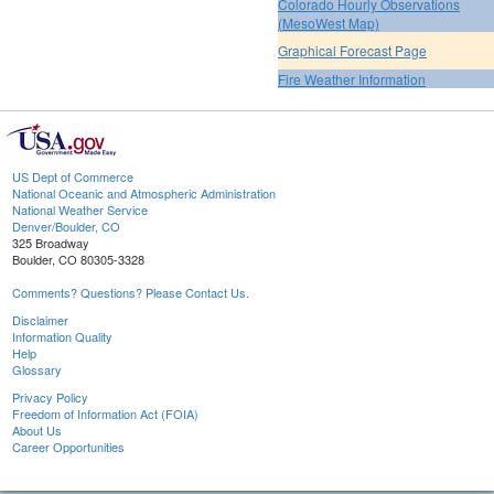
Colorado Hourly Observations
(MesoWest Map)
Graphical Forecast Page
Fire Weather Information
US Dept of Commerce
National Oceanic and Atmospheric Administration
National Weather Service
Denver/Boulder, CO
325 Broadway
Boulder, CO 80305-3328
Comments? Questions? Please Contact Us.
Disclaimer
Information Quality
Help
Glossary
Privacy Policy
Freedom of Information Act (FOIA)
About Us
Career Opportunities