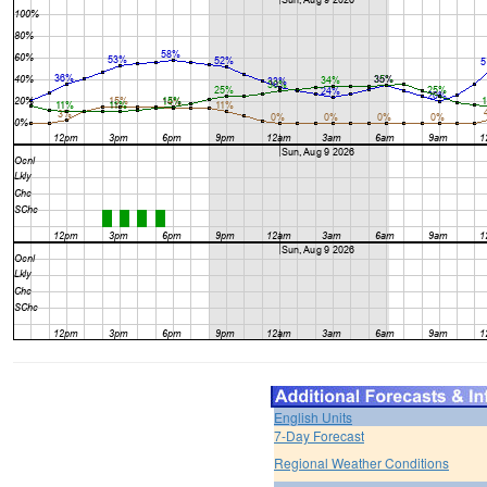
English Units
7-Day Forecast
Regional Weather Conditions