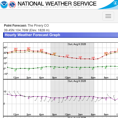
Toggle
naviga
Point Forecast:
The Pinery CO
39.45N 104.76W (Elev. 1828 m)