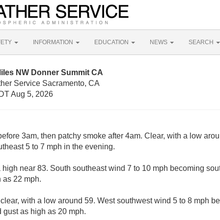
FETY
INFORMATION
EDUCATION
NEWS
SEARCH
 Miles NW Donner Summit CA
ther Service Sacramento, CA
DT Aug 5, 2026
fore 3am, then patchy smoke after 4am. Clear, with a low arou
heast 5 to 7 mph in the evening.
a high near 83. South southeast wind 7 to 10 mph becoming sout
h as 22 mph.
 clear, with a low around 59. West southwest wind 5 to 8 mph b
 gust as high as 20 mph.