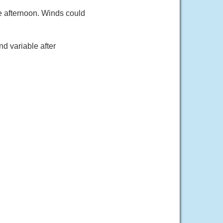
e afternoon. Winds could
d variable after