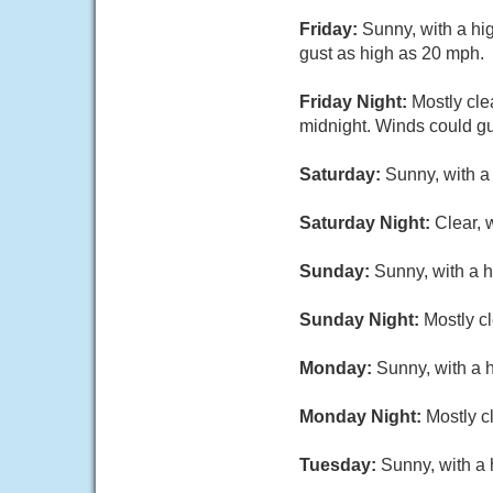
Friday:
Sunny, with a hi
gust as high as 20 mph.
Friday Night:
Mostly cle
midnight. Winds could gu
Saturday:
Sunny, with a
Saturday Night:
Clear, 
Sunday:
Sunny, with a h
Sunday Night:
Mostly cl
Monday:
Sunny, with a 
Monday Night:
Mostly c
Tuesday:
Sunny, with a 