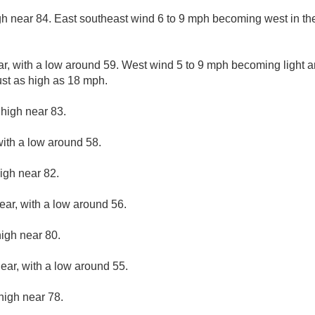
gh near 84. East southeast wind 6 to 9 mph becoming west in th
ar, with a low around 59. West wind 5 to 9 mph becoming light an
st as high as 18 mph.
 high near 83.
with a low around 58.
igh near 82.
ear, with a low around 56.
high near 80.
lear, with a low around 55.
high near 78.