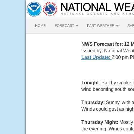
HOME
FORECAST
PAST WEATHER
SA
NWS Forecast for: 12
Issued by: National Wea
Last Update:
2:00 pm P
Tonight:
Patchy smoke be
wind becoming south sout
Thursday:
Sunny, with 
Winds could gust as hig
Thursday Night:
Mostly
the evening. Winds could