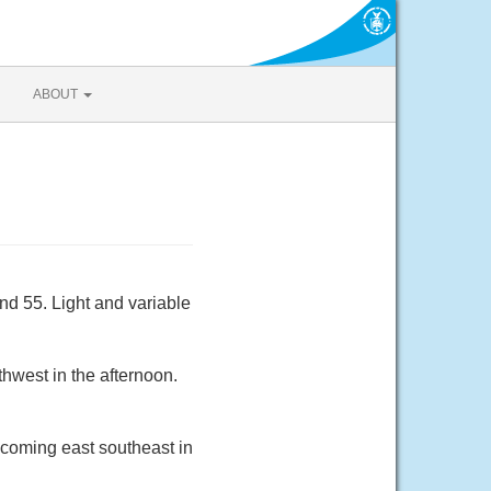
ABOUT
nd 55. Light and variable
hwest in the afternoon.
ecoming east southeast in