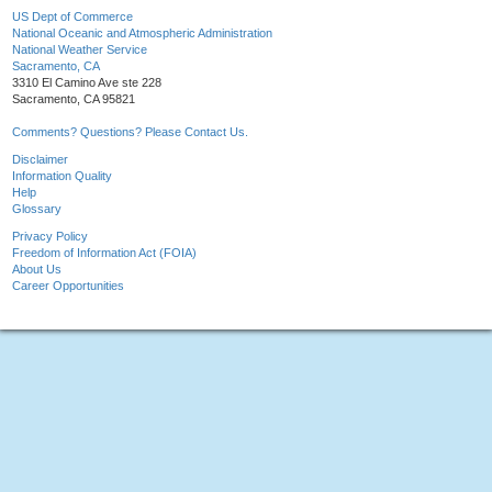
US Dept of Commerce
National Oceanic and Atmospheric Administration
National Weather Service
Sacramento, CA
3310 El Camino Ave ste 228
Sacramento, CA 95821
Comments? Questions? Please Contact Us.
Disclaimer
Information Quality
Help
Glossary
Privacy Policy
Freedom of Information Act (FOIA)
About Us
Career Opportunities