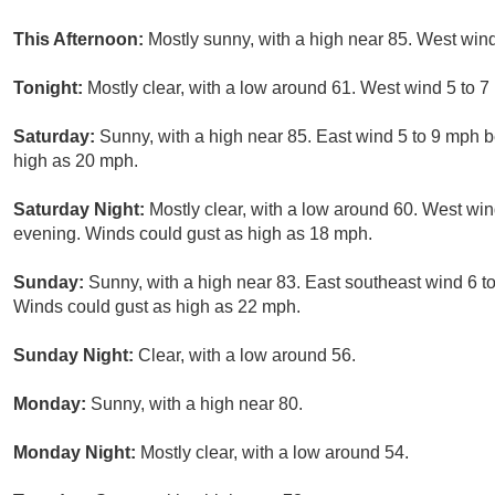
This Afternoon:
Mostly sunny, with a high near 85. West win
Tonight:
Mostly clear, with a low around 61. West wind 5 to 7
Saturday:
Sunny, with a high near 85. East wind 5 to 9 mph 
high as 20 mph.
Saturday Night:
Mostly clear, with a low around 60. West wi
evening. Winds could gust as high as 18 mph.
Sunday:
Sunny, with a high near 83. East southeast wind 6 
Winds could gust as high as 22 mph.
Sunday Night:
Clear, with a low around 56.
Monday:
Sunny, with a high near 80.
Monday Night:
Mostly clear, with a low around 54.