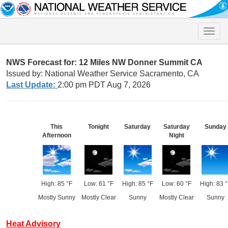
Toggle
naviga
NWS Forecast for: 12 Miles NW Donner Summit CA
Issued by: National Weather Service Sacramento, CA
Last Update:
2:00 pm PDT Aug 7, 2026
This
Tonight
Saturday
Saturday
Sunday
Afternoon
Night
High: 85 °F
Low: 61 °F
High: 85 °F
Low: 60 °F
High: 83 °
Mostly Sunny
Mostly Clear
Sunny
Mostly Clear
Sunny
Heat Advisory