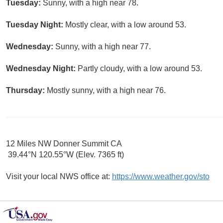
Tuesday:
Sunny, with a high near 78.
Tuesday Night:
Mostly clear, with a low around 53.
Wednesday:
Sunny, with a high near 77.
Wednesday Night:
Partly cloudy, with a low around 53.
Thursday:
Mostly sunny, with a high near 76.
12 Miles NW Donner Summit CA
39.44°N 120.55°W (Elev. 7365 ft)
Visit your local NWS office at:
https://www.weather.gov/sto