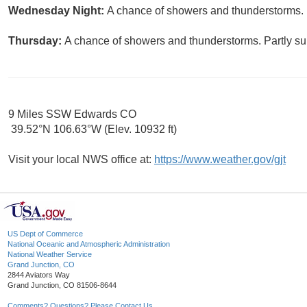
Wednesday Night:
A chance of showers and thunderstorms. M
Thursday:
A chance of showers and thunderstorms. Partly sun
9 Miles SSW Edwards CO
39.52°N 106.63°W (Elev. 10932 ft)
Visit your local NWS office at:
https://www.weather.gov/gjt
US Dept of Commerce
National Oceanic and Atmospheric Administration
National Weather Service
Grand Junction, CO
2844 Aviators Way
Grand Junction, CO 81506-8644
Comments? Questions? Please Contact Us.