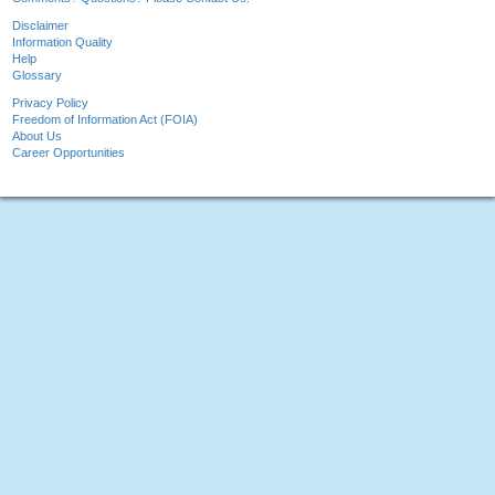
Disclaimer
Information Quality
Help
Glossary
Privacy Policy
Freedom of Information Act (FOIA)
About Us
Career Opportunities