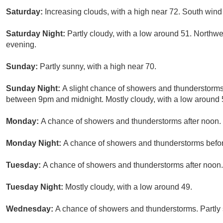
Saturday:
Increasing clouds, with a high near 72. South wind
Saturday Night:
Partly cloudy, with a low around 51. Northw
evening.
Sunday:
Partly sunny, with a high near 70.
Sunday Night:
A slight chance of showers and thunderstorms
between 9pm and midnight. Mostly cloudy, with a low around 5
Monday:
A chance of showers and thunderstorms after noon. P
Monday Night:
A chance of showers and thunderstorms before
Tuesday:
A chance of showers and thunderstorms after noon. 
Tuesday Night:
Mostly cloudy, with a low around 49.
Wednesday:
A chance of showers and thunderstorms. Partly 