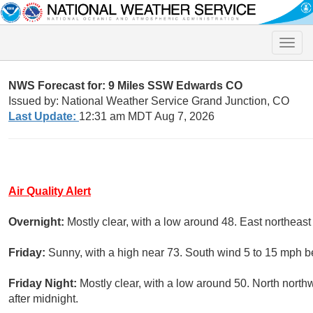
Toggle
naviga
NWS Forecast for: 9 Miles SSW Edwards CO
Issued by: National Weather Service Grand Junction, CO
Last Update:
12:31 am MDT Aug 7, 2026
Air Quality Alert
Overnight:
Mostly clear, with a low around 48. East northea
Friday:
Sunny, with a high near 73. South wind 5 to 15 mph b
Friday Night:
Mostly clear, with a low around 50. North nort
after midnight.