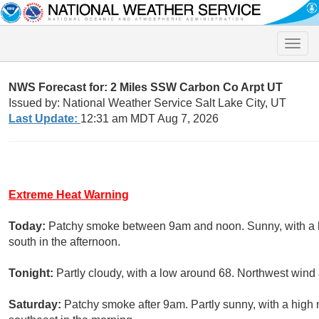
Toggle
naviga
NWS Forecast for: 2 Miles SSW Carbon Co Arpt UT
Issued by: National Weather Service Salt Lake City, UT
Last Update:
12:31 am MDT Aug 7, 2026
Extreme Heat Warning
Today:
Patchy smoke between 9am and noon. Sunny, with a h
south in the afternoon.
Tonight:
Partly cloudy, with a low around 68. Northwest wind
Saturday:
Patchy smoke after 9am. Partly sunny, with a high