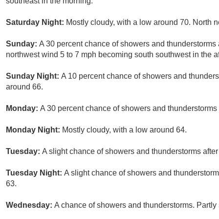
southeast in the morning.
Saturday Night:
Mostly cloudy, with a low around 70. North 
Sunday:
A 30 percent chance of showers and thunderstorms af
northwest wind 5 to 7 mph becoming south southwest in the a
Sunday Night:
A 10 percent chance of showers and thunderst
around 66.
Monday:
A 30 percent chance of showers and thunderstorms a
Monday Night:
Mostly cloudy, with a low around 64.
Tuesday:
A slight chance of showers and thunderstorms after
Tuesday Night:
A slight chance of showers and thunderstorms
63.
Wednesday:
A chance of showers and thunderstorms. Partly 