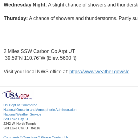
Wednesday Night:
A slight chance of showers and thunderst
Thursday:
A chance of showers and thunderstorms. Partly sun
2 Miles SSW Carbon Co Arpt UT
39.59°N 110.76°W (Elev. 5600 ft)
Visit your local NWS office at:
https://www.weather.gov/slc
US Dept of Commerce
National Oceanic and Atmospheric Administration
National Weather Service
Salt Lake City, UT
2242 W. North Temple
Salt Lake City, UT 84116
Comments? Questions? Please Contact Us.