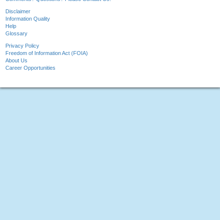
Disclaimer
Information Quality
Help
Glossary
Privacy Policy
Freedom of Information Act (FOIA)
About Us
Career Opportunities