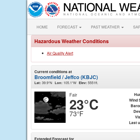
HOME
FORECAST
PAST WEATHER
SA
Hazardous Weather Conditions
Air Quality Alert
Current conditions at
Broomfield / Jeffco (KBJC)
39.9°N
105.1°W
5551ft.
Lat:
Lon:
Elev:
Fair
Hu
23°C
Wind 
Baro
Dew
73°F
Vis
Last 
Extended Forecast for