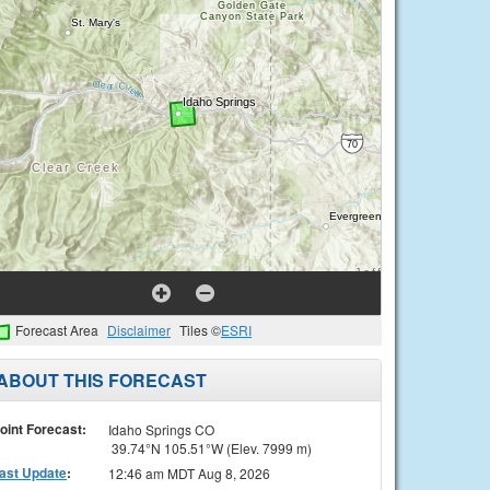
Forecast Area
Disclaimer
Tiles ©
ESRI
ABOUT THIS FORECAST
oint Forecast:
Idaho Springs CO
39.74°N 105.51°W (Elev. 7999 m)
ast Update
:
12:46 am MDT Aug 8, 2026