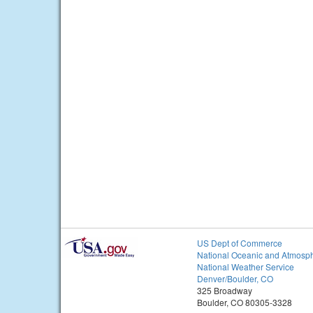
US Dept of Commerce
National Oceanic and Atmosph
National Weather Service
Denver/Boulder, CO
325 Broadway
Boulder, CO 80305-3328