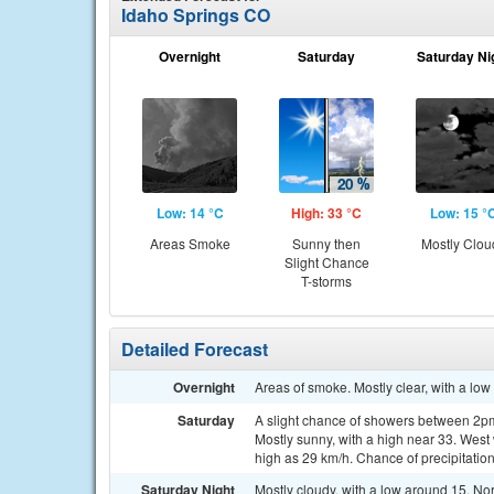
Idaho Springs CO
Overnight
Saturday
Saturday Ni
Low: 14 °C
High: 33 °C
Low: 15 °
Areas Smoke
Sunny then
Mostly Clou
Slight Chance
T-storms
Detailed Forecast
Overnight
Areas of smoke. Mostly clear, with a lo
Saturday
A slight chance of showers between 2pm
Mostly sunny, with a high near 33. West
high as 29 km/h. Chance of precipitatio
Saturday Night
Mostly cloudy, with a low around 15. No