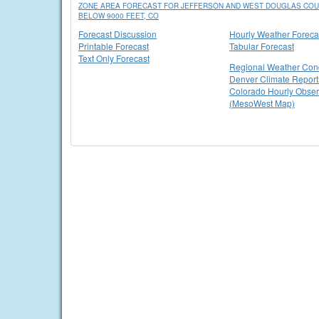
ZONE AREA FORECAST FOR JEFFERSON AND WEST DOUGLAS COUN
BELOW 9000 FEET, CO
Forecast Discussion
Hourly Weather Foreca
Printable Forecast
Tabular Forecast
Text Only Forecast
Regional Weather Cond
Denver Climate Report
Colorado Hourly Obser
(MesoWest Map)