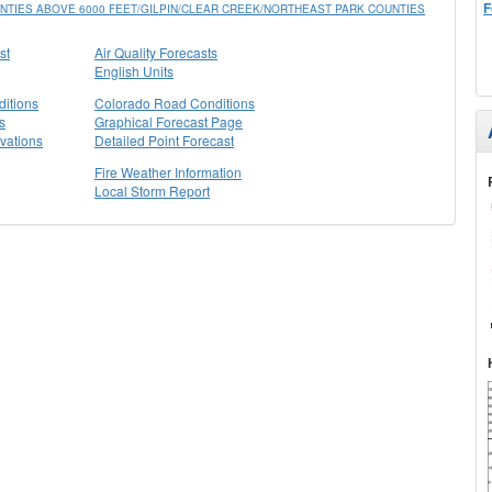
F
TIES ABOVE 6000 FEET/GILPIN/CLEAR CREEK/NORTHEAST PARK COUNTIES
st
Air Quality Forecasts
English Units
itions
Colorado Road Conditions
s
Graphical Forecast Page
vations
Detailed Point Forecast
Fire Weather Information
Local Storm Report