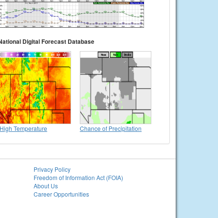
National Digital Forecast Database
High Temperature
Chance of Precipitation
Privacy Policy
Freedom of Information Act (FOIA)
About Us
Career Opportunities