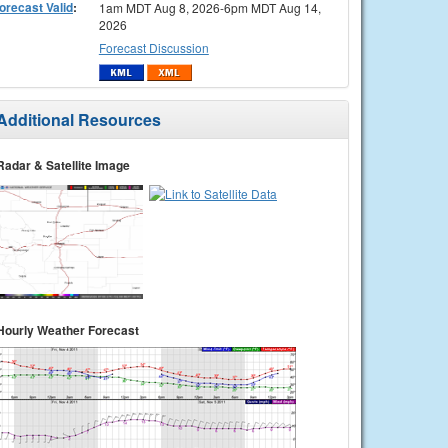
orecast Valid
:
1am MDT Aug 8, 2026-6pm MDT Aug 14,
2026
Forecast Discussion
Additional Resources
Radar & Satellite Image
Hourly Weather Forecast