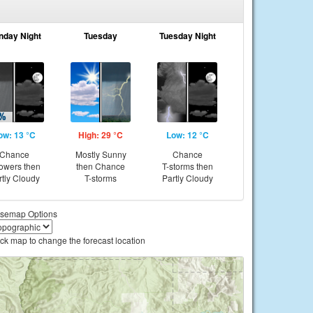
nday Night
Tuesday
Tuesday Night
ow: 13 °C
High: 29 °C
Low: 12 °C
Chance
Mostly Sunny
Chance
owers then
then Chance
T-storms then
rtly Cloudy
T-storms
Partly Cloudy
semap Options
ick map to change the forecast location