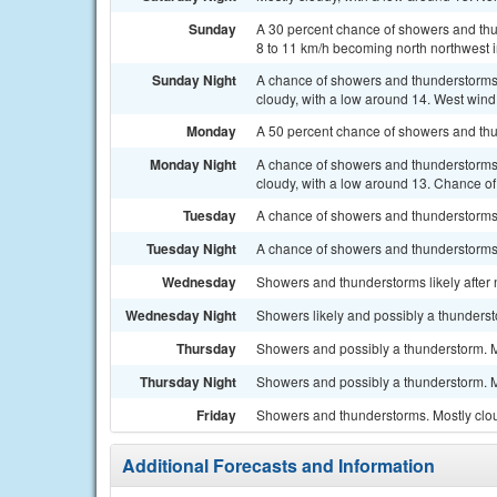
Sunday
A 30 percent chance of showers and thun
8 to 11 km/h becoming north northwest i
Sunday Night
A chance of showers and thunderstorms
cloudy, with a low around 14. West wind 
Monday
A 50 percent chance of showers and thun
Monday Night
A chance of showers and thunderstorms
cloudy, with a low around 13. Chance of 
Tuesday
A chance of showers and thunderstorms a
Tuesday Night
A chance of showers and thunderstorms 
Wednesday
Showers and thunderstorms likely after n
Wednesday Night
Showers likely and possibly a thunderst
Thursday
Showers and possibly a thunderstorm. Mo
Thursday Night
Showers and possibly a thunderstorm. Mo
Friday
Showers and thunderstorms. Mostly clou
Additional Forecasts and Information