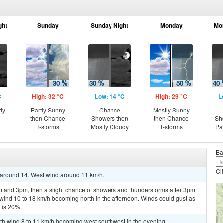
ght
Sunday
Sunday Night
Monday
Mo
C
High: 32 °C
Low: 14 °C
High: 29 °C
L
dy
Partly Sunny
Chance
Mostly Sunny
then Chance
Showers then
then Chance
Sh
T-storms
Mostly Cloudy
T-storms
Pa
Ba
Cl
w around 14. West wind around 11 km/h.
 and 3pm, then a slight chance of showers and thunderstorms after 3pm.
 wind 10 to 18 km/h becoming north in the afternoon. Winds could gust as
n is 20%.
rth wind 8 to 11 km/h becoming west southwest in the evening.