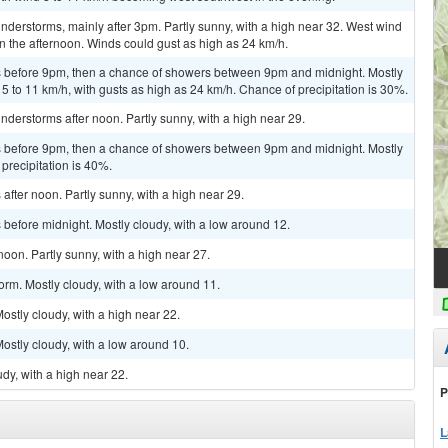
derstorms, mainly after 3pm. Partly sunny, with a high near 32. West wind
n the afternoon. Winds could gust as high as 24 km/h.
 before 9pm, then a chance of showers between 9pm and midnight. Mostly
5 to 11 km/h, with gusts as high as 24 km/h. Chance of precipitation is 30%.
derstorms after noon. Partly sunny, with a high near 29.
 before 9pm, then a chance of showers between 9pm and midnight. Mostly
precipitation is 40%.
fter noon. Partly sunny, with a high near 29.
before midnight. Mostly cloudy, with a low around 12.
oon. Partly sunny, with a high near 27.
orm. Mostly cloudy, with a low around 11.
stly cloudy, with a high near 22.
stly cloudy, with a low around 10.
dy, with a high near 22.
P
L