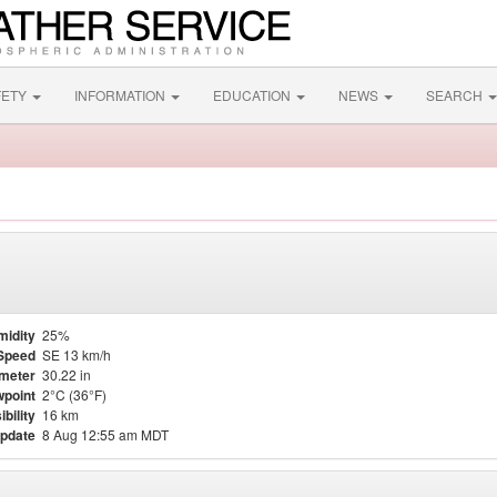
FETY
INFORMATION
EDUCATION
NEWS
SEARCH
midity
25%
Speed
SE 13 km/h
meter
30.22 in
point
2°C (36°F)
ibility
16 km
update
8 Aug 12:55 am MDT