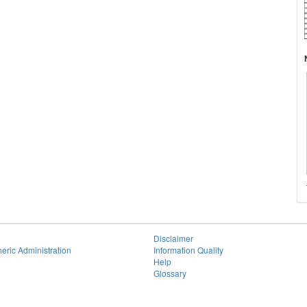
Disclaimer
eric Administration
Information Quality
Help
Glossary