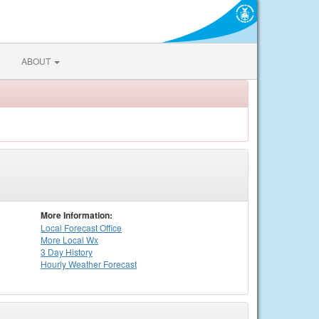
ABOUT
More Information:
Local
Forecast Office
More Local Wx
3 Day History
Hourly
Weather
Forecast