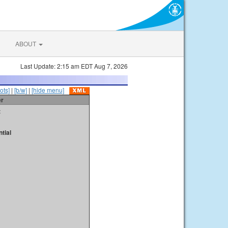
ABOUT
Last Update: 2:15 am EDT Aug 7, 2026
ots]
|
[b/w]
|
[hide menu]
er
t
tial