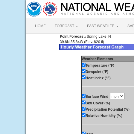
HOME
FORECAST
PAST WEATHER
SA
Point Forecast:
Spring Lake IN
39.8N 85.84W (Elev. 820 ft)
Weather Elements
Temperature (°F)
Dewpoint (°F)
Heat Index (°F)
Surface Wind
Sky Cover (%)
Precipitation Potential (%)
Relative Humidity (%)