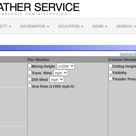
FETY
INFORMATION
EDUCATION
NEWS
SEARCH
[dashes/d
Fire Weather
Aviation Weath
Mixing Height
Ceiling Heigh
Visibility
Trans. Wind
Thunder Poten
20ft Wind
Vent Rate (x1000 mph-ft)