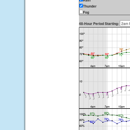
Rain
Thunder
Fog
48-Hour Period Starting: