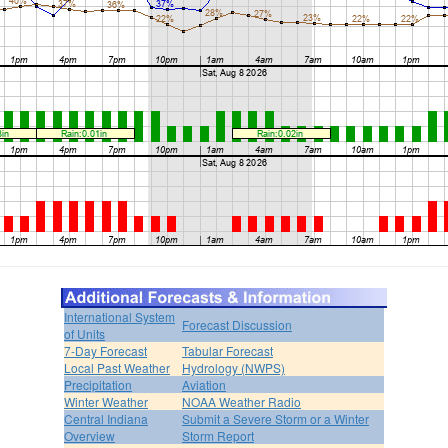
International System
Forecast Discussion
of Units
7-Day Forecast
Tabular Forecast
Local Past Weather
Hydrology (NWPS)
Precipitation
Aviation
Winter Weather
NOAA Weather Radio
Central Indiana
Submit a Severe Storm or a Winter
Overview
Storm Report