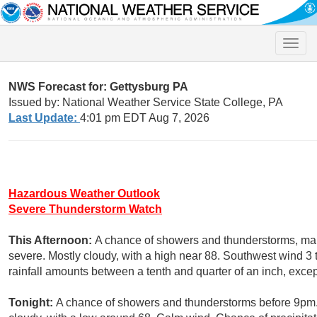
Toggle
naviga
NWS Forecast for: Gettysburg PA
Issued by: National Weather Service State College, PA
Last Update:
4:01 pm EDT Aug 7, 2026
Hazardous Weather Outlook
Severe Thunderstorm Watch
This Afternoon:
A chance of showers and thunderstorms, mai
severe. Mostly cloudy, with a high near 88. Southwest wind 3
rainfall amounts between a tenth and quarter of an inch, exce
Tonight:
A chance of showers and thunderstorms before 9pm.