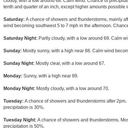
cloudy, with a low around 68. Calm wind. Chance of precipita
tenth and quarter of an inch, except higher amounts possible 
Saturday:
A chance of showers and thunderstorms, mainly aft
wind becoming southwest 5 to 7 mph in the afternoon. Chance 
Saturday Night:
Partly cloudy, with a low around 69. Calm wi
Sunday:
Mostly sunny, with a high near 88. Calm wind becom
Sunday Night:
Mostly clear, with a low around 67.
Monday:
Sunny, with a high near 89.
Monday Night:
Mostly cloudy, with a low around 70.
Tuesday:
A chance of showers and thunderstorms after 2pm. P
precipitation is 30%.
Tuesday Night:
A chance of showers and thunderstorms. Most
precipitation is 50%.