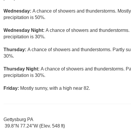
Wednesday:
A chance of showers and thunderstorms. Mostly 
precipitation is 50%.
Wednesday Night:
A chance of showers and thunderstorms. 
precipitation is 30%.
Thursday:
A chance of showers and thunderstorms. Partly sun
30%.
Thursday Night:
A chance of showers and thunderstorms. Par
precipitation is 30%.
Friday:
Mostly sunny, with a high near 82.
Gettysburg PA
39.8°N 77.24°W (Elev. 548 ft)