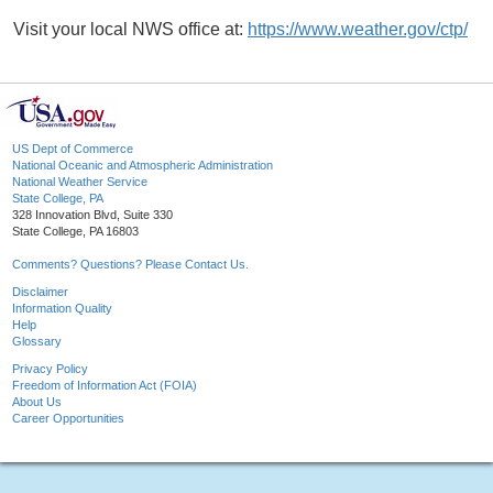
Visit your local NWS office at:
https://www.weather.gov/ctp/
US Dept of Commerce
National Oceanic and Atmospheric Administration
National Weather Service
State College, PA
328 Innovation Blvd, Suite 330
State College, PA 16803
Comments? Questions? Please Contact Us.
Disclaimer
Information Quality
Help
Glossary
Privacy Policy
Freedom of Information Act (FOIA)
About Us
Career Opportunities