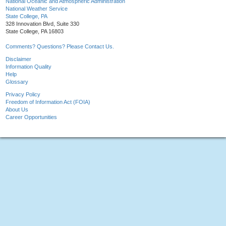
National Oceanic and Atmospheric Administration
National Weather Service
State College, PA
328 Innovation Blvd, Suite 330
State College, PA 16803
Comments? Questions? Please Contact Us.
Disclaimer
Information Quality
Help
Glossary
Privacy Policy
Freedom of Information Act (FOIA)
About Us
Career Opportunities