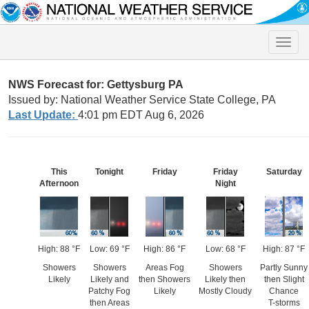
Toggle
naviga
NWS Forecast for: Gettysburg PA
Issued by: National Weather Service State College, PA
Last Update:
4:01 pm EDT Aug 6, 2026
This
Tonight
Friday
Friday
Saturday
Afternoon
Night
High: 88 °F
Low: 69 °F
High: 86 °F
Low: 68 °F
High: 87 °F
Showers
Showers
Areas Fog
Showers
Partly Sunny
Likely
Likely and
then Showers
Likely then
then Slight
Patchy Fog
Likely
Mostly Cloudy
Chance
then Areas
T-storms