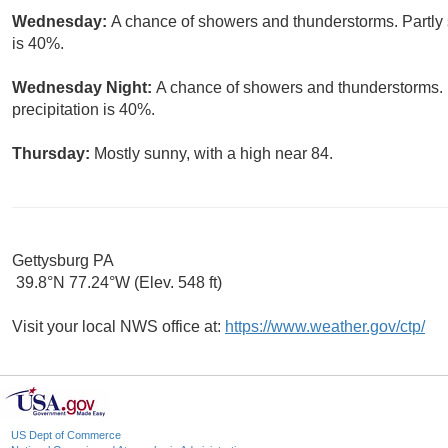
Wednesday:
A chance of showers and thunderstorms. Partly s
is 40%.
Wednesday Night:
A chance of showers and thunderstorms. 
precipitation is 40%.
Thursday:
Mostly sunny, with a high near 84.
Gettysburg PA
39.8°N 77.24°W (Elev. 548 ft)
Visit your local NWS office at:
https://www.weather.gov/ctp/
US Dept of Commerce