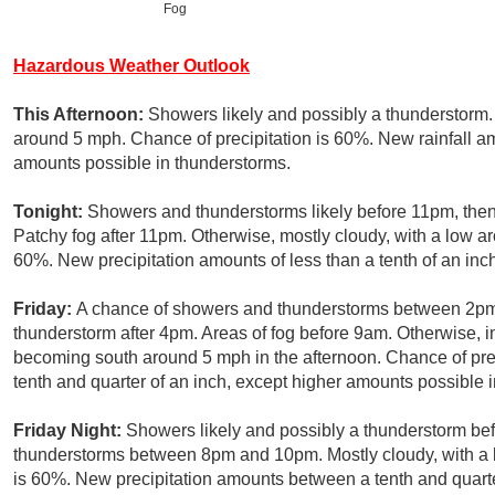
Fog
Hazardous Weather Outlook
This Afternoon:
Showers likely and possibly a thunderstorm.
around 5 mph. Chance of precipitation is 60%. New rainfall amo
amounts possible in thunderstorms.
Tonight:
Showers and thunderstorms likely before 11pm, the
Patchy fog after 11pm. Otherwise, mostly cloudy, with a low a
60%. New precipitation amounts of less than a tenth of an inc
Friday:
A chance of showers and thunderstorms between 2pm 
thunderstorm after 4pm. Areas of fog before 9am. Otherwise, i
becoming south around 5 mph in the afternoon. Chance of pre
tenth and quarter of an inch, except higher amounts possible 
Friday Night:
Showers likely and possibly a thunderstorm be
thunderstorms between 8pm and 10pm. Mostly cloudy, with a 
is 60%. New precipitation amounts between a tenth and quarte