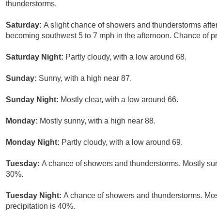
thunderstorms.
Saturday:
A slight chance of showers and thunderstorms afte
becoming southwest 5 to 7 mph in the afternoon. Chance of pr
Saturday Night:
Partly cloudy, with a low around 68.
Sunday:
Sunny, with a high near 87.
Sunday Night:
Mostly clear, with a low around 66.
Monday:
Mostly sunny, with a high near 88.
Monday Night:
Partly cloudy, with a low around 69.
Tuesday:
A chance of showers and thunderstorms. Mostly sunn
30%.
Tuesday Night:
A chance of showers and thunderstorms. Most
precipitation is 40%.