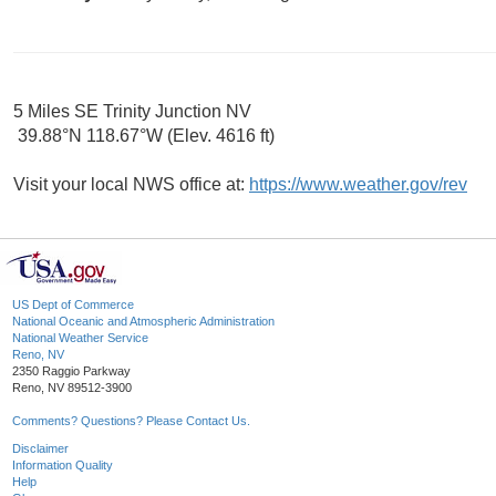
5 Miles SE Trinity Junction NV
39.88°N 118.67°W (Elev. 4616 ft)
Visit your local NWS office at:
https://www.weather.gov/rev
US Dept of Commerce
National Oceanic and Atmospheric Administration
National Weather Service
Reno, NV
2350 Raggio Parkway
Reno, NV 89512-3900
Comments? Questions? Please Contact Us.
Disclaimer
Information Quality
Help