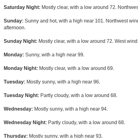
Saturday Night:
Mostly clear, with a low around 72. Northwes
Sunday:
Sunny and hot, with a high near 101. Northwest wi
afternoon.
Sunday Night:
Mostly clear, with a low around 72. West wind
Monday:
Sunny, with a high near 99.
Monday Night:
Mostly clear, with a low around 69.
Tuesday:
Mostly sunny, with a high near 96.
Tuesday Night:
Partly cloudy, with a low around 68.
Wednesday:
Mostly sunny, with a high near 94.
Wednesday Night:
Partly cloudy, with a low around 68.
Thursday:
Mostly sunny, with a high near 93.