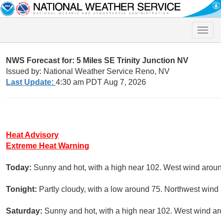
Toggle
naviga
NWS Forecast for: 5 Miles SE Trinity Junction NV
Issued by: National Weather Service Reno, NV
Last Update:
4:30 am PDT Aug 7, 2026
Heat Advisory
Extreme Heat Warning
Today:
Sunny and hot, with a high near 102. West wind arou
Tonight:
Partly cloudy, with a low around 75. Northwest wind
Saturday:
Sunny and hot, with a high near 102. West wind a