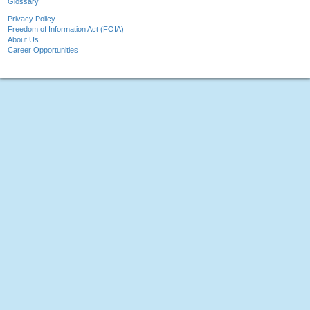
Glossary
Privacy Policy
Freedom of Information Act (FOIA)
About Us
Career Opportunities