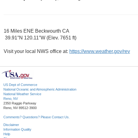
16 Miles ENE Beckwourth CA
39.91°N 120.11°W (Elev. 7651 ft)
Visit your local NWS office at:
https://www.weather.gov/rev
US Dept of Commerce
National Oceanic and Atmospheric Administration
National Weather Service
Reno, NV
2350 Raggio Parkway
Reno, NV 89512-3900
Comments? Questions? Please Contact Us.
Disclaimer
Information Quality
Help