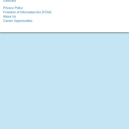
Glossary
Privacy Policy
Freedom of Information Act (FOIA)
About Us
Career Opportunities