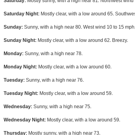
Saturday:
Mostly sunny, with a high near 81. Northwest wind
Saturday Night:
Mostly clear, with a low around 65. Southwe
Sunday:
Sunny, with a high near 80. West wind 10 to 15 mph,
Sunday Night:
Mostly clear, with a low around 62. Breezy.
Monday:
Sunny, with a high near 78.
Monday Night:
Mostly clear, with a low around 60.
Tuesday:
Sunny, with a high near 76.
Tuesday Night:
Mostly clear, with a low around 59.
Wednesday:
Sunny, with a high near 75.
Wednesday Night:
Mostly clear, with a low around 59.
Thursday:
Mostly sunny, with a high near 73.