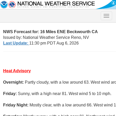
Toggle
naviga
NWS Forecast for: 16 Miles ENE Beckwourth CA
Issued by: National Weather Service Reno, NV
Last Update:
11:30 pm PDT Aug 6, 2026
Heat Advisory
Overnight:
Partly cloudy, with a low around 63. West wind a
Friday:
Sunny, with a high near 81. West wind 5 to 10 mph.
Friday Night:
Mostly clear, with a low around 66. West wind 