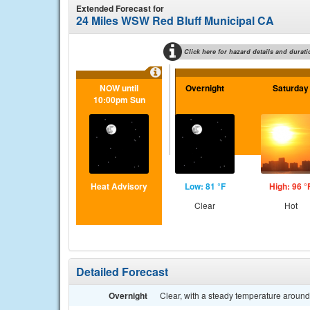
Extended Forecast for
24 Miles WSW Red Bluff Municipal CA
Click here for hazard details and durati
NOW until
Overnight
Saturday
10:00pm Sun
Heat Advisory
Low: 81 °F
High: 96 °
Clear
Hot
Detailed Forecast
Overnight
Clear, with a steady temperature aroun