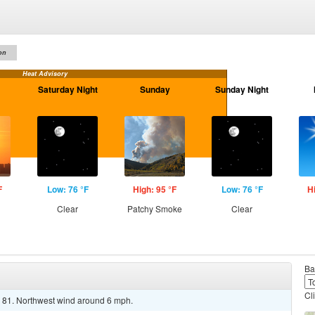
on
Heat Advisory
Saturday Night
Sunday
Sunday Night
F
Low: 76 °F
High: 95 °F
Low: 76 °F
H
Clear
Patchy Smoke
Clear
Ba
Cl
d 81. Northwest wind around 6 mph.