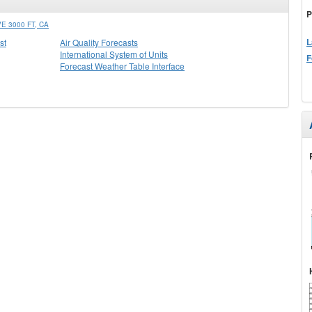
P
 3000 FT, CA
L
st
Air Quality Forecasts
International System of Units
F
Forecast Weather Table Interface