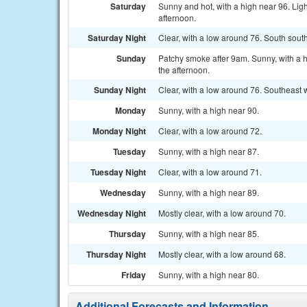
Saturday
Sunny and hot, with a high near 96. Lig
afternoon.
Saturday Night
Clear, with a low around 76. South sout
Sunday
Patchy smoke after 9am. Sunny, with a 
the afternoon.
Sunday Night
Clear, with a low around 76. Southeast
Monday
Sunny, with a high near 90.
Monday Night
Clear, with a low around 72.
Tuesday
Sunny, with a high near 87.
Tuesday Night
Clear, with a low around 71.
Wednesday
Sunny, with a high near 89.
Wednesday Night
Mostly clear, with a low around 70.
Thursday
Sunny, with a high near 85.
Thursday Night
Mostly clear, with a low around 68.
Friday
Sunny, with a high near 80.
Additional Forecasts and Information