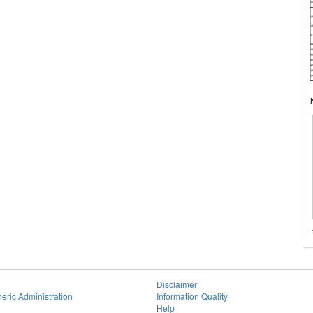
Disclaimer
eric Administration
Information Quality
Help