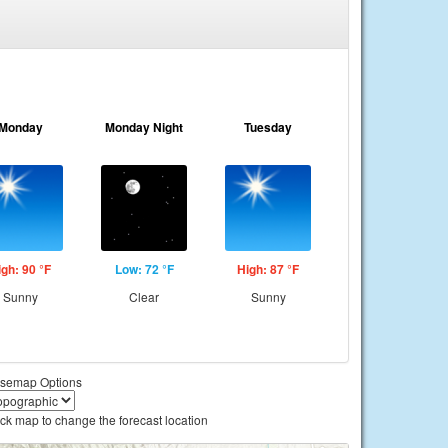
Monday
Monday Night
Tuesday
igh: 90 °F
Low: 72 °F
High: 87 °F
Sunny
Clear
Sunny
semap Options
ick map to change the forecast location