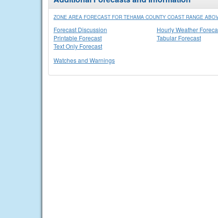
ZONE AREA FORECAST FOR TEHAMA COUNTY COAST RANGE ABOVE
Forecast Discussion
Hourly Weather Foreca
Printable Forecast
Tabular Forecast
Text Only Forecast
Watches and Warnings