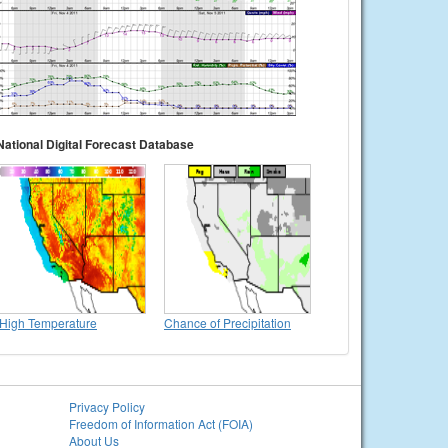
National Digital Forecast Database
High Temperature
Chance of Precipitation
Privacy Policy
Freedom of Information Act (FOIA)
About Us