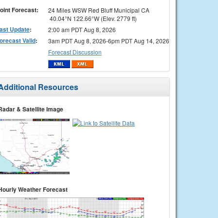
oint Forecast:
24 Miles WSW Red Bluff Municipal CA
40.04°N 122.66°W (Elev. 2779 ft)
ast Update
:
2:00 am PDT Aug 8, 2026
orecast Valid
:
3am PDT Aug 8, 2026-6pm PDT Aug 14, 2026
Forecast Discussion
Additional Resources
Radar & Satellite Image
Hourly Weather Forecast