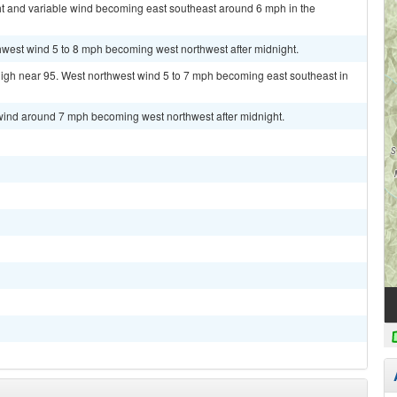
ht and variable wind becoming east southeast around 6 mph in the
hwest wind 5 to 8 mph becoming west northwest after midnight.
high near 95. West northwest wind 5 to 7 mph becoming east southeast in
 wind around 7 mph becoming west northwest after midnight.