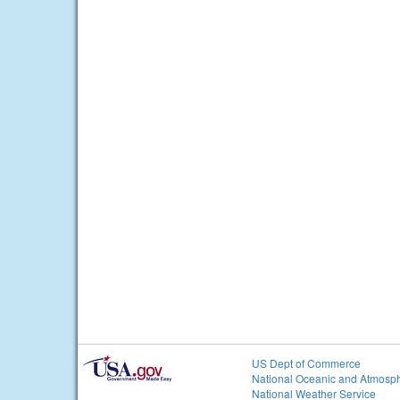
US Dept of Commerce
National Oceanic and Atmosph
National Weather Service