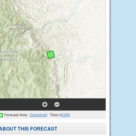
Forecast Area
Disclaimer
Tiles ©
ESRI
ABOUT THIS FORECAST