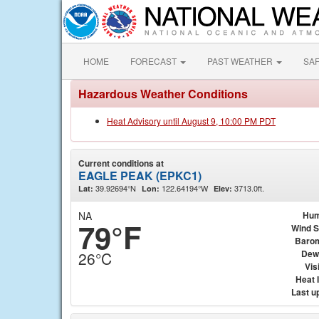
HOME
FORECAST
PAST WEATHER
SA
Hazardous Weather Conditions
Heat Advisory until August 9, 10:00 PM PDT
Current conditions at
EAGLE PEAK (EPKC1)
39.92694°N
122.64194°W
3713.0ft.
Lat:
Lon:
Elev:
NA
Hum
79°F
Wind 
Baro
Dew
26°C
Visi
Heat 
Last u