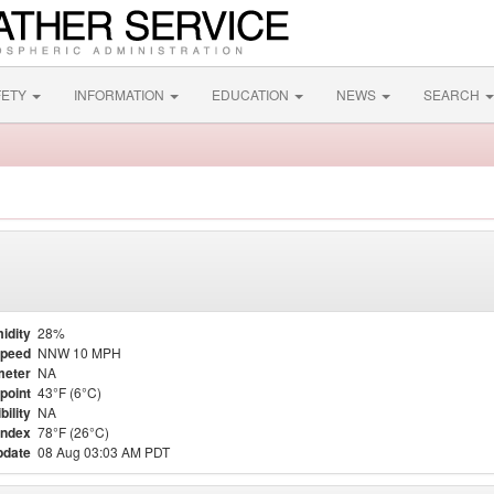
FETY
INFORMATION
EDUCATION
NEWS
SEARCH
idity
28%
Speed
NNW 10 MPH
meter
NA
point
43°F (6°C)
bility
NA
Index
78°F (26°C)
pdate
08 Aug 03:03 AM PDT