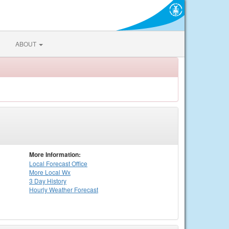
ABOUT
More Information:
Local
Forecast Office
More Local Wx
3 Day History
Hourly
Weather
Forecast