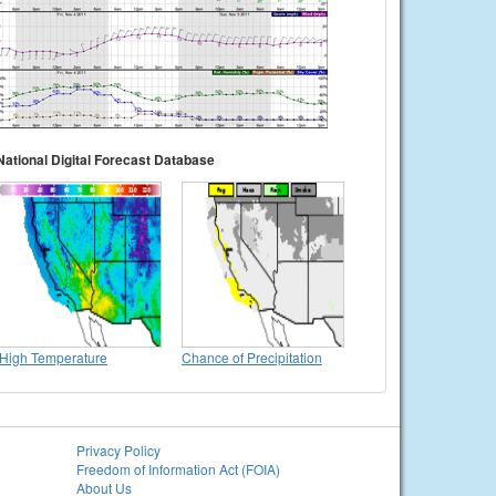
National Digital Forecast Database
High Temperature
Chance of Precipitation
Privacy Policy
Freedom of Information Act (FOIA)
About Us