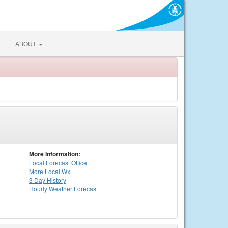
ABOUT
More Information:
Local
Forecast Office
More Local Wx
3 Day History
Hourly
Weather
Forecast