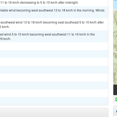
11 to 16 km/h decreasing to 5 to 10 km/h after midnight.
ariable wind becoming west southwest 13 to 18 km/h in the morning. Winds
t southwest wind 13 to 18 km/h becoming east southeast 5 to 10 km/h after
2 km/h.
ast wind 5 to 10 km/h becoming west southwest 11 to 16 km/h in the
29 km/h.