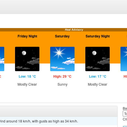
Heat Advisory
Friday Night
Saturday
Saturday Night
C
Low: 18 °C
High: 29 °C
Low: 17 °C
Hi
Mostly Clear
Sunny
Mostly Clear
Ba
Cl
ind around 18 km/h, with gusts as high as 34 km/h.