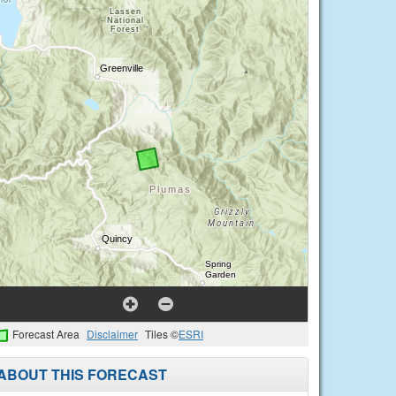
Forecast Area
Disclaimer
Tiles ©
ESRI
ABOUT THIS FORECAST