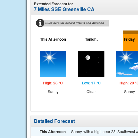
Extended Forecast for
7 Miles SSE Greenville CA
Click here for hazard details and duration
This Afternoon
Tonight
Friday
High: 28 °C
Low: 17 °C
High: 29 °
Sunny
Clear
Sunny
Detailed Forecast
This Afternoon
Sunny, with a high near 28. Southwest w