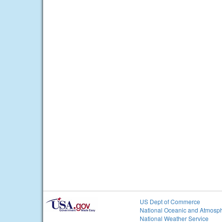
US Dept of Commerce
National Oceanic and Atmosph
National Weather Service