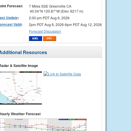
oint Forecast:
7 Miles SSE Greenville CA
40.04°N 120.87°W (Elev. 6217 m)
ast Update
:
2:00 pm PDT Aug 6, 2026
orecast Valid
:
2pm PDT Aug 6, 2026-6pm PDT Aug 12, 2026
Forecast Discussion
Additional Resources
Radar & Satellite Image
Hourly Weather Forecast