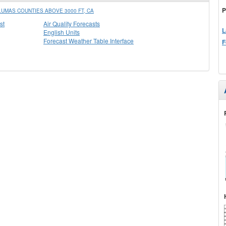
P
UMAS COUNTIES ABOVE 3000 FT, CA
st
Air Quality Forecasts
L
English Units
Forecast Weather Table Interface
F