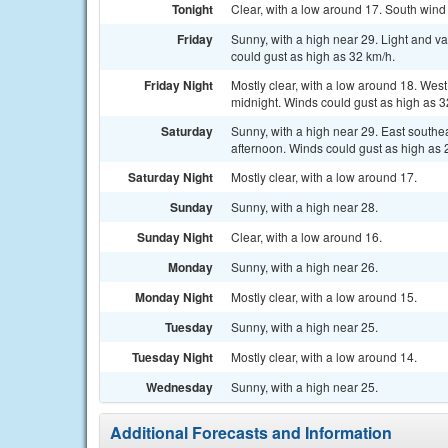
Tonight
Clear, with a low around 17. South wind 
Friday
Sunny, with a high near 29. Light and v
could gust as high as 32 km/h.
Friday Night
Mostly clear, with a low around 18. Wes
midnight. Winds could gust as high as 3
Saturday
Sunny, with a high near 29. East southe
afternoon. Winds could gust as high as 
Saturday Night
Mostly clear, with a low around 17.
Sunday
Sunny, with a high near 28.
Sunday Night
Clear, with a low around 16.
Monday
Sunny, with a high near 26.
Monday Night
Mostly clear, with a low around 15.
Tuesday
Sunny, with a high near 25.
Tuesday Night
Mostly clear, with a low around 14.
Wednesday
Sunny, with a high near 25.
Additional Forecasts and Information