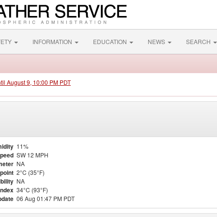
FETY
INFORMATION
EDUCATION
NEWS
SEARCH
ntil August 9, 10:00 PM PDT
idity
11%
Speed
SW 12 MPH
meter
NA
point
2°C (35°F)
bility
NA
Index
34°C (93°F)
pdate
06 Aug 01:47 PM PDT