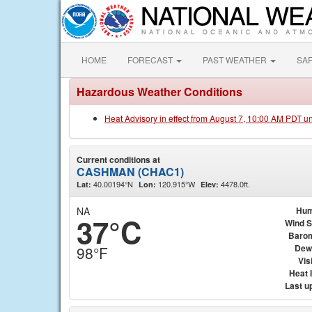
HOME
FORECAST
PAST WEATHER
SA
Hazardous Weather Conditions
Heat Advisory in effect from August 7, 10:00 AM PDT u
Current conditions at
CASHMAN (CHAC1)
40.00194°N
120.915°W
4478.0ft.
Lat:
Lon:
Elev:
NA
Hum
37°C
Wind 
Baro
Dew
98°F
Visi
Heat 
Last u