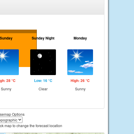
Sunday
Sunday Night
Monday
gh: 28 °C
Low: 16 °C
High: 26 °C
Sunny
Clear
Sunny
semap Options
ick map to change the forecast location