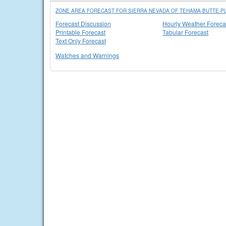
ZONE AREA FORECAST FOR SIERRA NEVADA OF TEHAMA-BUTTE-PL
Forecast Discussion
Hourly Weather Foreca
Printable Forecast
Tabular Forecast
Text Only Forecast
Watches and Warnings