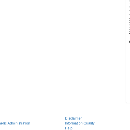
Disclaimer
eric Administration
Information Quality
Help