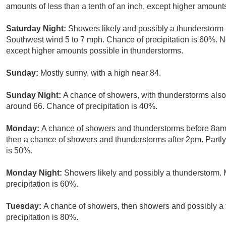
amounts of less than a tenth of an inch, except higher amount
Saturday Night:
Showers likely and possibly a thunderstorm 
Southwest wind 5 to 7 mph. Chance of precipitation is 60%. New
except higher amounts possible in thunderstorms.
Sunday:
Mostly sunny, with a high near 84.
Sunday Night:
A chance of showers, with thunderstorms also 
around 66. Chance of precipitation is 40%.
Monday:
A chance of showers and thunderstorms before 8a
then a chance of showers and thunderstorms after 2pm. Partly 
is 50%.
Monday Night:
Showers likely and possibly a thunderstorm. 
precipitation is 60%.
Tuesday:
A chance of showers, then showers and possibly a 
precipitation is 80%.