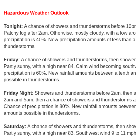
Hazardous Weather Outlook
Tonight:
A chance of showers and thunderstorms before 10pm,
Patchy fog after 2am. Otherwise, mostly cloudy, with a low ar
precipitation is 40%. New precipitation amounts of less than a
thunderstorms.
Friday:
A chance of showers and thunderstorms, then showers 
Partly sunny, with a high near 84. Calm wind becoming south
precipitation is 60%. New rainfall amounts between a tenth an
possible in thunderstorms.
Friday Night:
Showers and thunderstorms before 2am, then s
2am and 5am, then a chance of showers and thunderstorms af
Chance of precipitation is 80%. New rainfall amounts between 
amounts possible in thunderstorms.
Saturday:
A chance of showers and thunderstorms, then showe
Partly sunny, with a high near 83. Southwest wind 9 to 11 mph