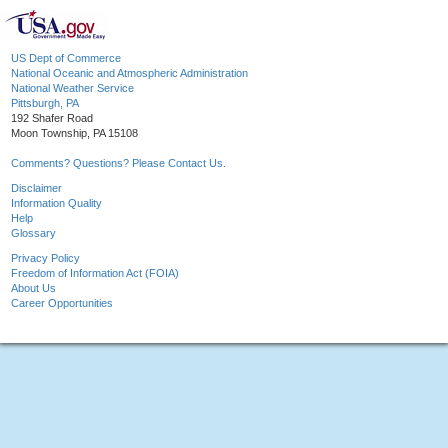
US Dept of Commerce
National Oceanic and Atmospheric Administration
National Weather Service
Pittsburgh, PA
192 Shafer Road
Moon Township, PA 15108
Comments? Questions? Please Contact Us.
Disclaimer
Information Quality
Help
Glossary
Privacy Policy
Freedom of Information Act (FOIA)
About Us
Career Opportunities