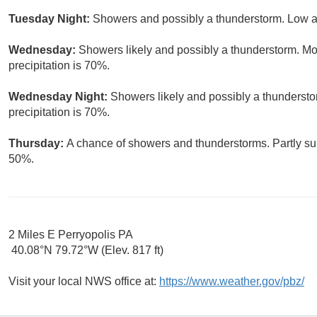
Tuesday Night:
Showers and possibly a thunderstorm. Low ar
Wednesday:
Showers likely and possibly a thunderstorm. Mos
precipitation is 70%.
Wednesday Night:
Showers likely and possibly a thundersto
precipitation is 70%.
Thursday:
A chance of showers and thunderstorms. Partly sun
50%.
2 Miles E Perryopolis PA
40.08°N 79.72°W (Elev. 817 ft)
Visit your local NWS office at:
https://www.weather.gov/pbz/