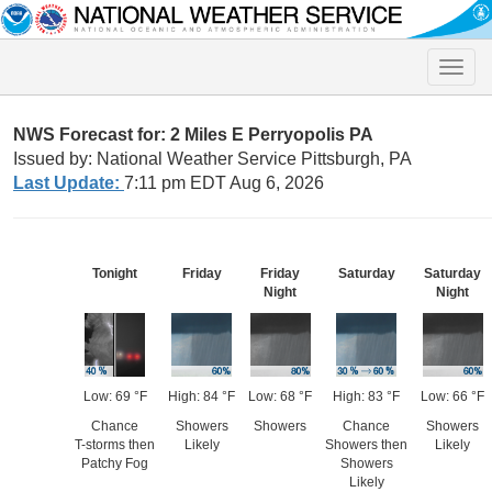
Toggle
naviga
NWS Forecast for: 2 Miles E Perryopolis PA
Issued by: National Weather Service Pittsburgh, PA
Last Update:
7:11 pm EDT Aug 6, 2026
Tonight
Friday
Friday
Saturday
Saturday
Night
Night
Low: 69 °F
High: 84 °F
Low: 68 °F
High: 83 °F
Low: 66 °F
Chance
Showers
Showers
Chance
Showers
T-storms then
Likely
Showers then
Likely
Patchy Fog
Showers
Likely