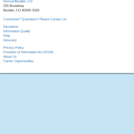
Denver/Boulder, CO
325 Broadway
Boulder, CO 80305-3328
Comments? Questions? Please Contact Us.
Disclaimer
Information Quality
Help
Glossary
Privacy Policy
Freedom of Information Act (FOIA)
About Us
Career Opportunities