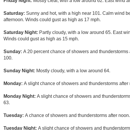
Friday Night:
Mostly clear, with a low around 62. East wind 
Saturday:
Sunny and hot, with a high near 101. Calm wind b
afternoon. Winds could gust as high as 17 mph.
Saturday Night:
Partly cloudy, with a low around 65. East w
Winds could gust as high as 15 mph.
Sunday:
A 20 percent chance of showers and thunderstorms a
100.
Sunday Night:
Mostly cloudy, with a low around 64.
Monday:
A slight chance of showers and thunderstorms after 
Monday Night:
A slight chance of showers and thunderstorms
63.
Tuesday:
A chance of showers and thunderstorms after noon. 
Tuesday Night:
A slight chance of showers and thunderstorms