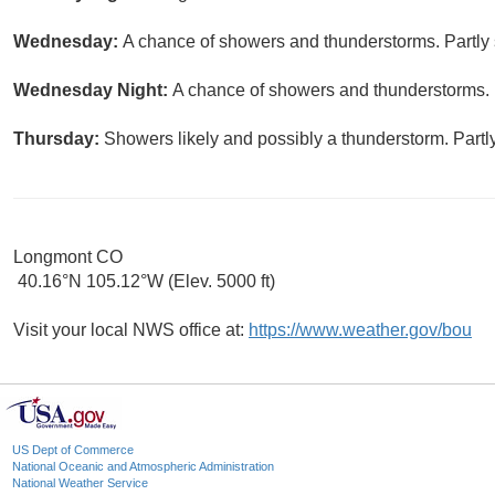
Wednesday:
A chance of showers and thunderstorms. Partly 
Wednesday Night:
A chance of showers and thunderstorms. M
Thursday:
Showers likely and possibly a thunderstorm. Partly
Longmont CO
40.16°N 105.12°W (Elev. 5000 ft)
Visit your local NWS office at:
https://www.weather.gov/bou
US Dept of Commerce
National Oceanic and Atmospheric Administration
National Weather Service