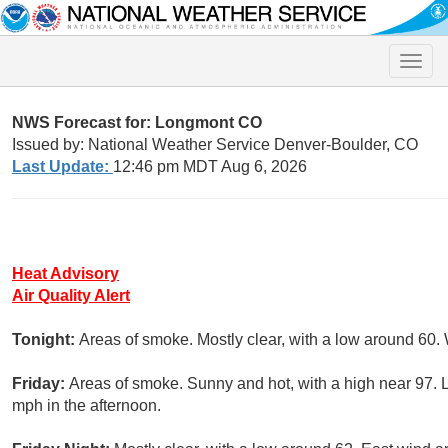
Toggle
naviga
NWS Forecast for: Longmont CO
Issued by: National Weather Service Denver-Boulder, CO
Last Update:
12:46 pm MDT Aug 6, 2026
Heat Advisory
Air Quality Alert
Tonight:
Areas of smoke. Mostly clear, with a low around 60.
Friday:
Areas of smoke. Sunny and hot, with a high near 97. 
mph in the afternoon.