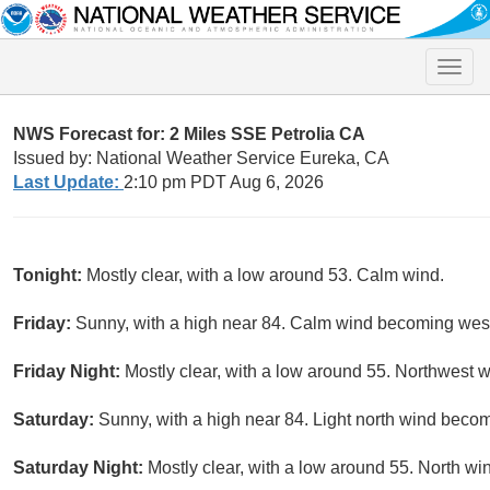
Toggle
naviga
NWS Forecast for: 2 Miles SSE Petrolia CA
Issued by: National Weather Service Eureka, CA
Last Update:
2:10 pm PDT Aug 6, 2026
Tonight:
Mostly clear, with a low around 53. Calm wind.
Friday:
Sunny, with a high near 84. Calm wind becoming west 
Friday Night:
Mostly clear, with a low around 55. Northwest
Saturday:
Sunny, with a high near 84. Light north wind becom
Saturday Night:
Mostly clear, with a low around 55. North wi