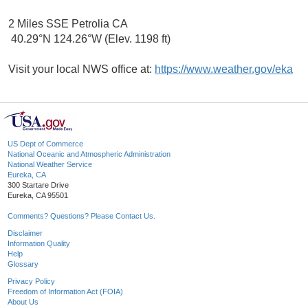
2 Miles SSE Petrolia CA
40.29°N 124.26°W (Elev. 1198 ft)
Visit your local NWS office at:
https://www.weather.gov/eka
US Dept of Commerce
National Oceanic and Atmospheric Administration
National Weather Service
Eureka, CA
300 Startare Drive
Eureka, CA 95501
Comments? Questions? Please Contact Us.
Disclaimer
Information Quality
Help
Glossary
Privacy Policy
Freedom of Information Act (FOIA)
About Us