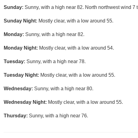
Sunday:
Sunny, with a high near 82. North northwest wind 7 
Sunday Night:
Mostly clear, with a low around 55.
Monday:
Sunny, with a high near 82.
Monday Night:
Mostly clear, with a low around 54.
Tuesday:
Sunny, with a high near 78.
Tuesday Night:
Mostly clear, with a low around 55.
Wednesday:
Sunny, with a high near 80.
Wednesday Night:
Mostly clear, with a low around 55.
Thursday:
Sunny, with a high near 76.