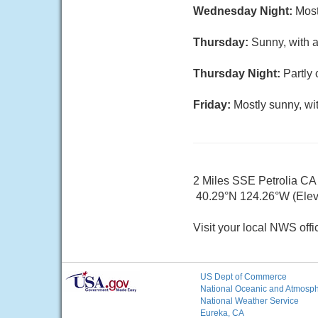
Wednesday Night:
Most
Thursday:
Sunny, with a
Thursday Night:
Partly 
Friday:
Mostly sunny, wi
2 Miles SSE Petrolia CA
40.29°N 124.26°W (Elev.
Visit your local NWS offi
US Dept of Commerce
National Oceanic and Atmosphe
National Weather Service
Eureka, CA