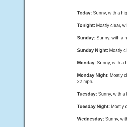
Today:
Sunny, with a hi
Tonight:
Mostly clear, w
Sunday:
Sunny, with a 
Sunday Night:
Mostly c
Monday:
Sunny, with a h
Monday Night:
Mostly c
22 mph.
Tuesday:
Sunny, with a 
Tuesday Night:
Mostly c
Wednesday:
Sunny, wit