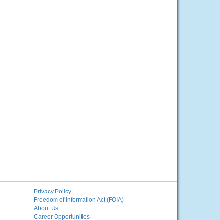
Privacy Policy
Freedom of Information Act (FOIA)
About Us
Career Opportunities