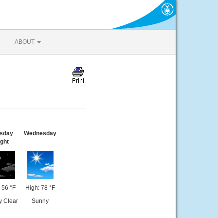
ABOUT
sday
Wednesday
ght
 56 °F
High: 78 °F
y Clear
Sunny