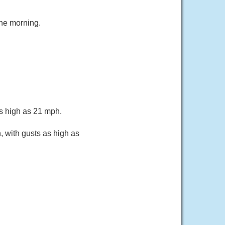
the morning.
as high as 21 mph.
, with gusts as high as