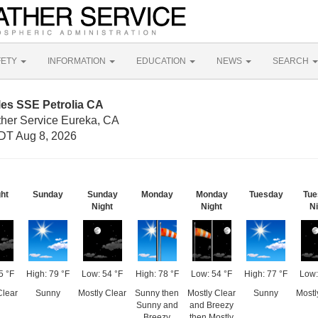
FETY
INFORMATION
EDUCATION
NEWS
SEARCH
les SSE Petrolia CA
ther Service Eureka, CA
DT Aug 8, 2026
ht
Sunday
Sunday
Monday
Monday
Tuesday
Tue
Night
Night
Ni
5 °F
High: 79 °F
Low: 54 °F
High: 78 °F
Low: 54 °F
High: 77 °F
Low:
Clear
Sunny
Mostly Clear
Sunny then
Mostly Clear
Sunny
Mostl
Sunny and
and Breezy
Breezy
then Mostly