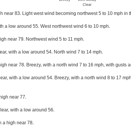
Clear
gh near 83. Light west wind becoming northwest 5 to 10 mph in 
ith a low around 55. West northwest wind 6 to 10 mph.
high near 79. Northwest wind 5 to 11 mph.
lear, with a low around 54. North wind 7 to 14 mph.
igh near 78. Breezy, with a north wind 7 to 16 mph, with gusts 
lear, with a low around 54. Breezy, with a north wind 8 to 17 mph
high near 77.
lear, with a low around 56.
h a high near 78.