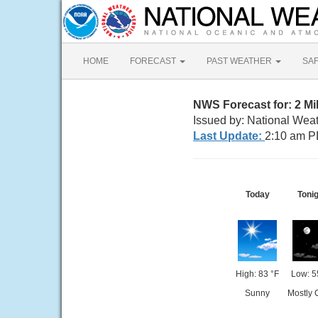
HOME
FORECAST
PAST WEATHER
SA
NWS Forecast for: 2 Mi
Issued by: National Wea
Last Update:
2:10 am P
Today
Tonig
High: 83 °F
Low: 5
Sunny
Mostly 