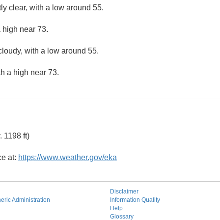
ly clear, with a low around 55.
 high near 73.
cloudy, with a low around 55.
th a high near 73.
 1198 ft)
ce at:
https://www.weather.gov/eka
Disclaimer
ric Administration
Information Quality
Help
Glossary