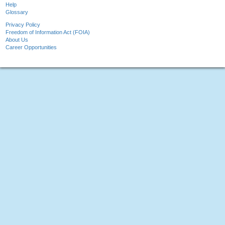
Help
Glossary
Privacy Policy
Freedom of Information Act (FOIA)
About Us
Career Opportunities