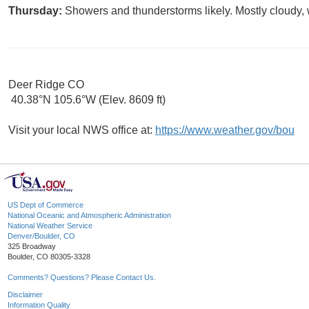
Thursday:
Showers and thunderstorms likely. Mostly cloudy, 
Deer Ridge CO
40.38°N 105.6°W (Elev. 8609 ft)
Visit your local NWS office at:
https://www.weather.gov/bou
US Dept of Commerce
National Oceanic and Atmospheric Administration
National Weather Service
Denver/Boulder, CO
325 Broadway
Boulder, CO 80305-3328
Comments? Questions? Please Contact Us.
Disclaimer
Information Quality