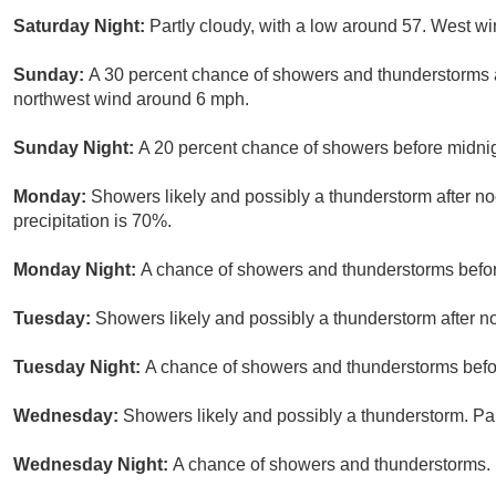
Saturday Night:
Partly cloudy, with a low around 57. West w
Sunday:
A 30 percent chance of showers and thunderstorms af
northwest wind around 6 mph.
Sunday Night:
A 20 percent chance of showers before midnig
Monday:
Showers likely and possibly a thunderstorm after no
precipitation is 70%.
Monday Night:
A chance of showers and thunderstorms before
Tuesday:
Showers likely and possibly a thunderstorm after no
Tuesday Night:
A chance of showers and thunderstorms before
Wednesday:
Showers likely and possibly a thunderstorm. Par
Wednesday Night:
A chance of showers and thunderstorms. M