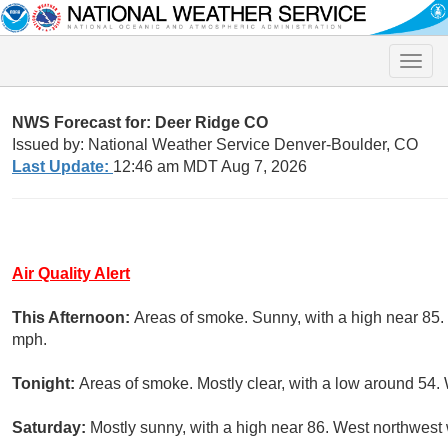
Toggle
naviga
NWS Forecast for: Deer Ridge CO
Issued by: National Weather Service Denver-Boulder, CO
Last Update:
12:46 am MDT Aug 7, 2026
Air Quality Alert
This Afternoon:
Areas of smoke. Sunny, with a high near 85.
mph.
Tonight:
Areas of smoke. Mostly clear, with a low around 54.
Saturday:
Mostly sunny, with a high near 86. West northwest 