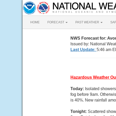
HOME
FORECAST
PAST WEATHER
SA
NWS Forecast for: Av
Issued by: National Weat
Last Update:
5:46 am E
Hazardous Weather Ou
Today:
Isolated showers
fog before 9am. Otherwis
is 40%. New rainfall amo
Tonight:
Scattered show