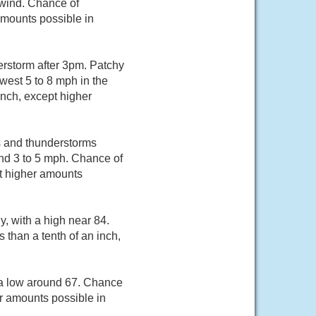
 wind. Chance of
 amounts possible in
erstorm after 3pm. Patchy
west 5 to 8 mph in the
inch, except higher
s and thunderstorms
nd 3 to 5 mph. Chance of
pt higher amounts
, with a high near 84.
 than a tenth of an inch,
 a low around 67. Chance
er amounts possible in