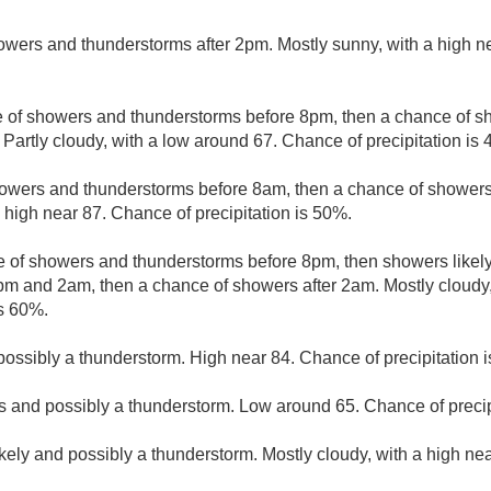
owers and thunderstorms after 2pm. Mostly sunny, with a high n
 of showers and thunderstorms before 8pm, then a chance of 
Partly cloudy, with a low around 67. Chance of precipitation is
owers and thunderstorms before 8am, then a chance of showers
 high near 87. Chance of precipitation is 50%.
 of showers and thunderstorms before 8pm, then showers likely
m and 2am, then a chance of showers after 2am. Mostly cloudy,
is 60%.
ssibly a thunderstorm. High near 84. Chance of precipitation 
 and possibly a thunderstorm. Low around 65. Chance of precip
kely and possibly a thunderstorm. Mostly cloudy, with a high ne