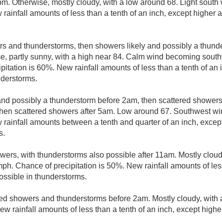
pm. Otherwise, mostly cloudy, with a low around 68. Light south
 rainfall amounts of less than a tenth of an inch, except higher
s and thunderstorms, then showers likely and possibly a thund
e, partly sunny, with a high near 84. Calm wind becoming south
itation is 60%. New rainfall amounts of less than a tenth of an 
nderstorms.
nd possibly a thunderstorm before 2am, then scattered shower
en scattered showers after 5am. Low around 67. Southwest wi
w rainfall amounts between a tenth and quarter of an inch, exce
s.
wers, with thunderstorms also possible after 11am. Mostly cloudy
h. Chance of precipitation is 50%. New rainfall amounts of less
ssible in thunderstorms.
ed showers and thunderstorms before 2am. Mostly cloudy, with
New rainfall amounts of less than a tenth of an inch, except high