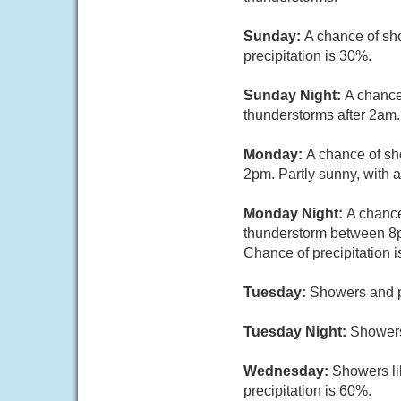
Sunday:
A chance of sh
precipitation is 30%.
Sunday Night:
A chance
thunderstorms after 2am. 
Monday:
A chance of sh
2pm. Partly sunny, with a
Monday Night:
A chance
thunderstorm between 8p
Chance of precipitation 
Tuesday:
Showers and po
Tuesday Night:
Showers
Wednesday:
Showers li
precipitation is 60%.