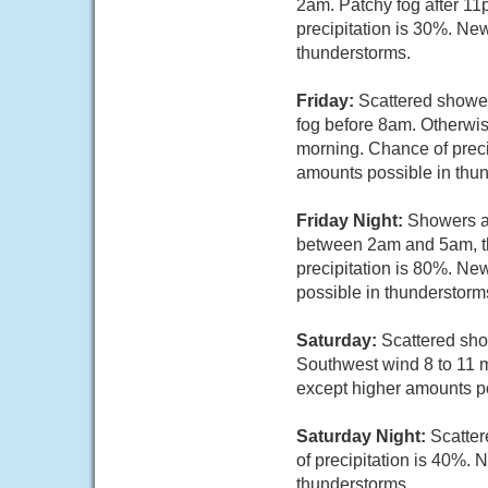
2am. Patchy fog after 11
precipitation is 30%. New
thunderstorms.
Friday:
Scattered shower
fog before 8am. Otherwis
morning. Chance of precip
amounts possible in thu
Friday Night:
Showers a
between 2am and 5am, th
precipitation is 80%. Ne
possible in thunderstorm
Saturday:
Scattered sho
Southwest wind 8 to 11 mp
except higher amounts po
Saturday Night:
Scatter
of precipitation is 40%. 
thunderstorms.