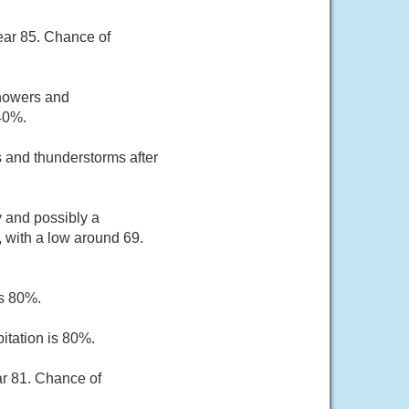
ear 85. Chance of
showers and
 40%.
 and thunderstorms after
 and possibly a
 with a low around 69.
is 80%.
itation is 80%.
ar 81. Chance of