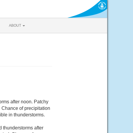
ABOUT
rms after noon. Patchy
 Chance of precipitation
ible in thunderstorms.
 thunderstorms after