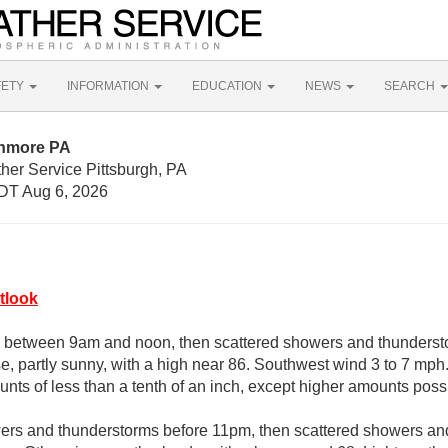
FETY
INFORMATION
EDUCATION
NEWS
SEARCH
onmore PA
her Service Pittsburgh, PA
DT Aug 6, 2026
tlook
 between 9am and noon, then scattered showers and thundersto
e, partly sunny, with a high near 86. Southwest wind 3 to 7 mph.
unts of less than a tenth of an inch, except higher amounts poss
ers and thunderstorms before 11pm, then scattered showers and