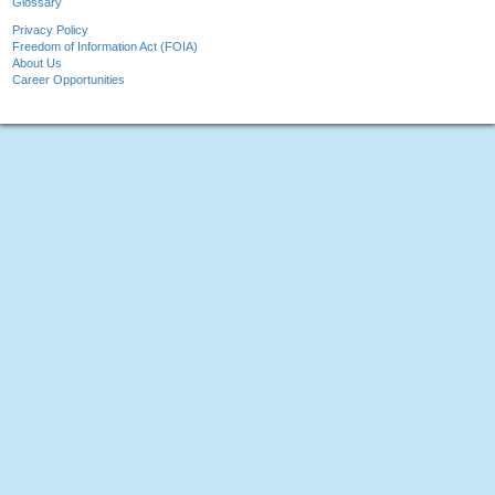
Glossary
Privacy Policy
Freedom of Information Act (FOIA)
About Us
Career Opportunities