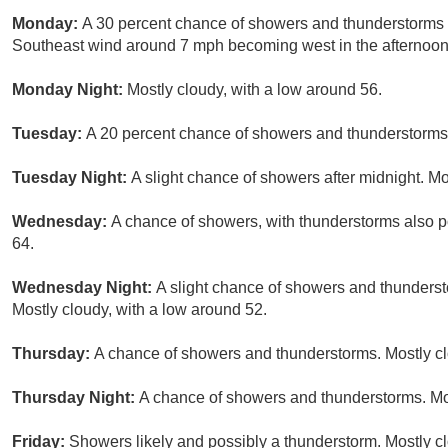
Monday:
A 30 percent chance of showers and thunderstorms af
Southeast wind around 7 mph becoming west in the afternoon
Monday Night:
Mostly cloudy, with a low around 56.
Tuesday:
A 20 percent chance of showers and thunderstorms a
Tuesday Night:
A slight chance of showers after midnight. Mo
Wednesday:
A chance of showers, with thunderstorms also po
64.
Wednesday Night:
A slight chance of showers and thunderst
Mostly cloudy, with a low around 52.
Thursday:
A chance of showers and thunderstorms. Mostly clo
Thursday Night:
A chance of showers and thunderstorms. Mos
Friday:
Showers likely and possibly a thunderstorm. Mostly cl