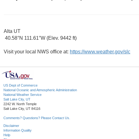
Alta UT
40.58°N 111.61°W (Elev. 9442 ft)
Visit your local NWS office at:
https://www.weather.gov/slc
US Dept of Commerce
National Oceanic and Atmospheric Administration
National Weather Service
Salt Lake City, UT
2242 W. North Temple
Salt Lake City, UT 84116
Comments? Questions? Please Contact Us.
Disclaimer
Information Quality
Help