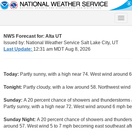
Toggle
naviga
NWS Forecast for: Alta UT
Issued by: National Weather Service Salt Lake City, UT
Last Update:
12:31 am MDT Aug 8, 2026
Today:
Partly sunny, with a high near 74. West wind around 
Tonight:
Partly cloudy, with a low around 58. Northwest win
Sunday:
A 20 percent chance of showers and thunderstorms
Partly sunny, with a high near 72. West wind around 6 mph b
Sunday Night:
A 20 percent chance of showers and thunderst
around 57. West wind 5 to 7 mph becoming east southeast aft