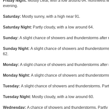
Friday Night:
Mostly clear, with a low around 64. Northwest w
evening.
Saturday:
Mostly sunny, with a high near 91.
Saturday Night:
Partly cloudy, with a low around 64.
Sunday:
A slight chance of showers and thunderstorms after 
Sunday Night:
A slight chance of showers and thunderstorms 
62.
Monday:
A slight chance of showers and thunderstorms after 
Monday Night:
A slight chance of showers and thunderstorms.
Tuesday:
A slight chance of showers and thunderstorms. Partl
Tuesday Night:
Mostly cloudy, with a low around 60.
Wednesday:
A chance of showers and thunderstorms. Partly 