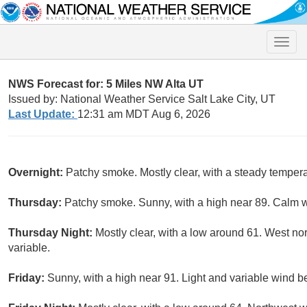
Toggle
naviga
NWS Forecast for: 5 Miles NW Alta UT
Issued by: National Weather Service Salt Lake City, UT
Last Update:
12:31 am MDT Aug 6, 2026
Overnight:
Patchy smoke. Mostly clear, with a steady tempera
Thursday:
Patchy smoke. Sunny, with a high near 89. Calm w
Thursday Night:
Mostly clear, with a low around 61. West n
variable.
Friday:
Sunny, with a high near 91. Light and variable wind 