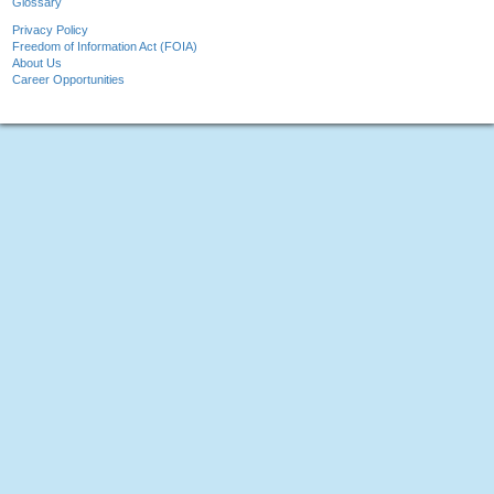
Glossary
Privacy Policy
Freedom of Information Act (FOIA)
About Us
Career Opportunities