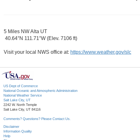
5 Miles NW Alta UT
40.64°N 111.71°W (Elev. 7106 ft)
Visit your local NWS office at:
https://www.weather.gov/slc
US Dept of Commerce
National Oceanic and Atmospheric Administration
National Weather Service
Salt Lake City, UT
2242 W. North Temple
Salt Lake City, UT 84116
Comments? Questions? Please Contact Us.
Disclaimer
Information Quality
Help