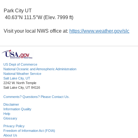
Park City UT
40.63°N 111.5°W (Elev. 7999 ft)
Visit your local NWS office at:
https://www.weather.gov/slc
US Dept of Commerce
National Oceanic and Atmospheric Administration
National Weather Service
Salt Lake City, UT
2242 W. North Temple
Salt Lake City, UT 84116
Comments? Questions? Please Contact Us.
Disclaimer
Information Quality
Help
Glossary
Privacy Policy
Freedom of Information Act (FOIA)
About Us