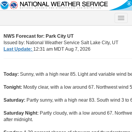
Toggle
naviga
NWS Forecast for: Park City UT
Issued by: National Weather Service Salt Lake City, UT
Last Update:
12:31 am MDT Aug 7, 2026
Today:
Sunny, with a high near 85. Light and variable wind b
Tonight:
Mostly clear, with a low around 67. Northwest wind 
Saturday:
Partly sunny, with a high near 83. South wind 3 to 
Saturday Night:
Partly cloudy, with a low around 67. North
after midnight.