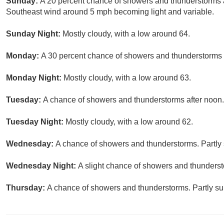
Sunday:
A 20 percent chance of showers and thunderstorms af
Southeast wind around 5 mph becoming light and variable.
Sunday Night:
Mostly cloudy, with a low around 64.
Monday:
A 30 percent chance of showers and thunderstorms af
Monday Night:
Mostly cloudy, with a low around 63.
Tuesday:
A chance of showers and thunderstorms after noon. 
Tuesday Night:
Mostly cloudy, with a low around 62.
Wednesday:
A chance of showers and thunderstorms. Partly 
Wednesday Night:
A slight chance of showers and thunderst
Thursday:
A chance of showers and thunderstorms. Partly sun