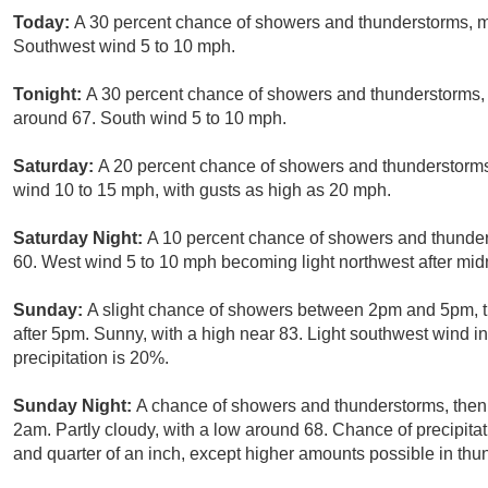
Today:
A 30 percent chance of showers and thunderstorms, mai
Southwest wind 5 to 10 mph.
Tonight:
A 30 percent chance of showers and thunderstorms, 
around 67. South wind 5 to 10 mph.
Saturday:
A 20 percent chance of showers and thunderstorms 
wind 10 to 15 mph, with gusts as high as 20 mph.
Saturday Night:
A 10 percent chance of showers and thunder
60. West wind 5 to 10 mph becoming light northwest after mid
Sunday:
A slight chance of showers between 2pm and 5pm, t
after 5pm. Sunny, with a high near 83. Light southwest wind i
precipitation is 20%.
Sunday Night:
A chance of showers and thunderstorms, then 
2am. Partly cloudy, with a low around 68. Chance of precipita
and quarter of an inch, except higher amounts possible in thu