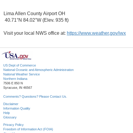
Lima Allen County Airport OH
40.71°N 84.02°W (Elev. 935 ft)
Visit your local NWS office at:
https://www.weather.gov/iwx
US Dept of Commerce
National Oceanic and Atmospheric Administration
National Weather Service
Northern Indiana
7506 E 850 N
Syracuse, IN 46567
Comments? Questions? Please Contact Us.
Disclaimer
Information Quality
Help
Glossary
Privacy Policy
Freedom of Information Act (FOIA)