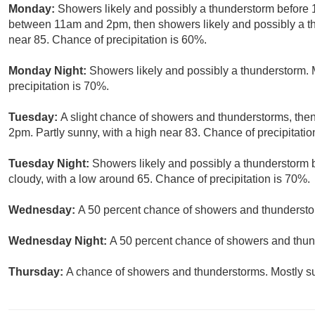
Monday:
Showers likely and possibly a thunderstorm before
between 11am and 2pm, then showers likely and possibly a thu
near 85. Chance of precipitation is 60%.
Monday Night:
Showers likely and possibly a thunderstorm. 
precipitation is 70%.
Tuesday:
A slight chance of showers and thunderstorms, then
2pm. Partly sunny, with a high near 83. Chance of precipitatio
Tuesday Night:
Showers likely and possibly a thunderstorm 
cloudy, with a low around 65. Chance of precipitation is 70%.
Wednesday:
A 50 percent chance of showers and thunderstor
Wednesday Night:
A 50 percent chance of showers and thund
Thursday:
A chance of showers and thunderstorms. Mostly su