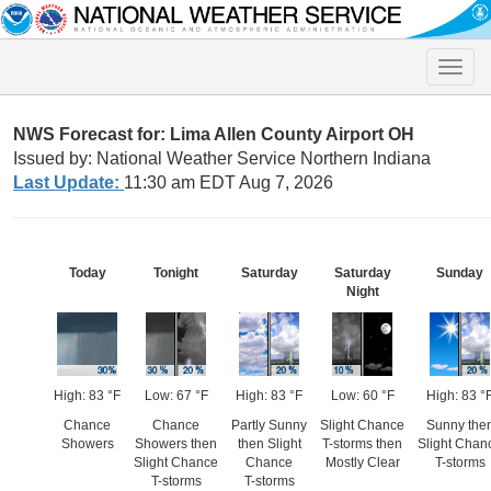
Toggle
naviga
NWS Forecast for: Lima Allen County Airport OH
Issued by: National Weather Service Northern Indiana
Last Update:
11:30 am EDT Aug 7, 2026
Today
Tonight
Saturday
Saturday
Sunday
Night
High: 83 °F
Low: 67 °F
High: 83 °F
Low: 60 °F
High: 83 °
Chance
Chance
Partly Sunny
Slight Chance
Sunny the
Showers
Showers then
then Slight
T-storms then
Slight Chan
Slight Chance
Chance
Mostly Clear
T-storms
T-storms
T-storms