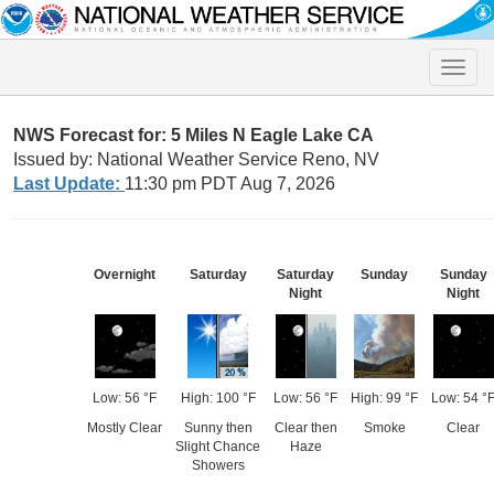
Toggle
naviga
NWS Forecast for: 5 Miles N Eagle Lake CA
Issued by: National Weather Service Reno, NV
Last Update:
11:30 pm PDT Aug 7, 2026
Overnight
Saturday
Saturday
Sunday
Sunday
Night
Night
Low: 56 °F
High: 100 °F
Low: 56 °F
High: 99 °F
Low: 54 °
Mostly Clear
Sunny then
Clear then
Smoke
Clear
Slight Chance
Haze
Showers