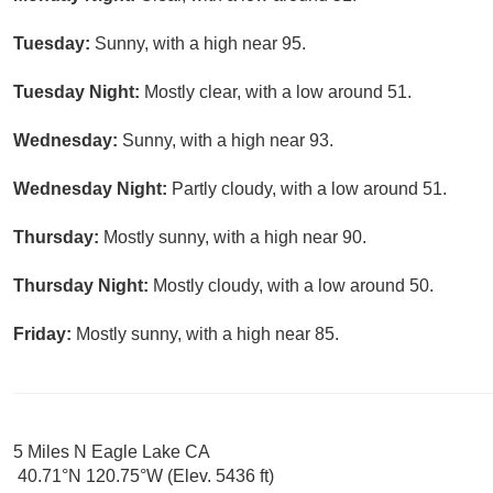
Tuesday:
Sunny, with a high near 95.
Tuesday Night:
Mostly clear, with a low around 51.
Wednesday:
Sunny, with a high near 93.
Wednesday Night:
Partly cloudy, with a low around 51.
Thursday:
Mostly sunny, with a high near 90.
Thursday Night:
Mostly cloudy, with a low around 50.
Friday:
Mostly sunny, with a high near 85.
5 Miles N Eagle Lake CA
40.71°N 120.75°W (Elev. 5436 ft)