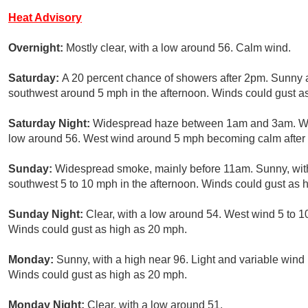
Heat Advisory
Overnight:
Mostly clear, with a low around 56. Calm wind.
Saturday:
A 20 percent chance of showers after 2pm. Sunny 
southwest around 5 mph in the afternoon. Winds could gust a
Saturday Night:
Widespread haze between 1am and 3am. Wid
low around 56. West wind around 5 mph becoming calm after 
Sunday:
Widespread smoke, mainly before 11am. Sunny, with
southwest 5 to 10 mph in the afternoon. Winds could gust as 
Sunday Night:
Clear, with a low around 54. West wind 5 to 1
Winds could gust as high as 20 mph.
Monday:
Sunny, with a high near 96. Light and variable wind
Winds could gust as high as 20 mph.
Monday Night:
Clear, with a low around 51.