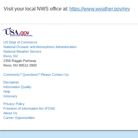
Visit your local NWS office at:
https://www.weather.gov/rev
US Dept of Commerce
National Oceanic and Atmospheric Administration
National Weather Service
Reno, NV
2350 Raggio Parkway
Reno, NV 89512-3900
Comments? Questions? Please Contact Us.
Disclaimer
Information Quality
Help
Glossary
Privacy Policy
Freedom of Information Act (FOIA)
About Us
Career Opportunities