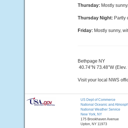
Thursday:
Mostly sunny,
Thursday Night:
Partly 
Friday:
Mostly sunny, wi
Bethpage NY
40.74°N 73.48°W (Elev. 9
Visit your local NWS offi
US Dept of Commerce
National Oceanic and Atmosphe
National Weather Service
New York, NY
175 Brookhaven Avenue
Upton, NY 11973