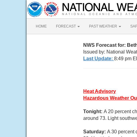
HOME
FORECAST
PAST WEATHER
SA
NWS Forecast for: Be
Issued by: National Wea
Last Update:
8:49 pm E
Heat Advisory
Hazardous Weather Ou
Tonight:
A 20 percent ch
around 73. Light southwe
Saturday:
A 30 percent 