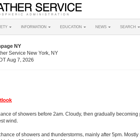
FETY
INFORMATION
EDUCATION
NEWS
SEARCH
thpage NY
ther Service New York, NY
DT Aug 7, 2026
tlook
ance of showers before 2am. Cloudy, then gradually becoming pa
st wind.
chance of showers and thunderstorms, mainly after 5pm. Mostly 