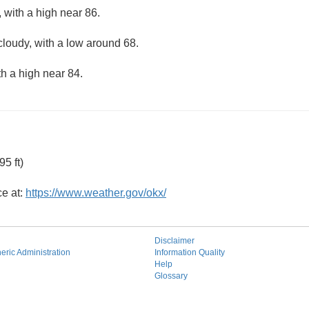
 with a high near 86.
cloudy, with a low around 68.
th a high near 84.
5 ft)
ce at:
https://www.weather.gov/okx/
Disclaimer
ric Administration
Information Quality
Help
Glossary