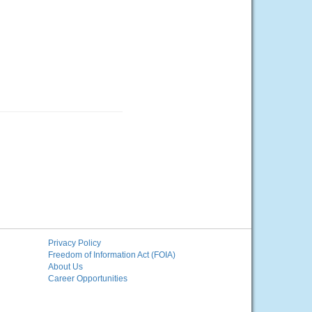
Privacy Policy
Freedom of Information Act (FOIA)
About Us
Career Opportunities