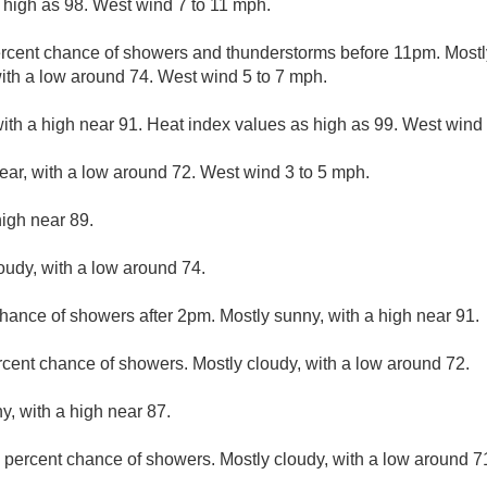
 high as 98. West wind 7 to 11 mph.
rcent chance of showers and thunderstorms before 11pm. Mostly
ith a low around 74. West wind 5 to 7 mph.
ith a high near 91. Heat index values as high as 99. West wind
lear, with a low around 72. West wind 3 to 5 mph.
high near 89.
loudy, with a low around 74.
hance of showers after 2pm. Mostly sunny, with a high near 91.
rcent chance of showers. Mostly cloudy, with a low around 72.
y, with a high near 87.
 percent chance of showers. Mostly cloudy, with a low around 7