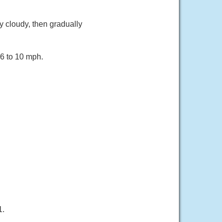
 cloudy, then gradually
 6 to 10 mph.
1.