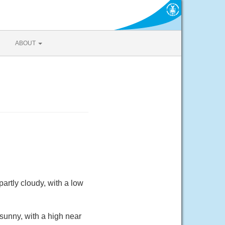
ABOUT
rtly cloudy, with a low
sunny, with a high near