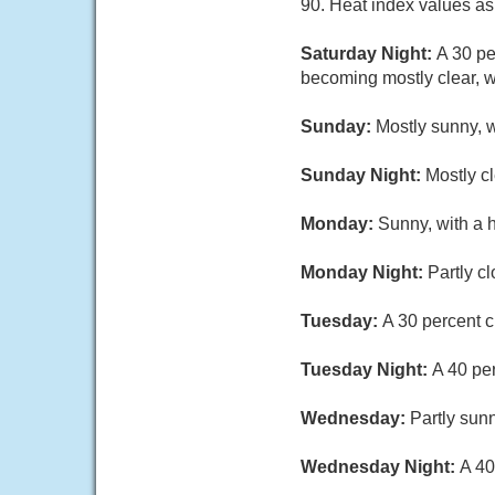
90. Heat index values as
Saturday Night:
A 30 pe
becoming mostly clear, w
Sunday:
Mostly sunny, w
Sunday Night:
Mostly c
Monday:
Sunny, with a 
Monday Night:
Partly c
Tuesday:
A 30 percent c
Tuesday Night:
A 40 pe
Wednesday:
Partly sunn
Wednesday Night:
A 40