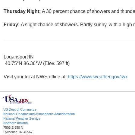
Thursday Night:
A 30 percent chance of showers and thunder
Friday:
A slight chance of showers. Partly sunny, with a high 
Logansport IN
40.75°N 86.36°W (Elev. 597 ft)
Visit your local NWS office at:
https://www.weather.gov/iwx
US Dept of Commerce
National Oceanic and Atmospheric Administration
National Weather Service
Northern Indiana
7506 E 850 N
Syracuse, IN 46567