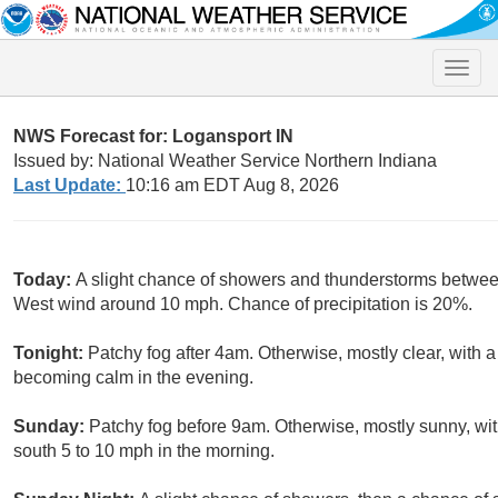
Toggle
naviga
NWS Forecast for: Logansport IN
Issued by: National Weather Service Northern Indiana
Last Update:
10:16 am EDT Aug 8, 2026
Today:
A slight chance of showers and thunderstorms betwee
West wind around 10 mph. Chance of precipitation is 20%.
Tonight:
Patchy fog after 4am. Otherwise, mostly clear, with
becoming calm in the evening.
Sunday:
Patchy fog before 9am. Otherwise, mostly sunny, wi
south 5 to 10 mph in the morning.