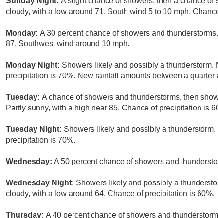
Sunday Night:
A slight chance of showers, then a chance of
cloudy, with a low around 71. South wind 5 to 10 mph. Chance 
Monday:
A 30 percent chance of showers and thunderstorms, 
87. Southwest wind around 10 mph.
Monday Night:
Showers likely and possibly a thunderstorm. 
precipitation is 70%. New rainfall amounts between a quarter a
Tuesday:
A chance of showers and thunderstorms, then showe
Partly sunny, with a high near 85. Chance of precipitation is 
Tuesday Night:
Showers likely and possibly a thunderstorm. 
precipitation is 70%.
Wednesday:
A 50 percent chance of showers and thunderstor
Wednesday Night:
Showers likely and possibly a thundersto
cloudy, with a low around 64. Chance of precipitation is 60%.
Thursday:
A 40 percent chance of showers and thunderstorms.