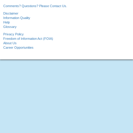
Comments? Questions? Please Contact Us.
Disclaimer
Information Quality
Help
Glossary
Privacy Policy
Freedom of Information Act (FOIA)
About Us
Career Opportunities