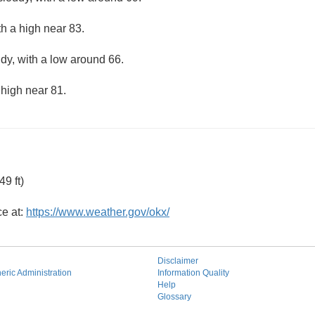
th a high near 83.
udy, with a low around 66.
 high near 81.
9 ft)
ce at:
https://www.weather.gov/okx/
Disclaimer
ric Administration
Information Quality
Help
Glossary