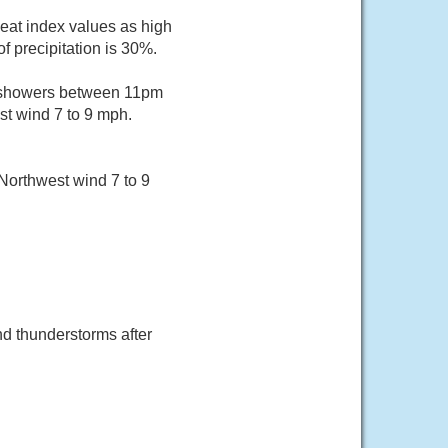
Heat index values as high
 precipitation is 30%.
f showers between 11pm
st wind 7 to 9 mph.
Northwest wind 7 to 9
d thunderstorms after