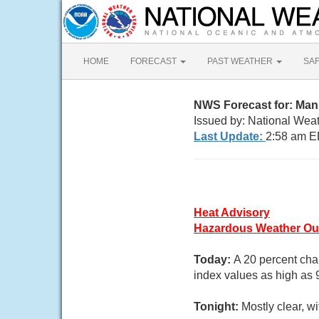
HOME
FORECAST
PAST WEATHER
SA
NWS Forecast for: Man
Issued by: National Wea
Last Update:
2:58 am E
Heat Advisory
Hazardous Weather Ou
Today:
A 20 percent cha
index values as high as 
Tonight:
Mostly clear, 