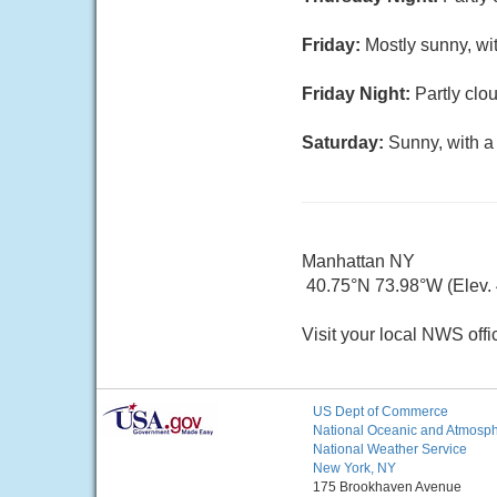
Friday:
Mostly sunny, wi
Friday Night:
Partly clo
Saturday:
Sunny, with a
Manhattan NY
40.75°N 73.98°W (Elev. 4
Visit your local NWS offi
US Dept of Commerce
National Oceanic and Atmosphe
National Weather Service
New York, NY
175 Brookhaven Avenue