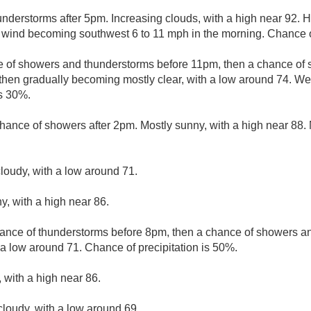
understorms after 5pm. Increasing clouds, with a high near 92. 
e wind becoming southwest 6 to 11 mph in the morning. Chance of
e of showers and thunderstorms before 11pm, then a chance o
then gradually becoming mostly clear, with a low around 74. We
is 30%.
hance of showers after 2pm. Mostly sunny, with a high near 88. 
loudy, with a low around 71.
y, with a high near 86.
ance of thunderstorms before 8pm, then a chance of showers an
 a low around 71. Chance of precipitation is 50%.
 with a high near 86.
cloudy, with a low around 69.