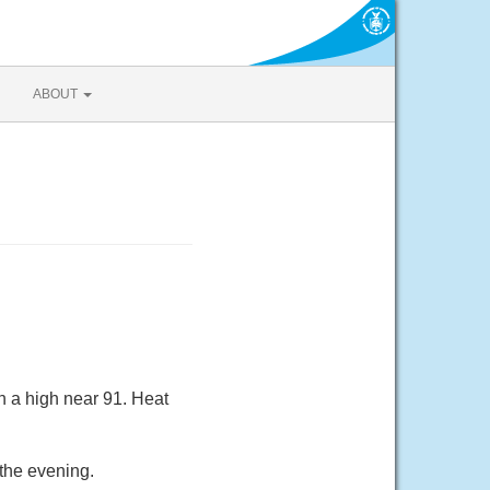
ABOUT
h a high near 91. Heat
the evening.