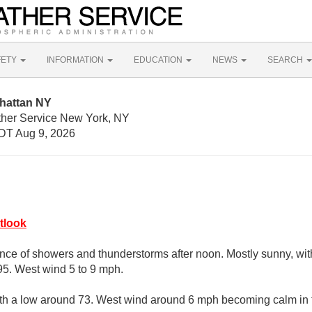
FETY
INFORMATION
EDUCATION
NEWS
SEARCH
hattan NY
ther Service New York, NY
DT Aug 9, 2026
tlook
nce of showers and thunderstorms after noon. Mostly sunny, wit
95. West wind 5 to 9 mph.
with a low around 73. West wind around 6 mph becoming calm in 