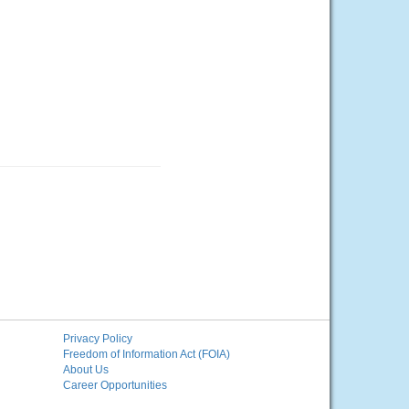
Privacy Policy
Freedom of Information Act (FOIA)
About Us
Career Opportunities