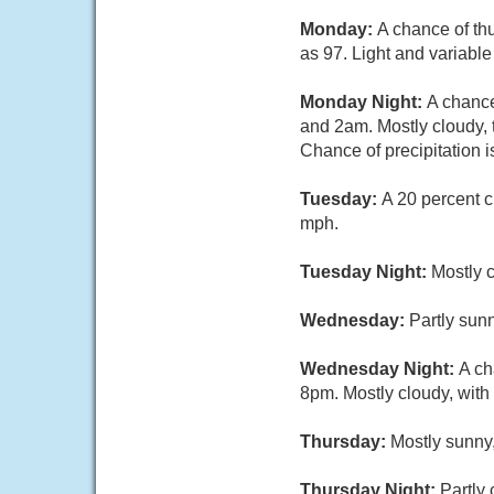
Monday:
A chance of th
as 97. Light and variabl
Monday Night:
A chanc
and 2am. Mostly cloudy, 
Chance of precipitation 
Tuesday:
A 20 percent c
mph.
Tuesday Night:
Mostly c
Wednesday:
Partly sunn
Wednesday Night:
A ch
8pm. Mostly cloudy, with
Thursday:
Mostly sunny,
Thursday Night:
Partly 