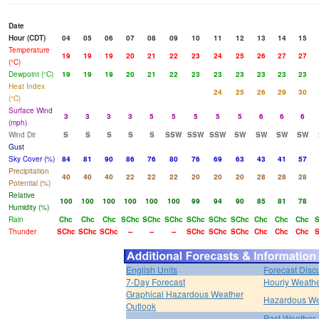
Date
Hour (CDT)
04
05
06
07
08
09
10
11
12
13
14
15
Temperature
19
19
19
20
21
22
23
24
25
26
27
27
(°C)
Dewpoint (°C)
19
19
19
20
21
22
23
23
23
23
23
23
Heat Index
24
25
26
29
30
(°C)
Surface Wind
3
3
3
3
5
5
5
5
5
6
6
6
(mph)
Wind Dir
S
S
S
S
S
SSW
SSW
SSW
SW
SW
SW
SW
Gust
Sky Cover (%)
84
81
90
86
76
80
76
69
63
43
41
57
Precipitation
40
40
40
22
22
22
20
20
20
28
28
28
Potential (%)
Relative
100
100
100
100
100
100
99
94
90
85
81
78
Humidity (%)
Rain
Chc
Chc
Chc
SChc
SChc
SChc
SChc
SChc
SChc
Chc
Chc
Chc
S
Thunder
SChc
SChc
SChc
--
--
--
SChc
SChc
SChc
Chc
Chc
Chc
S
English Units
Forecast Disc
7-Day Forecast
Hourly Weath
Graphical Hazardous Weather
Hazardous We
Outlook
Past Weather