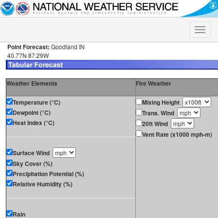
Toggle
naviga
Point Forecast:
Goodland IN
40.77N 87.29W
Weather Elements
Fire Weather
Temperature (°C)
Mixing Height
Dewpoint (°C)
Trans. Wind
Heat Index (°C)
20ft Wind
Vent Rate (x1000 mph-m)
Surface Wind
Sky Cover (%)
Precipitation Potential (%)
Relative Humidity (%)
Rain