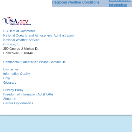
Regional Weather Conditions
Information
US Dept of Commerce
National Oceanic and Atmospheric Administration
National Weather Service
Chicago, IL
250 George J Michas Dr.
Romeoville, IL 60446
Comments? Questions? Please Contact Us.
Disclaimer
Information Quality
Help
Glossary
Privacy Policy
Freedom of Information Act (FOIA)
About Us
Career Opportunities