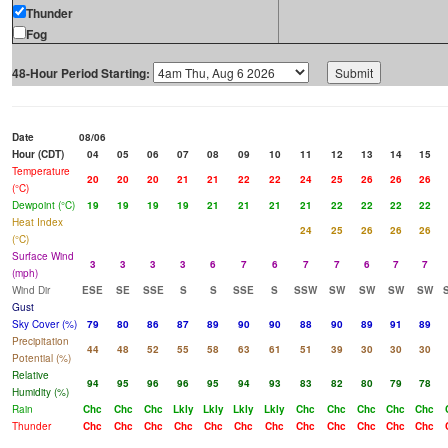
Thunder
Fog
48-Hour Period Starting:
Date
08/06
Hour (CDT)
04
05
06
07
08
09
10
11
12
13
14
15
Temperature
20
20
20
21
21
22
22
24
25
26
26
26
(°C)
Dewpoint (°C)
19
19
19
19
21
21
21
21
22
22
22
22
Heat Index
24
25
26
26
26
(°C)
Surface Wind
3
3
3
3
6
7
6
7
7
6
7
7
(mph)
Wind Dir
ESE
SE
SSE
S
S
SSE
S
SSW
SW
SW
SW
SW
Gust
Sky Cover (%)
79
80
86
87
89
90
90
88
90
89
91
89
Precipitation
44
48
52
55
58
63
61
51
39
30
30
30
Potential (%)
Relative
94
95
96
96
95
94
93
83
82
80
79
78
Humidity (%)
Rain
Chc
Chc
Chc
Lkly
Lkly
Lkly
Lkly
Chc
Chc
Chc
Chc
Chc
Thunder
Chc
Chc
Chc
Chc
Chc
Chc
Chc
Chc
Chc
Chc
Chc
Chc