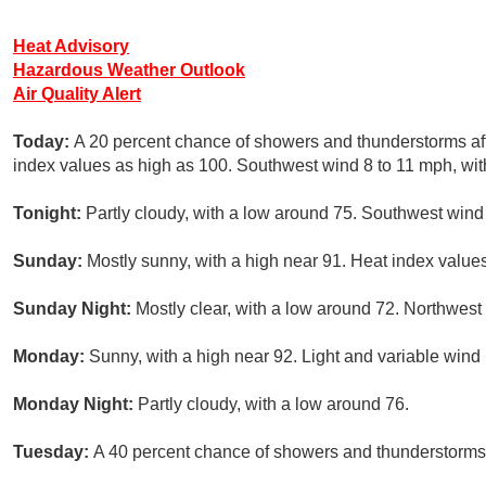
Heat Advisory
Hazardous Weather Outlook
Air Quality Alert
Today:
A 20 percent chance of showers and thunderstorms aft
index values as high as 100. Southwest wind 8 to 11 mph, wit
Tonight:
Partly cloudy, with a low around 75. Southwest wind
Sunday:
Mostly sunny, with a high near 91. Heat index value
Sunday Night:
Mostly clear, with a low around 72. Northwes
Monday:
Sunny, with a high near 92. Light and variable wind
Monday Night:
Partly cloudy, with a low around 76.
Tuesday:
A 40 percent chance of showers and thunderstorms a