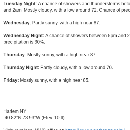
Tuesday Night:
A chance of showers and thunderstorms bef
and 2am. Mostly cloudy, with a low around 72. Chance of preci
Wednesday:
Partly sunny, with a high near 87.
Wednesday Night:
A chance of showers between 8pm and 2am
precipitation is 30%.
Thursday:
Mostly sunny, with a high near 87.
Thursday Night:
Partly cloudy, with a low around 70.
Friday:
Mostly sunny, with a high near 85.
Harlem NY
40.82°N 73.93°W (Elev. 10 ft)