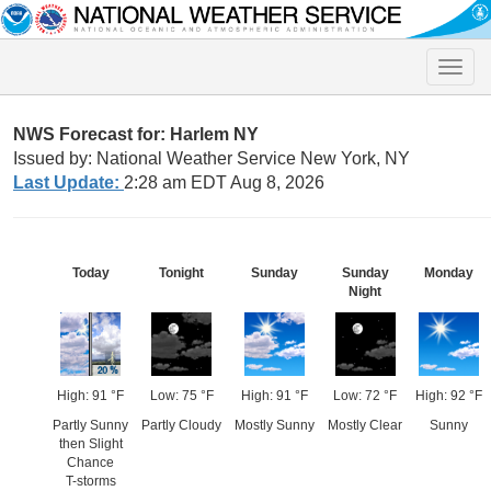
Toggle
naviga
NWS Forecast for: Harlem NY
Issued by: National Weather Service New York, NY
Last Update:
2:28 am EDT Aug 8, 2026
Today
Tonight
Sunday
Sunday
Monday
Night
High: 91 °F
Low: 75 °F
High: 91 °F
Low: 72 °F
High: 92 °F
Partly Sunny
Partly Cloudy
Mostly Sunny
Mostly Clear
Sunny
then Slight
Chance
T-storms