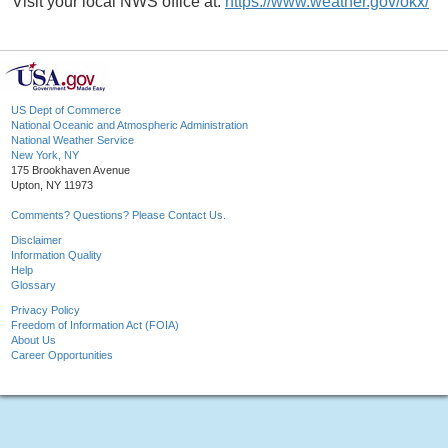
Visit your local NWS office at:
https://www.weather.gov/okx/
US Dept of Commerce
National Oceanic and Atmospheric Administration
National Weather Service
New York, NY
175 Brookhaven Avenue
Upton, NY 11973
Comments? Questions? Please Contact Us.
Disclaimer
Information Quality
Help
Glossary
Privacy Policy
Freedom of Information Act (FOIA)
About Us
Career Opportunities