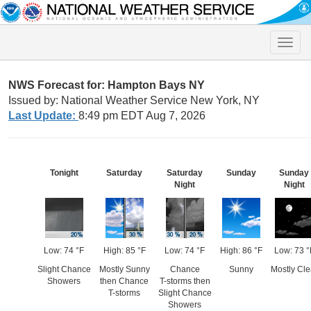
Toggle
naviga
NWS Forecast for: Hampton Bays NY
Issued by: National Weather Service New York, NY
Last Update:
8:49 pm EDT Aug 7, 2026
Tonight
Saturday
Saturday
Sunday
Sunday
Night
Night
Low: 74 °F
High: 85 °F
Low: 74 °F
High: 86 °F
Low: 73 °
Slight Chance
Mostly Sunny
Chance
Sunny
Mostly Cle
Showers
then Chance
T-storms then
T-storms
Slight Chance
Showers