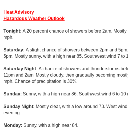
Heat Advisory
Hazardous Weather Outlook
Tonight:
A 20 percent chance of showers before 2am. Mostly 
mph.
Saturday:
A slight chance of showers between 2pm and 5pm, 
5pm. Mostly sunny, with a high near 85. Southwest wind 7 to 
Saturday Night:
A chance of showers and thunderstorms bef
11pm and 2am. Mostly cloudy, then gradually becoming mostly 
mph. Chance of precipitation is 30%.
Sunday:
Sunny, with a high near 86. Southwest wind 6 to 10
Sunday Night:
Mostly clear, with a low around 73. West wind
evening.
Monday:
Sunny, with a high near 84.