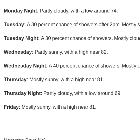
Monday Night:
Partly cloudy, with a low around 74.
Tuesday:
A 30 percent chance of showers after 2pm. Mostly s
Tuesday Night:
A 30 percent chance of showers. Mostly cloud
Wednesday:
Partly sunny, with a high near 82.
Wednesday Night:
A 40 percent chance of showers. Mostly c
Thursday:
Mostly sunny, with a high near 81.
Thursday Night:
Partly cloudy, with a low around 69.
Friday:
Mostly sunny, with a high near 81.