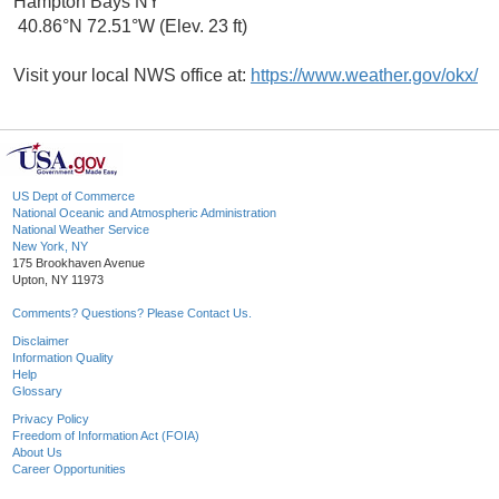
Hampton Bays NY
40.86°N 72.51°W (Elev. 23 ft)
Visit your local NWS office at:
https://www.weather.gov/okx/
US Dept of Commerce
National Oceanic and Atmospheric Administration
National Weather Service
New York, NY
175 Brookhaven Avenue
Upton, NY 11973
Comments? Questions? Please Contact Us.
Disclaimer
Information Quality
Help
Glossary
Privacy Policy
Freedom of Information Act (FOIA)
About Us
Career Opportunities